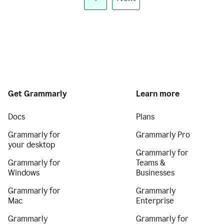
Get Grammarly
Learn more
Docs
Plans
Grammarly for
Grammarly Pro
your desktop
Grammarly for
Grammarly for
Teams &
Windows
Businesses
Grammarly for
Grammarly
Mac
Enterprise
Grammarly
Grammarly for