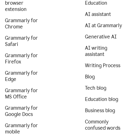
browser
Education
extension
AI assistant
Grammarly for
AI at Grammarly
Chrome
Generative AI
Grammarly for
Safari
AI writing
assistant
Grammarly for
Firefox
Writing Process
Grammarly for
Blog
Edge
Tech blog
Grammarly for
MS Office
Education blog
Grammarly for
Business blog
Google Docs
Commonly
Grammarly for
confused words
mobile