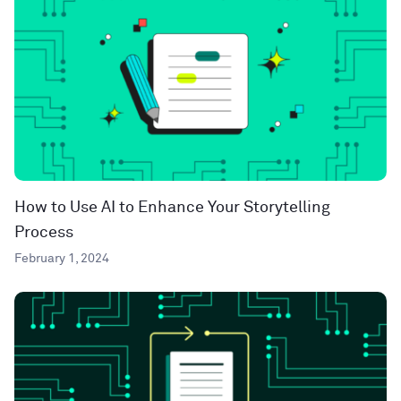
How to Use AI to Enhance Your Storytelling
Process
February 1, 2024