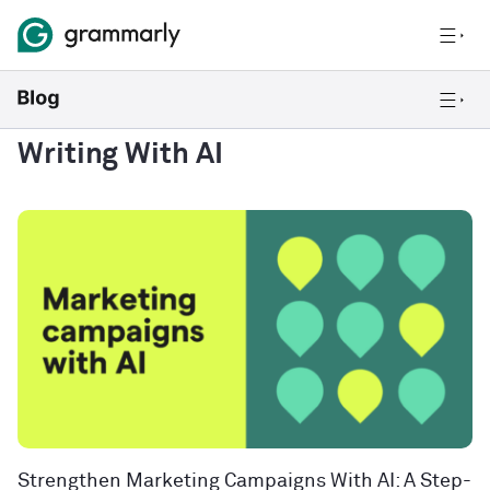
Writing With AI
Strengthen Marketing Campaigns With AI: A Step-