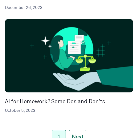
December 26, 2023
AI for Homework? Some Dos and Don’ts
October 5, 2023
1
Next