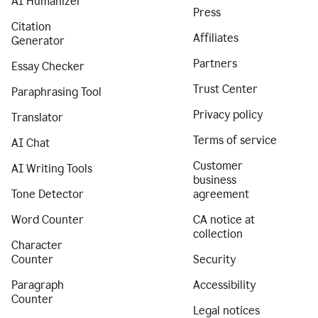
AI Humanizer
Press
Citation
Affiliates
Generator
Partners
Essay Checker
Trust Center
Paraphrasing Tool
Privacy policy
Translator
Terms of service
AI Chat
Customer
AI Writing Tools
business
Tone Detector
agreement
Word Counter
CA notice at
collection
Character
Counter
Security
Paragraph
Accessibility
Counter
Legal notices