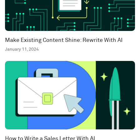
Make Existing Content Shine: Rewrite With AI
January 11, 2024
How to Write a Sales Letter With AI