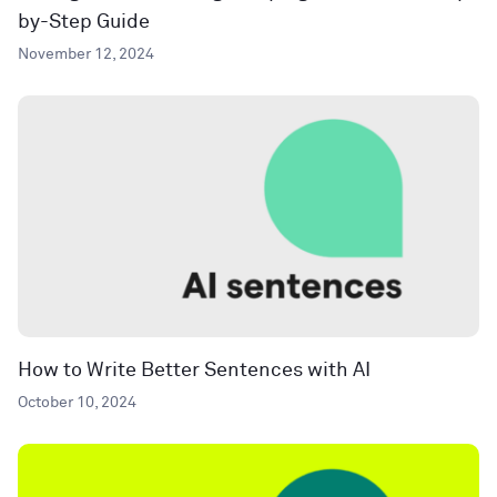
by-Step Guide
November 12, 2024
How to Write Better Sentences with AI
October 10, 2024