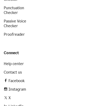
Punctuation
Checker
Passive Voice
Checker
Proofreader
Connect
Help center
Contact us
Facebook
Instagram
X