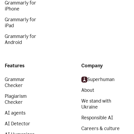
Grammarly for
iPhone
Grammarly for
iPad
Grammarly for
Android
Features
Company
Grammar
Superhuman
Checker
About
Plagiarism
We stand with
Checker
Ukraine
AI agents
Responsible AI
AI Detector
Careers & culture