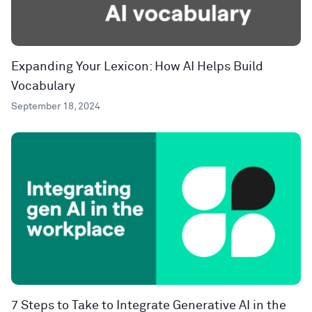
Expanding Your Lexicon: How AI Helps Build
Vocabulary
September 18, 2024
7 Steps to Take to Integrate Generative AI in the