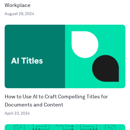
Workplace
August 29, 2024
How to Use AI to Craft Compelling Titles for
Documents and Content
April 23, 2024