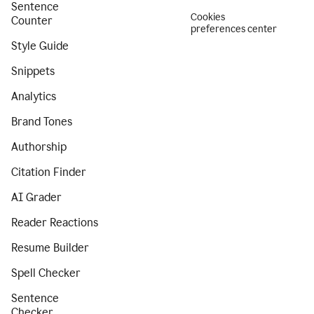
Sentence
Cookies
Counter
preferences center
Style Guide
Snippets
Analytics
Brand Tones
Authorship
Citation Finder
AI Grader
Reader Reactions
Resume Builder
Spell Checker
Sentence
Checker