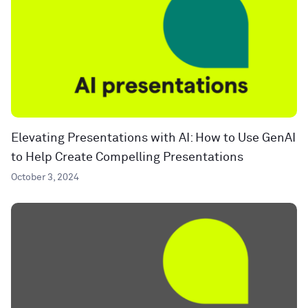
Elevating Presentations with AI: How to Use GenAI
to Help Create Compelling Presentations
October 3, 2024