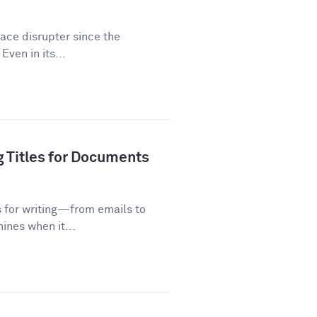
lace disrupter since the
Even in its...
g Titles for Documents
s for writing—from emails to
ines when it...