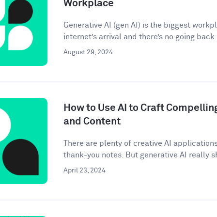
Workplace
Generative AI (gen AI) is the biggest workp
internet’s arrival and there’s no going back. 
August 29, 2024
How to Use AI to Craft Compellin
and Content
There are plenty of creative AI application
thank-you notes. But generative AI really sh
April 23, 2024