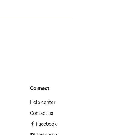
Connect
Help center
Contact us
Facebook
Instagram