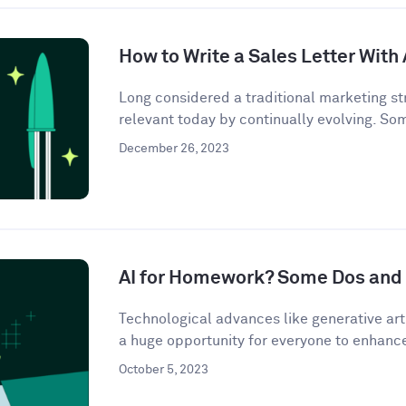
How to Write a Sales Letter With 
Long considered a traditional marketing str
relevant today by continually evolving. So
December 26, 2023
AI for Homework? Some Dos and 
Technological advances like generative artif
a huge opportunity for everyone to enhance 
October 5, 2023