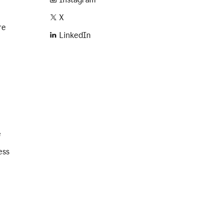
X
re
LinkedIn
e
ess