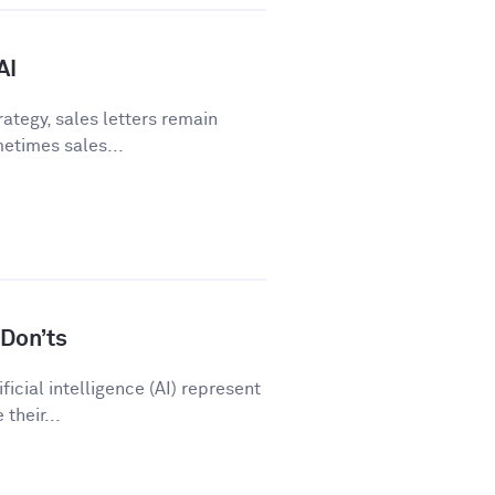
AI
ategy, sales letters remain
metimes sales...
Don’ts
icial intelligence (AI) represent
their...