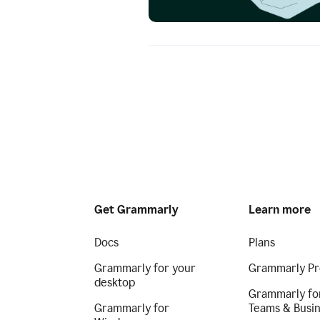
Get Grammarly
Learn more
Docs
Plans
Grammarly for your
Grammarly Pr
desktop
Grammarly fo
Grammarly for
Teams & Busi