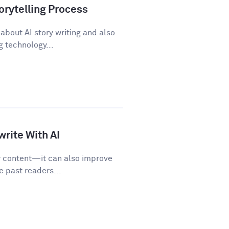
orytelling Process
about AI story writing and also
 technology...
rite With AI
w content—it can also improve
e past readers...