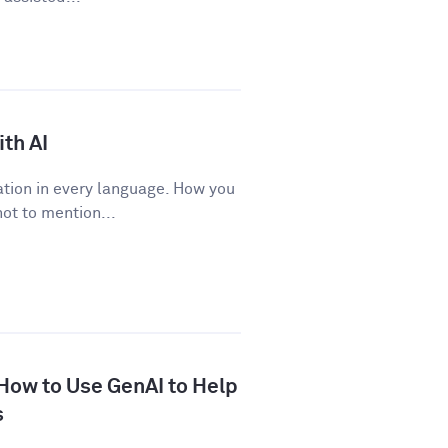
th AI
tion in every language. How you
ot to mention...
 How to Use GenAI to Help
s