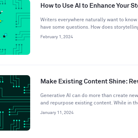
How to Use AI to Enhance Your St
Writers everywhere naturally want to know 
have some questions. How does storytelling
February 1, 2024
Make Existing Content Shine: Rew
Generative AI can do more than create ne
and repurpose existing content. While in th
January 11, 2024