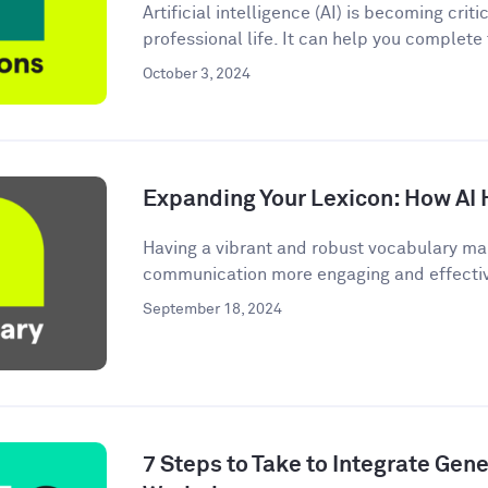
Artificial intelligence (AI) is becoming criti
professional life. It can help you complete
October 3, 2024
Expanding Your Lexicon: How AI 
Having a vibrant and robust vocabulary ma
communication more engaging and effective.
September 18, 2024
7 Steps to Take to Integrate Gener