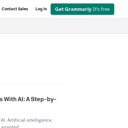
Get Grammarly
It's free
Contact Sales
Log in
 With AI: A Step-by-
I. Artificial intelligence,
assisted...