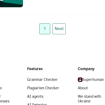
1
Next
Features
Company
Grammar Checker
Superhuman
o
Plagiarism Checker
About
r
AI agents
We stand with
nesses
Ukraine
AI Detector