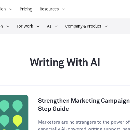
ion
Pricing
Resources
on
For Work
AI
Company & Product
Writing With AI
Strengthen Marketing Campaigns
Step Guide
Marketers are no strangers to the power of A
especially AI-powered writing support, has 