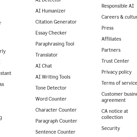
Responsible AI
AI Humanizer
Careers & cultu
Citation Generator
r
Press
Essay Checker
Affiliates
Paraphrasing Tool
Partners
rly
Translator
Trust Center
I
AI Chat
Privacy policy
istant
AI Writing Tools
Terms of servic
ss
Tone Detector
Customer busin
Word Counter
agreement
Character Counter
CA notice at
g
collection
Paragraph Counter
Security
Sentence Counter