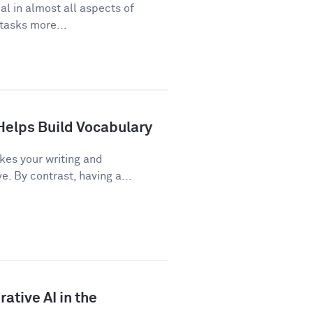
cal in almost all aspects of
 tasks more...
Helps Build Vocabulary
kes your writing and
 By contrast, having a...
ative AI in the