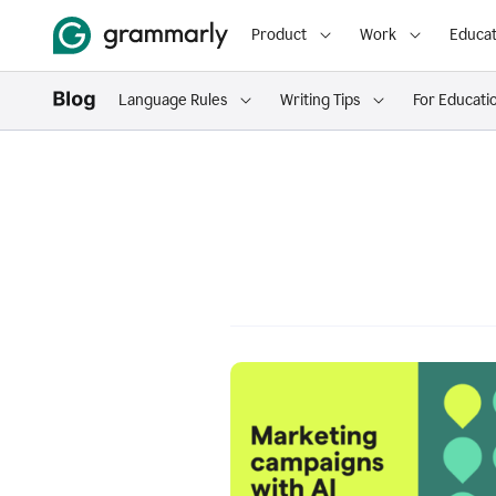
Product
Work
Educat
Language Rules
Writing Tips
For Educati