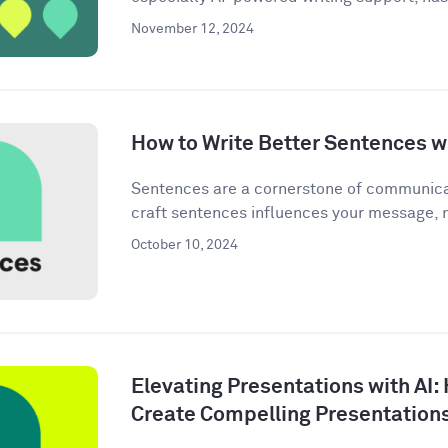
November 12, 2024
How to Write Better Sentences wi
Sentences are a cornerstone of communica
craft sentences influences your message, n
October 10, 2024
Elevating Presentations with AI:
Create Compelling Presentation