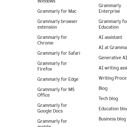
Windows
Grammarly
Grammarly for Mac
Enterprise
Grammarly browser
Grammarly fo
extension
Education
Grammarly for
AI assistant
Chrome
AI at Gramma
Grammarly for Safari
Generative A
Grammarly for
AI writing ass
Firefox
Writing Proce
Grammarly for Edge
Blog
Grammarly for MS
Office
Tech blog
Grammarly for
Education blo
Google Docs
Business blog
Grammarly for
mobile