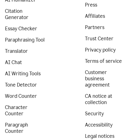
Press
Citation
Affiliates
Generator
Partners
Essay Checker
Trust Center
Paraphrasing Tool
Privacy policy
Translator
Terms of service
AI Chat
Customer
AI Writing Tools
business
Tone Detector
agreement
Word Counter
CA notice at
collection
Character
Counter
Security
Paragraph
Accessibility
Counter
Legal notices