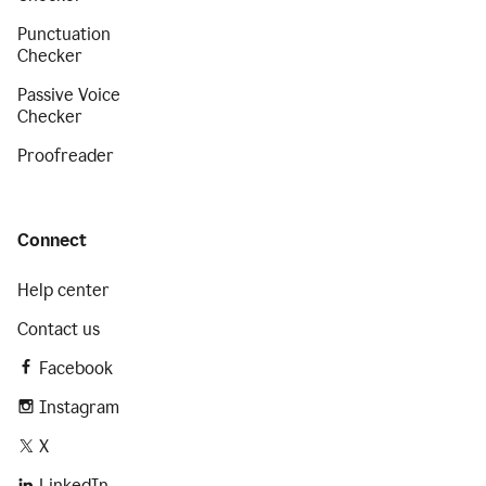
Punctuation
Checker
Passive Voice
Checker
Proofreader
Connect
Help center
Contact us
Facebook
Instagram
X
LinkedIn