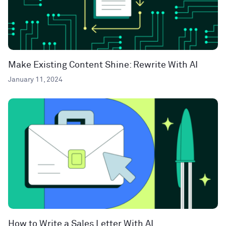
Make Existing Content Shine: Rewrite With AI
January 11, 2024
How to Write a Sales Letter With AI