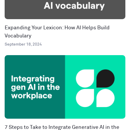
Expanding Your Lexicon: How AI Helps Build
Vocabulary
September 18, 2024
7 Steps to Take to Integrate Generative AI in the