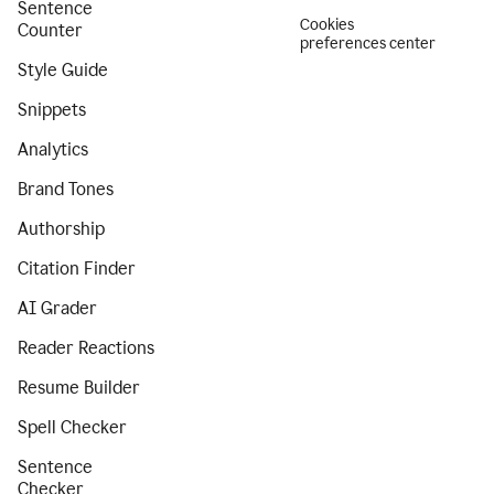
Sentence
Cookies
Counter
preferences center
Style Guide
Snippets
Analytics
Brand Tones
Authorship
Citation Finder
AI Grader
Reader Reactions
Resume Builder
Spell Checker
Sentence
Checker