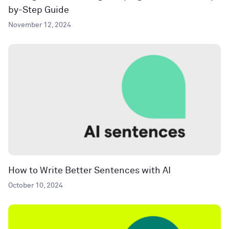
by-Step Guide
November 12, 2024
How to Write Better Sentences with AI
October 10, 2024