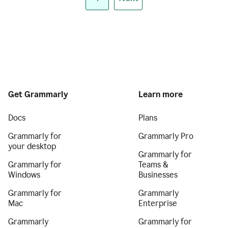
Get Grammarly
Learn more
Docs
Plans
Grammarly for
Grammarly Pro
your desktop
Grammarly for
Grammarly for
Teams &
Windows
Businesses
Grammarly for
Grammarly
Mac
Enterprise
Grammarly
Grammarly for