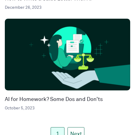
December 26, 2023
AI for Homework? Some Dos and Don’ts
October 5, 2023
1
Next