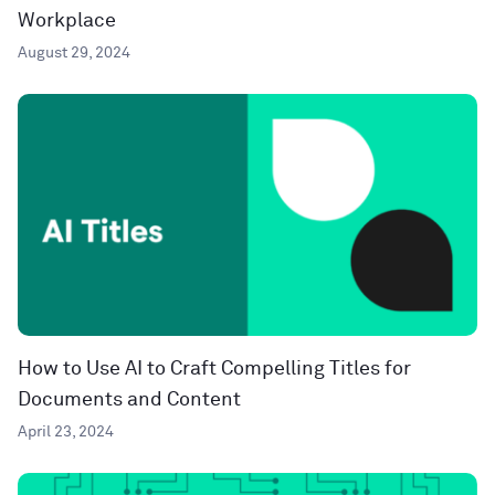
Workplace
August 29, 2024
How to Use AI to Craft Compelling Titles for
Documents and Content
April 23, 2024