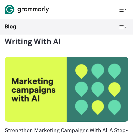
Writing With AI
Strengthen Marketing Campaigns With AI: A Step-