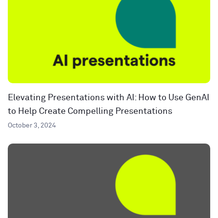
Elevating Presentations with AI: How to Use GenAI
to Help Create Compelling Presentations
October 3, 2024