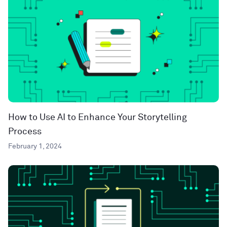
How to Use AI to Enhance Your Storytelling
Process
February 1, 2024