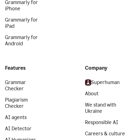
Grammarly for
iPhone
Grammarly for
iPad
Grammarly for
Android
Features
Company
Grammar
Superhuman
Checker
About
Plagiarism
We stand with
Checker
Ukraine
AI agents
Responsible AI
AI Detector
Careers & culture
AI Humanizer