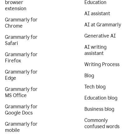
browser
Education
extension
AI assistant
Grammarly for
AI at Grammarly
Chrome
Generative AI
Grammarly for
Safari
AI writing
assistant
Grammarly for
Firefox
Writing Process
Grammarly for
Blog
Edge
Tech blog
Grammarly for
MS Office
Education blog
Grammarly for
Business blog
Google Docs
Commonly
Grammarly for
confused words
mobile