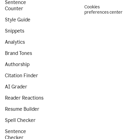
Sentence
Cookies
Counter
preferences center
Style Guide
Snippets
Analytics
Brand Tones
Authorship
Citation Finder
AI Grader
Reader Reactions
Resume Builder
Spell Checker
Sentence
Checker