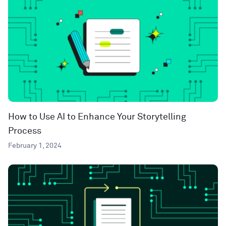
How to Use AI to Enhance Your Storytelling
Process
February 1, 2024