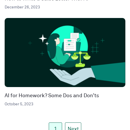
December 26, 2023
AI for Homework? Some Dos and Don’ts
October 5, 2023
1
Next