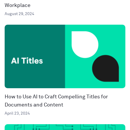
Workplace
August 29, 2024
How to Use AI to Craft Compelling Titles for
Documents and Content
April 23, 2024