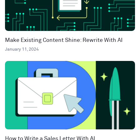
Make Existing Content Shine: Rewrite With AI
January 11, 2024
How to Write a Sales Letter With AI