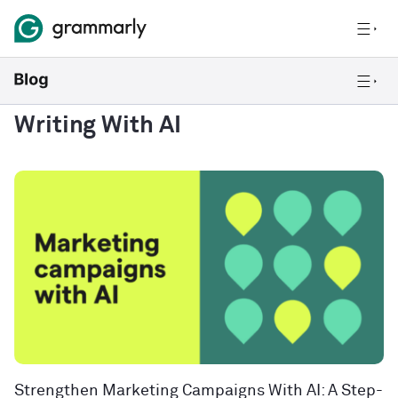
Writing With AI
Strengthen Marketing Campaigns With AI: A Step-