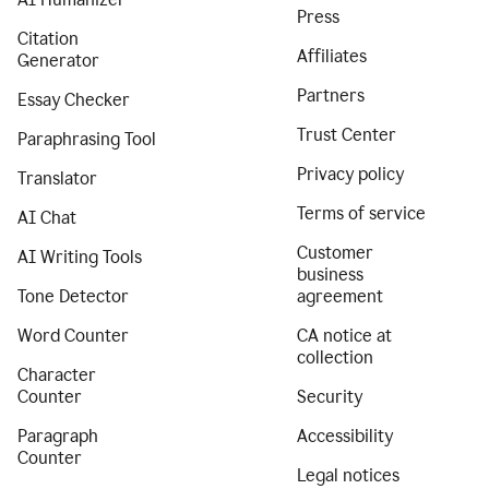
Press
Citation
Affiliates
Generator
Partners
Essay Checker
Trust Center
Paraphrasing Tool
Privacy policy
Translator
Terms of service
AI Chat
Customer
AI Writing Tools
business
Tone Detector
agreement
Word Counter
CA notice at
collection
Character
Counter
Security
Paragraph
Accessibility
Counter
Legal notices