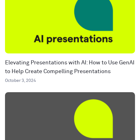
Elevating Presentations with AI: How to Use GenAI
to Help Create Compelling Presentations
October 3, 2024