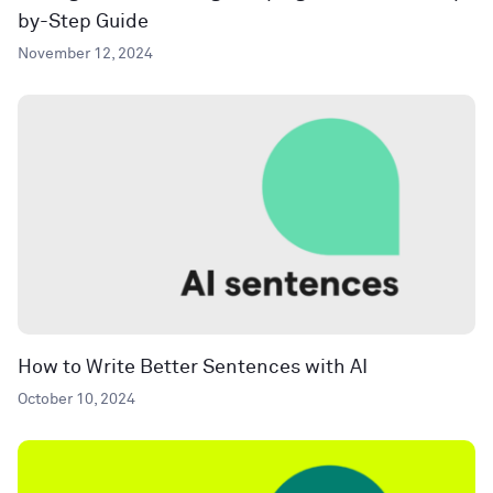
by-Step Guide
November 12, 2024
How to Write Better Sentences with AI
October 10, 2024