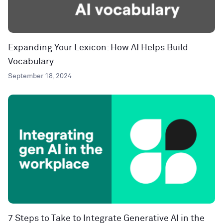
Expanding Your Lexicon: How AI Helps Build
Vocabulary
September 18, 2024
7 Steps to Take to Integrate Generative AI in the