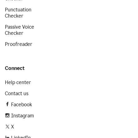
Punctuation
Checker
Passive Voice
Checker
Proofreader
Connect
Help center
Contact us
Facebook
Instagram
X
LinkedIn