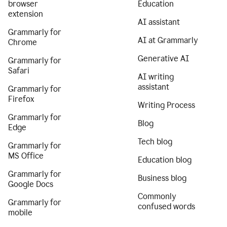
browser
Education
extension
AI assistant
Grammarly for
AI at Grammarly
Chrome
Generative AI
Grammarly for
Safari
AI writing
assistant
Grammarly for
Firefox
Writing Process
Grammarly for
Blog
Edge
Tech blog
Grammarly for
MS Office
Education blog
Grammarly for
Business blog
Google Docs
Commonly
Grammarly for
confused words
mobile