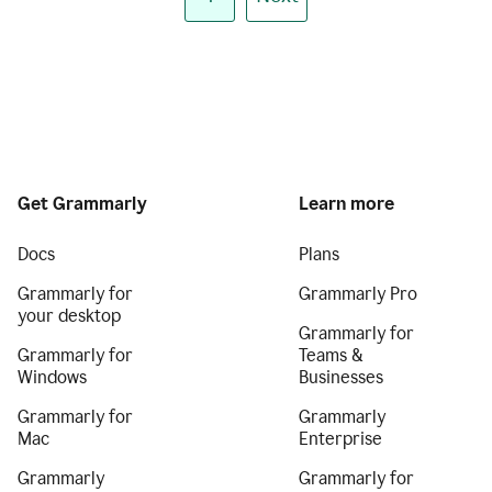
Get Grammarly
Learn more
Docs
Plans
Grammarly for
Grammarly Pro
your desktop
Grammarly for
Grammarly for
Teams &
Windows
Businesses
Grammarly for
Grammarly
Mac
Enterprise
Grammarly
Grammarly for