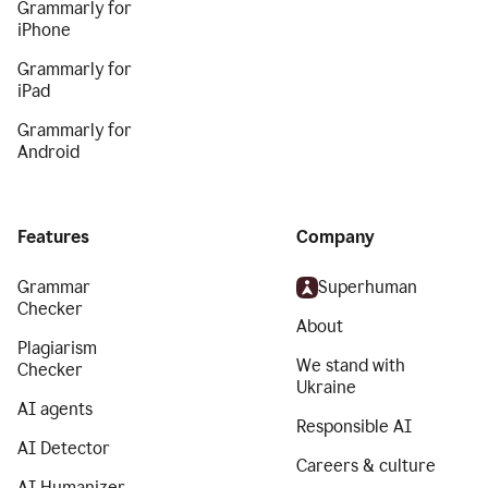
Grammarly for
iPhone
Grammarly for
iPad
Grammarly for
Android
Features
Company
Grammar
Superhuman
Checker
About
Plagiarism
We stand with
Checker
Ukraine
AI agents
Responsible AI
AI Detector
Careers & culture
AI Humanizer