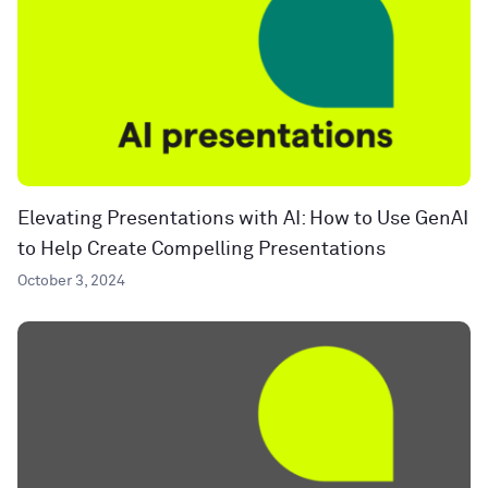
Elevating Presentations with AI: How to Use GenAI
to Help Create Compelling Presentations
October 3, 2024