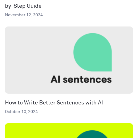
by-Step Guide
November 12, 2024
How to Write Better Sentences with AI
October 10, 2024