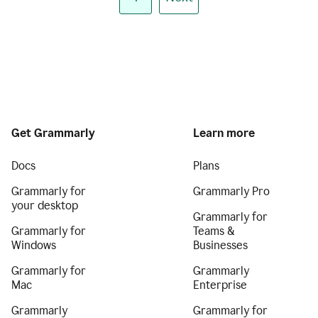
Get Grammarly
Learn more
Docs
Plans
Grammarly for
Grammarly Pro
your desktop
Grammarly for
Grammarly for
Teams &
Windows
Businesses
Grammarly for
Grammarly
Mac
Enterprise
Grammarly
Grammarly for