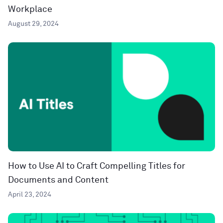
Workplace
August 29, 2024
How to Use AI to Craft Compelling Titles for
Documents and Content
April 23, 2024