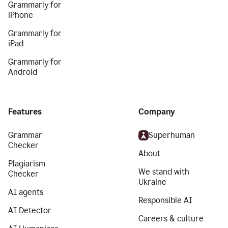
Grammarly for
iPhone
Grammarly for
iPad
Grammarly for
Android
Features
Company
Grammar
Superhuman
Checker
About
Plagiarism
We stand with
Checker
Ukraine
AI agents
Responsible AI
AI Detector
Careers & culture