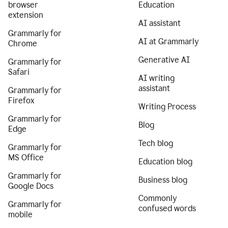
browser
Education
extension
AI assistant
Grammarly for
AI at Grammarly
Chrome
Generative AI
Grammarly for
Safari
AI writing
assistant
Grammarly for
Firefox
Writing Process
Grammarly for
Blog
Edge
Tech blog
Grammarly for
MS Office
Education blog
Grammarly for
Business blog
Google Docs
Commonly
Grammarly for
confused words
mobile