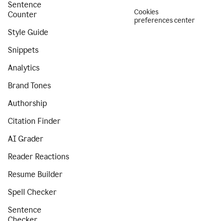
Sentence
Cookies
Counter
preferences center
Style Guide
Snippets
Analytics
Brand Tones
Authorship
Citation Finder
AI Grader
Reader Reactions
Resume Builder
Spell Checker
Sentence
Checker