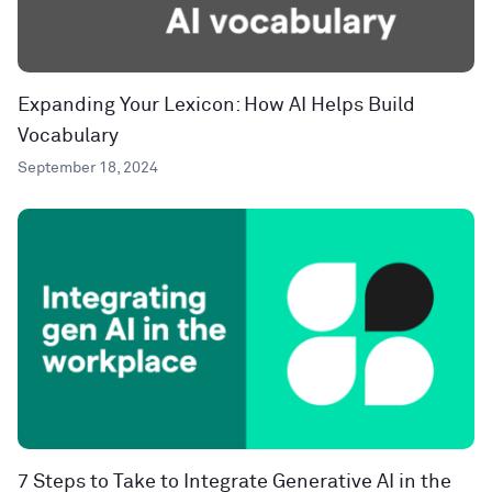
Expanding Your Lexicon: How AI Helps Build
Vocabulary
September 18, 2024
7 Steps to Take to Integrate Generative AI in the