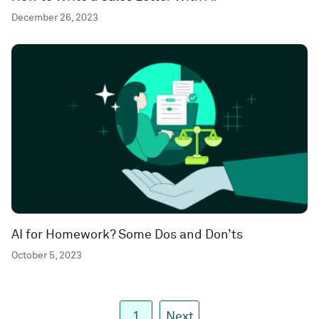
December 26, 2023
AI for Homework? Some Dos and Don’ts
October 5, 2023
1
Next