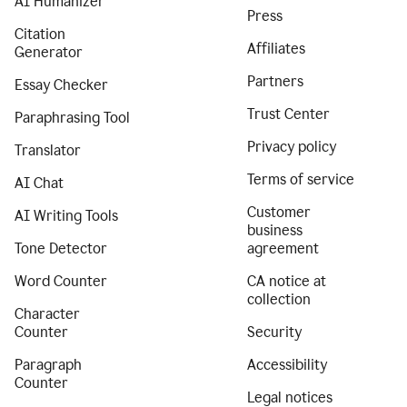
AI Humanizer
Press
Citation
Affiliates
Generator
Partners
Essay Checker
Trust Center
Paraphrasing Tool
Privacy policy
Translator
Terms of service
AI Chat
Customer
AI Writing Tools
business
Tone Detector
agreement
Word Counter
CA notice at
collection
Character
Counter
Security
Paragraph
Accessibility
Counter
Legal notices