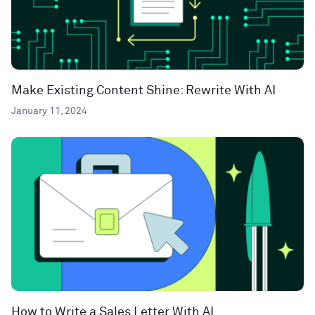
Make Existing Content Shine: Rewrite With AI
January 11, 2024
How to Write a Sales Letter With AI