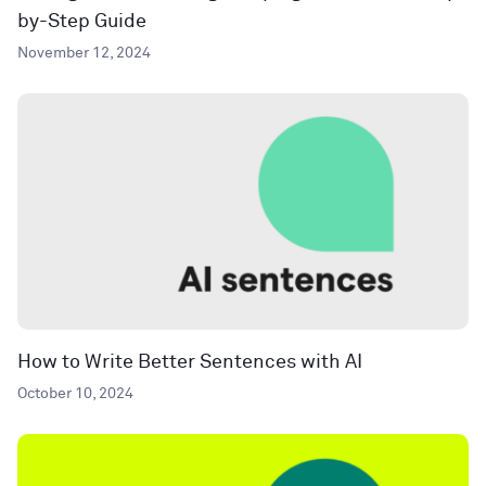
by-Step Guide
November 12, 2024
How to Write Better Sentences with AI
October 10, 2024