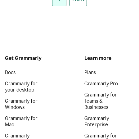
Get Grammarly
Learn more
Docs
Plans
Grammarly for
Grammarly Pro
your desktop
Grammarly for
Grammarly for
Teams &
Windows
Businesses
Grammarly for
Grammarly
Mac
Enterprise
Grammarly
Grammarly for