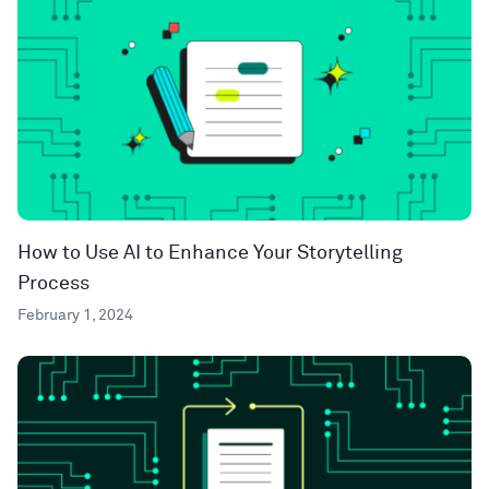
How to Use AI to Enhance Your Storytelling
Process
February 1, 2024