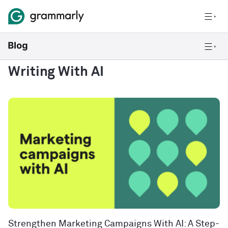
Writing With AI
Strengthen Marketing Campaigns With AI: A Step-