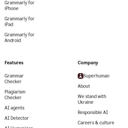
Grammarly for
iPhone
Grammarly for
iPad
Grammarly for
Android
Features
Company
Grammar
Superhuman
Checker
About
Plagiarism
We stand with
Checker
Ukraine
AI agents
Responsible AI
AI Detector
Careers & culture