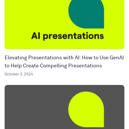
Elevating Presentations with AI: How to Use GenAI
to Help Create Compelling Presentations
October 3, 2024