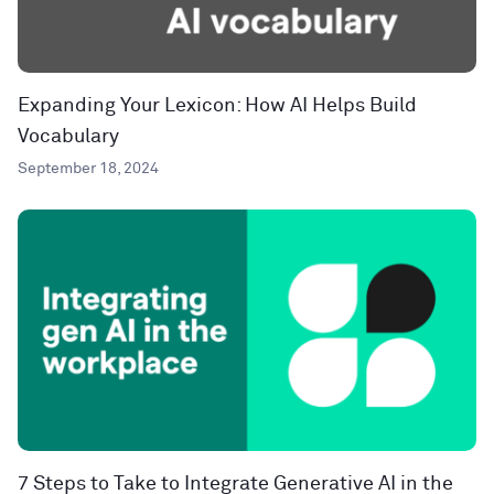
Expanding Your Lexicon: How AI Helps Build
Vocabulary
September 18, 2024
7 Steps to Take to Integrate Generative AI in the