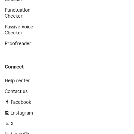
Punctuation
Checker
Passive Voice
Checker
Proofreader
Connect
Help center
Contact us
Facebook
Instagram
X