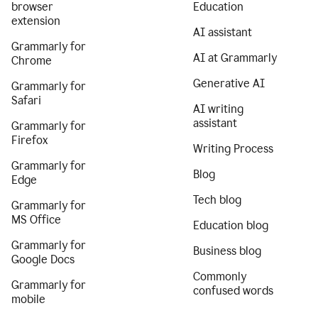
browser
Education
extension
AI assistant
Grammarly for
AI at Grammarly
Chrome
Generative AI
Grammarly for
Safari
AI writing
assistant
Grammarly for
Firefox
Writing Process
Grammarly for
Blog
Edge
Tech blog
Grammarly for
MS Office
Education blog
Grammarly for
Business blog
Google Docs
Commonly
Grammarly for
confused words
mobile