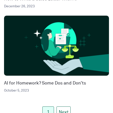
December 26, 2023
AI for Homework? Some Dos and Don’ts
October 5, 2023
1
Next