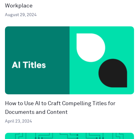
Workplace
August 29, 2024
How to Use AI to Craft Compelling Titles for
Documents and Content
April 23, 2024