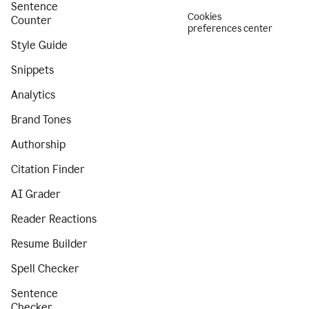
Sentence
Cookies
Counter
preferences center
Style Guide
Snippets
Analytics
Brand Tones
Authorship
Citation Finder
AI Grader
Reader Reactions
Resume Builder
Spell Checker
Sentence
Checker