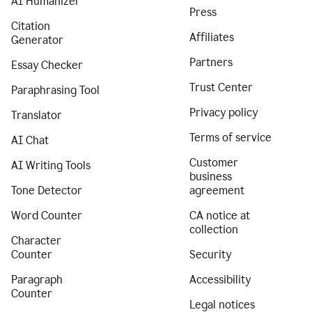
AI Humanizer
Press
Citation
Affiliates
Generator
Partners
Essay Checker
Trust Center
Paraphrasing Tool
Privacy policy
Translator
Terms of service
AI Chat
Customer
AI Writing Tools
business
Tone Detector
agreement
Word Counter
CA notice at
collection
Character
Counter
Security
Paragraph
Accessibility
Counter
Legal notices