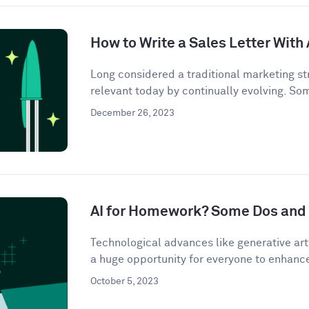
How to Write a Sales Letter With 
Long considered a traditional marketing str
relevant today by continually evolving. So
December 26, 2023
AI for Homework? Some Dos and 
Technological advances like generative artif
a huge opportunity for everyone to enhance 
October 5, 2023