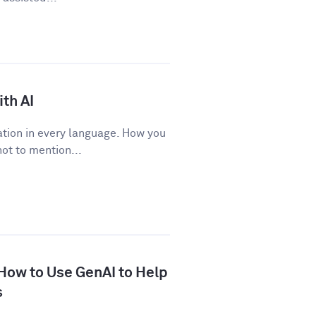
th AI
tion in every language. How you
ot to mention...
 How to Use GenAI to Help
s