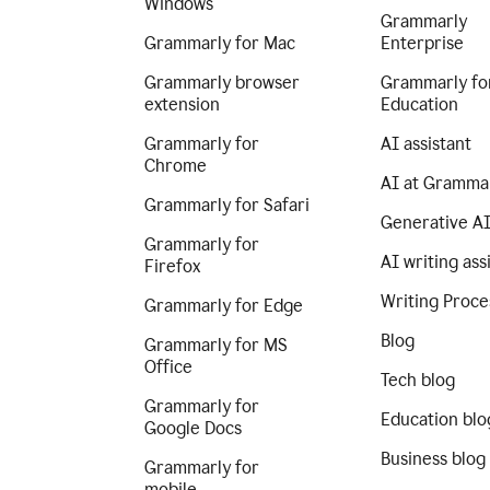
Windows
Grammarly
Grammarly for Mac
Enterprise
Grammarly browser
Grammarly fo
extension
Education
Grammarly for
AI assistant
Chrome
AI at Gramma
Grammarly for Safari
Generative A
Grammarly for
AI writing ass
Firefox
Writing Proce
Grammarly for Edge
Blog
Grammarly for MS
Office
Tech blog
Grammarly for
Education blo
Google Docs
Business blog
Grammarly for
mobile