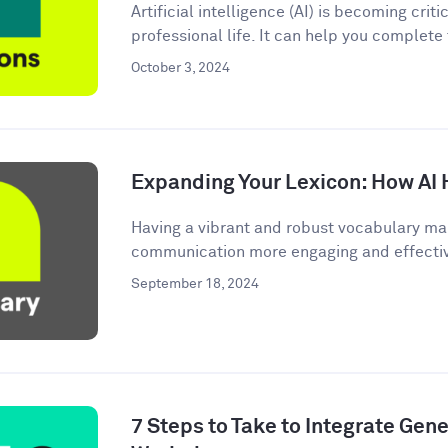
Artificial intelligence (AI) is becoming criti
professional life. It can help you complete
October 3, 2024
Expanding Your Lexicon: How AI 
Having a vibrant and robust vocabulary ma
communication more engaging and effective.
September 18, 2024
7 Steps to Take to Integrate Gener