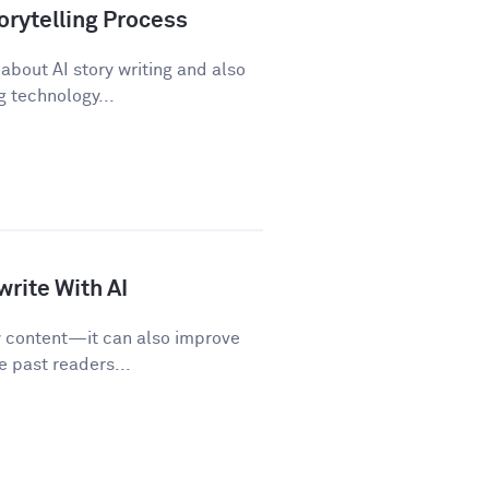
orytelling Process
about AI story writing and also
 technology...
rite With AI
w content—it can also improve
e past readers...