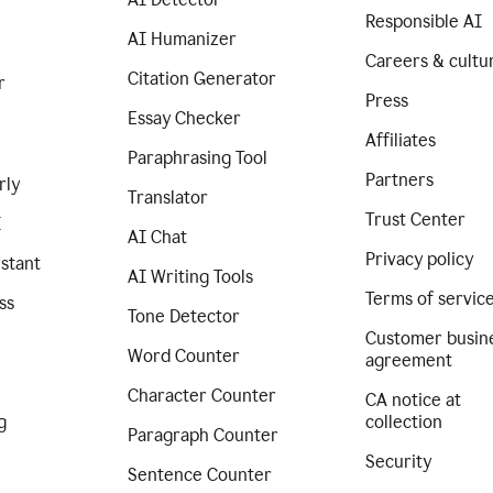
Responsible AI
AI Humanizer
Careers & cultu
Citation Generator
r
Press
Essay Checker
Affiliates
Paraphrasing Tool
Partners
rly
Translator
Trust Center
I
AI Chat
Privacy policy
istant
AI Writing Tools
Terms of servic
ss
Tone Detector
Customer busin
Word Counter
agreement
Character Counter
CA notice at
g
collection
Paragraph Counter
Security
Sentence Counter