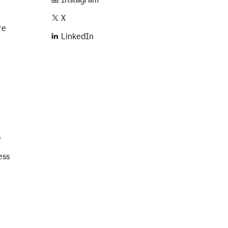
X
re
LinkedIn
e
ess