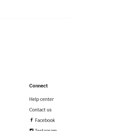
Connect
Help center
Contact us
Facebook
Instagram