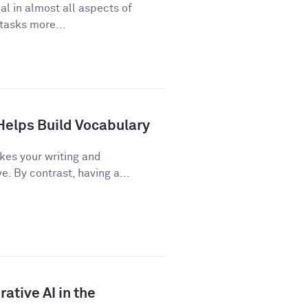
cal in almost all aspects of
 tasks more...
Helps Build Vocabulary
kes your writing and
 By contrast, having a...
ative AI in the