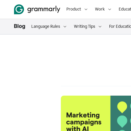
Product
Work
Educat
Language Rules
Writing Tips
For Educati