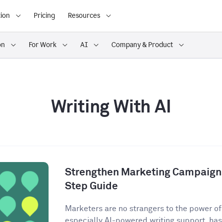
ion
Pricing
Resources
on
For Work
AI
Company & Product
Writing With AI
Strengthen Marketing Campaigns
Step Guide
Marketers are no strangers to the power of A
especially AI-powered writing support, has 