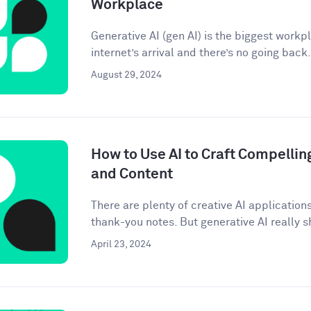
Workplace
Generative AI (gen AI) is the biggest workp
internet’s arrival and there’s no going back. 
August 29, 2024
How to Use AI to Craft Compellin
and Content
There are plenty of creative AI application
thank-you notes. But generative AI really sh
April 23, 2024