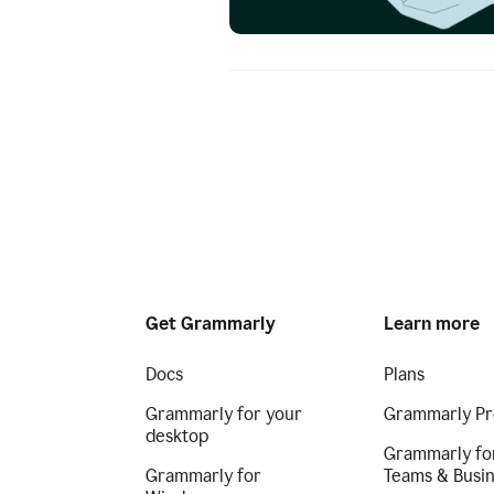
Get Grammarly
Learn more
Docs
Plans
Grammarly for your
Grammarly Pr
desktop
Grammarly fo
Grammarly for
Teams & Busi