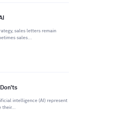
AI
ategy, sales letters remain
metimes sales...
Don’ts
icial intelligence (AI) represent
their...