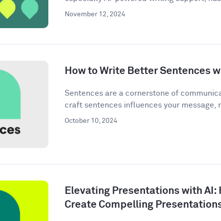
November 12, 2024
How to Write Better Sentences wi
Sentences are a cornerstone of communica
craft sentences influences your message, n
October 10, 2024
Elevating Presentations with AI:
Create Compelling Presentation