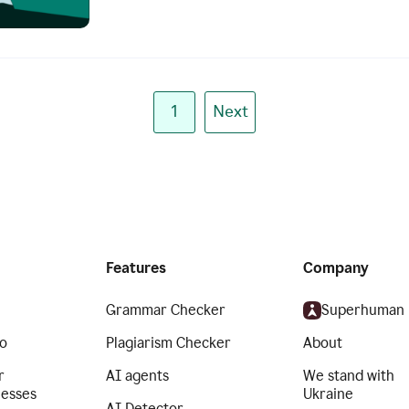
1
Next
Features
Company
Grammar Checker
Superhuman
o
Plagiarism Checker
About
r
AI agents
We stand with
nesses
Ukraine
AI Detector