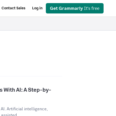
Get Grammarly
It's free
Contact Sales
Log in
 With AI: A Step-by-
I. Artificial intelligence,
assisted...