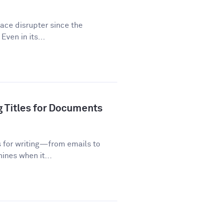
lace disrupter since the
Even in its...
g Titles for Documents
s for writing—from emails to
ines when it...