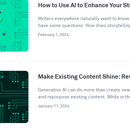
How to Use AI to Enhance Your St
Writers everywhere naturally want to know 
have some questions. How does storytelling
February 1, 2024
Make Existing Content Shine: Rew
Generative AI can do more than create ne
and repurpose existing content. While in th
January 11, 2024