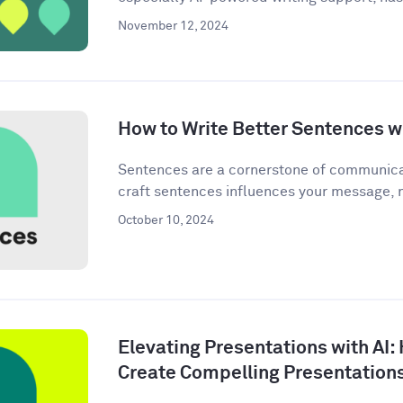
November 12, 2024
How to Write Better Sentences wi
Sentences are a cornerstone of communica
craft sentences influences your message, n
October 10, 2024
Elevating Presentations with AI:
Create Compelling Presentation