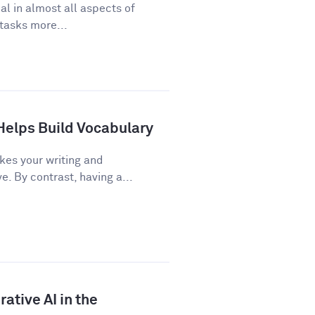
cal in almost all aspects of
 tasks more...
Helps Build Vocabulary
kes your writing and
 By contrast, having a...
ative AI in the