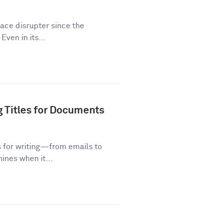
lace disrupter since the
Even in its...
g Titles for Documents
s for writing—from emails to
ines when it...