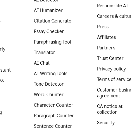
Responsible AI
AI Humanizer
Careers & cultu
Citation Generator
r
Press
Essay Checker
Affiliates
Paraphrasing Tool
Partners
rly
Translator
Trust Center
I
AI Chat
Privacy policy
istant
AI Writing Tools
Terms of servic
ss
Tone Detector
Customer busin
Word Counter
agreement
Character Counter
CA notice at
g
collection
Paragraph Counter
Security
Sentence Counter