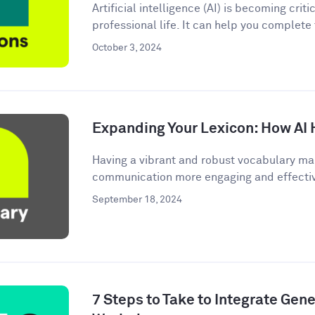
Artificial intelligence (AI) is becoming criti
professional life. It can help you complete
October 3, 2024
Expanding Your Lexicon: How AI 
Having a vibrant and robust vocabulary ma
communication more engaging and effective.
September 18, 2024
7 Steps to Take to Integrate Gener