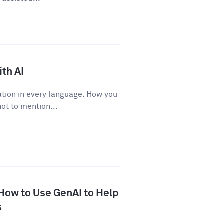
th AI
tion in every language. How you
ot to mention...
 How to Use GenAI to Help
s