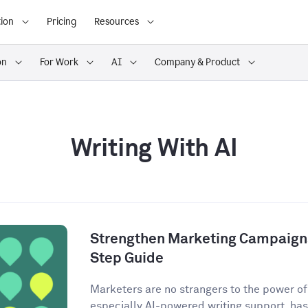
ion
Pricing
Resources
on
For Work
AI
Company & Product
Writing With AI
Strengthen Marketing Campaigns
Step Guide
Marketers are no strangers to the power of A
especially AI-powered writing support, has 