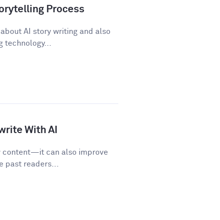
orytelling Process
about AI story writing and also
 technology...
rite With AI
w content—it can also improve
e past readers...