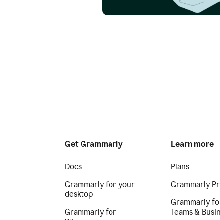
Get Grammarly
Learn more
Docs
Plans
Grammarly for your
Grammarly Pr
desktop
Grammarly fo
Grammarly for
Teams & Busi