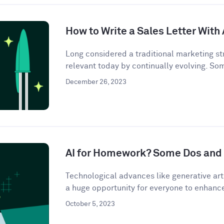
How to Write a Sales Letter With 
Long considered a traditional marketing str
relevant today by continually evolving. So
December 26, 2023
AI for Homework? Some Dos and 
Technological advances like generative artif
a huge opportunity for everyone to enhance 
October 5, 2023