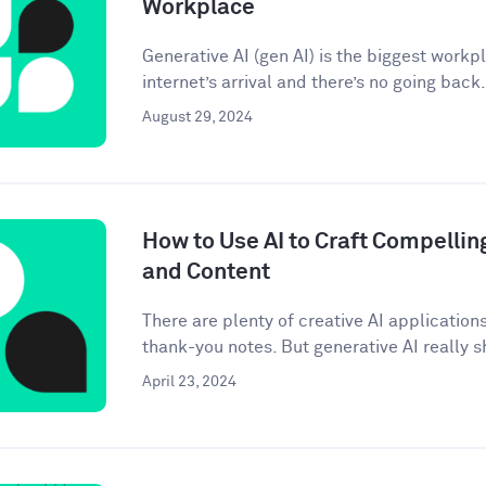
Workplace
Generative AI (gen AI) is the biggest workp
internet’s arrival and there’s no going back. 
August 29, 2024
How to Use AI to Craft Compellin
and Content
There are plenty of creative AI application
thank-you notes. But generative AI really sh
April 23, 2024