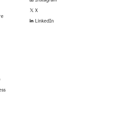
X
re
LinkedIn
e
ess