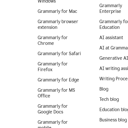
Windows
Grammarly
Grammarly for Mac
Enterprise
Grammarly browser
Grammarly fo
extension
Education
Grammarly for
AI assistant
Chrome
AI at Gramma
Grammarly for Safari
Generative A
Grammarly for
AI writing ass
Firefox
Writing Proce
Grammarly for Edge
Blog
Grammarly for MS
Office
Tech blog
Grammarly for
Education blo
Google Docs
Business blog
Grammarly for
mobile