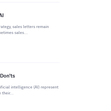
AI
ategy, sales letters remain
metimes sales...
Don’ts
icial intelligence (AI) represent
their...