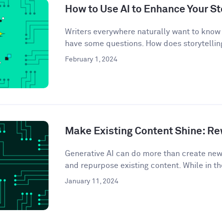
How to Use AI to Enhance Your St
Writers everywhere naturally want to know 
have some questions. How does storytelling
February 1, 2024
Make Existing Content Shine: Rew
Generative AI can do more than create ne
and repurpose existing content. While in th
January 11, 2024