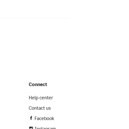
Connect
Help center
Contact us
Facebook
Instagram