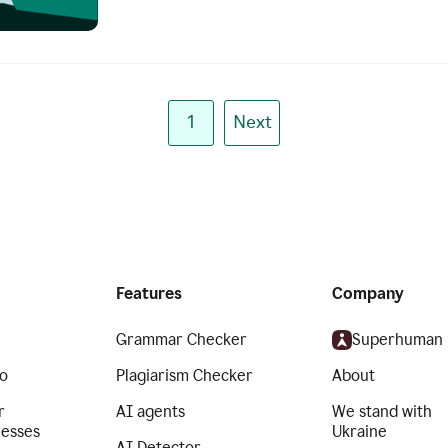
1
Next
Features
Company
Grammar Checker
Superhuman
o
Plagiarism Checker
About
r
AI agents
We stand with
nesses
Ukraine
AI Detector