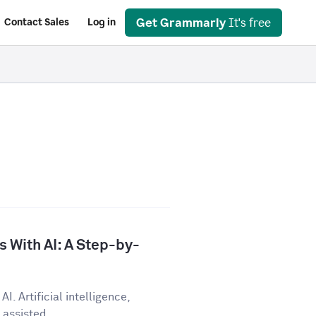
Get Grammarly
It's free
Contact Sales
Log in
 With AI: A Step-by-
I. Artificial intelligence,
assisted...