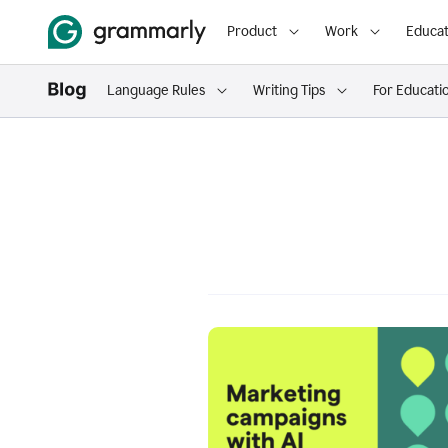
Product
Work
Educat
Language Rules
Writing Tips
For Educati