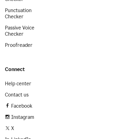
Punctuation
Checker
Passive Voice
Checker
Proofreader
Connect
Help center
Contact us
Facebook
Instagram
X