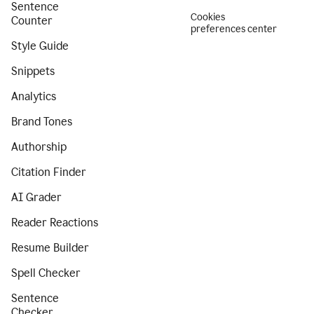
Sentence
Cookies
Counter
preferences center
Style Guide
Snippets
Analytics
Brand Tones
Authorship
Citation Finder
AI Grader
Reader Reactions
Resume Builder
Spell Checker
Sentence
Checker