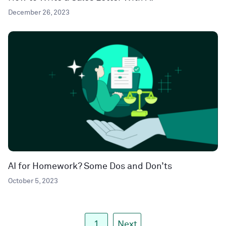
December 26, 2023
AI for Homework? Some Dos and Don’ts
October 5, 2023
1
Next