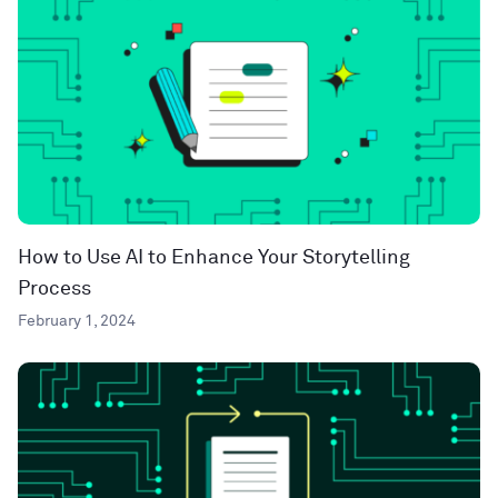
How to Use AI to Enhance Your Storytelling
Process
February 1, 2024