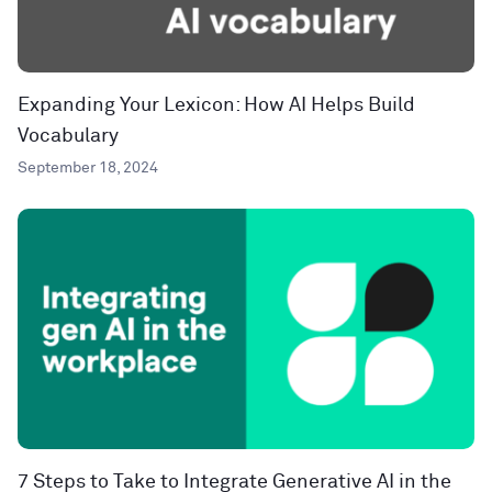
Expanding Your Lexicon: How AI Helps Build
Vocabulary
September 18, 2024
7 Steps to Take to Integrate Generative AI in the