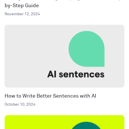
by-Step Guide
November 12, 2024
How to Write Better Sentences with AI
October 10, 2024