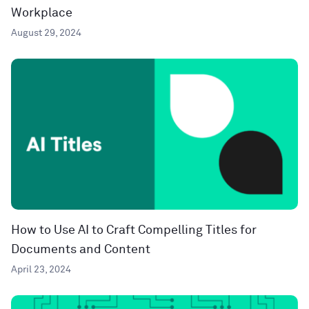
Workplace
August 29, 2024
How to Use AI to Craft Compelling Titles for
Documents and Content
April 23, 2024