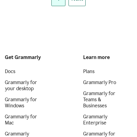
Get Grammarly
Learn more
Docs
Plans
Grammarly for
Grammarly Pro
your desktop
Grammarly for
Grammarly for
Teams &
Windows
Businesses
Grammarly for
Grammarly
Mac
Enterprise
Grammarly
Grammarly for