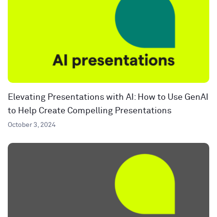
Elevating Presentations with AI: How to Use GenAI
to Help Create Compelling Presentations
October 3, 2024