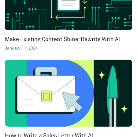
Make Existing Content Shine: Rewrite With AI
January 11, 2024
How to Write a Sales Letter With AI