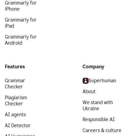
Grammarly for
iPhone
Grammarly for
iPad
Grammarly for
Android
Features
Company
Grammar
Superhuman
Checker
About
Plagiarism
We stand with
Checker
Ukraine
AI agents
Responsible AI
AI Detector
Careers & culture