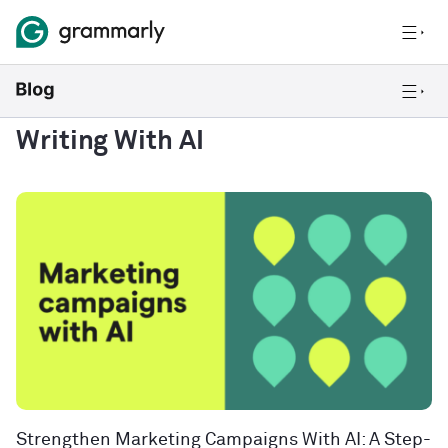
Writing With AI
Strengthen Marketing Campaigns With AI: A Step-