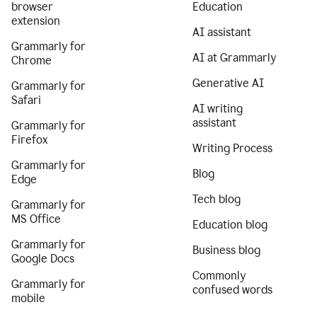
browser
Education
extension
AI assistant
Grammarly for
AI at Grammarly
Chrome
Generative AI
Grammarly for
Safari
AI writing
assistant
Grammarly for
Firefox
Writing Process
Grammarly for
Blog
Edge
Tech blog
Grammarly for
MS Office
Education blog
Grammarly for
Business blog
Google Docs
Commonly
Grammarly for
confused words
mobile