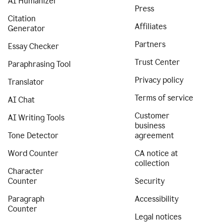
AI Humanizer
Press
Citation
Affiliates
Generator
Partners
Essay Checker
Trust Center
Paraphrasing Tool
Privacy policy
Translator
Terms of service
AI Chat
Customer
AI Writing Tools
business
Tone Detector
agreement
Word Counter
CA notice at
collection
Character
Counter
Security
Paragraph
Accessibility
Counter
Legal notices