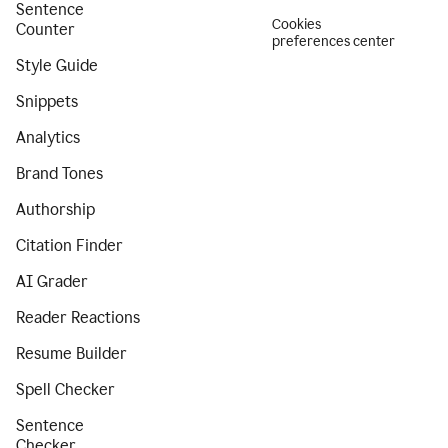
Sentence
Cookies
Counter
preferences center
Style Guide
Snippets
Analytics
Brand Tones
Authorship
Citation Finder
AI Grader
Reader Reactions
Resume Builder
Spell Checker
Sentence
Checker