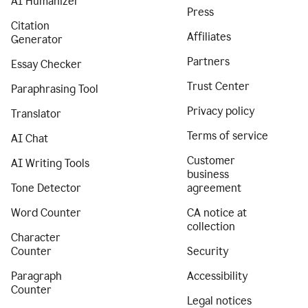
AI Humanizer
Press
Citation
Affiliates
Generator
Partners
Essay Checker
Trust Center
Paraphrasing Tool
Privacy policy
Translator
Terms of service
AI Chat
Customer
AI Writing Tools
business
Tone Detector
agreement
Word Counter
CA notice at
collection
Character
Counter
Security
Paragraph
Accessibility
Counter
Legal notices