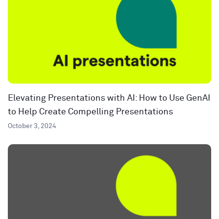
Elevating Presentations with AI: How to Use GenAI
to Help Create Compelling Presentations
October 3, 2024