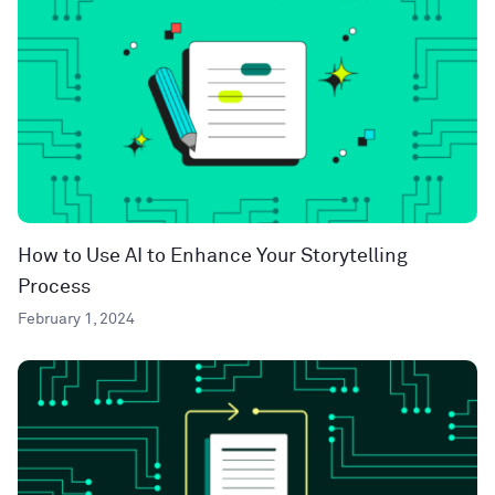
How to Use AI to Enhance Your Storytelling
Process
February 1, 2024