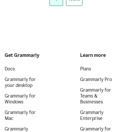
Get Grammarly
Learn more
Docs
Plans
Grammarly for
Grammarly Pro
your desktop
Grammarly for
Grammarly for
Teams &
Windows
Businesses
Grammarly for
Grammarly
Mac
Enterprise
Grammarly
Grammarly for