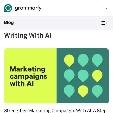
Writing With AI
Strengthen Marketing Campaigns With AI: A Step-