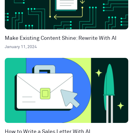
Make Existing Content Shine: Rewrite With AI
January 11, 2024
How to Write a Sales Letter With AI