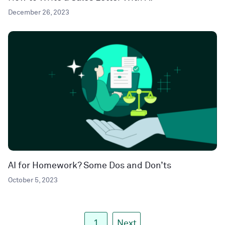
December 26, 2023
AI for Homework? Some Dos and Don’ts
October 5, 2023
1
Next