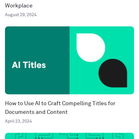
Workplace
August 29, 2024
How to Use AI to Craft Compelling Titles for
Documents and Content
April 23, 2024