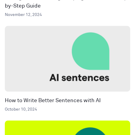
by-Step Guide
November 12, 2024
How to Write Better Sentences with AI
October 10, 2024