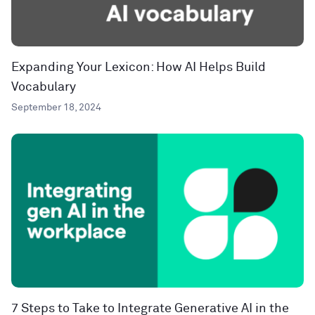
Expanding Your Lexicon: How AI Helps Build
Vocabulary
September 18, 2024
7 Steps to Take to Integrate Generative AI in the