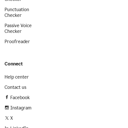
Punctuation
Checker
Passive Voice
Checker
Proofreader
Connect
Help center
Contact us
Facebook
Instagram
X