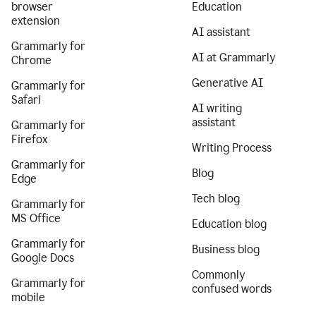
browser
Education
extension
AI assistant
Grammarly for
AI at Grammarly
Chrome
Generative AI
Grammarly for
Safari
AI writing
assistant
Grammarly for
Firefox
Writing Process
Grammarly for
Blog
Edge
Tech blog
Grammarly for
MS Office
Education blog
Grammarly for
Business blog
Google Docs
Commonly
Grammarly for
confused words
mobile