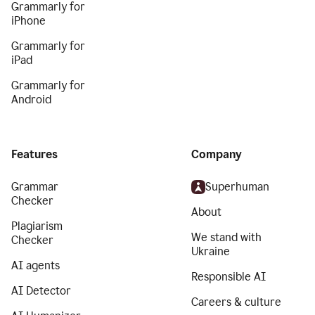
Grammarly for
iPhone
Grammarly for
iPad
Grammarly for
Android
Features
Company
Grammar
Superhuman
Checker
About
Plagiarism
We stand with
Checker
Ukraine
AI agents
Responsible AI
AI Detector
Careers & culture