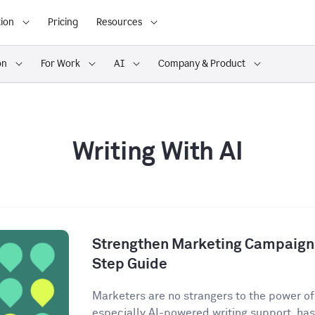
ion
Pricing
Resources
on
For Work
AI
Company & Product
Writing With AI
Strengthen Marketing Campaigns
Step Guide
Marketers are no strangers to the power of A
especially AI-powered writing support, has 