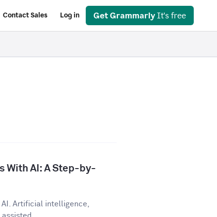
Get Grammarly
It's free
Contact Sales
Log in
 With AI: A Step-by-
I. Artificial intelligence,
assisted...