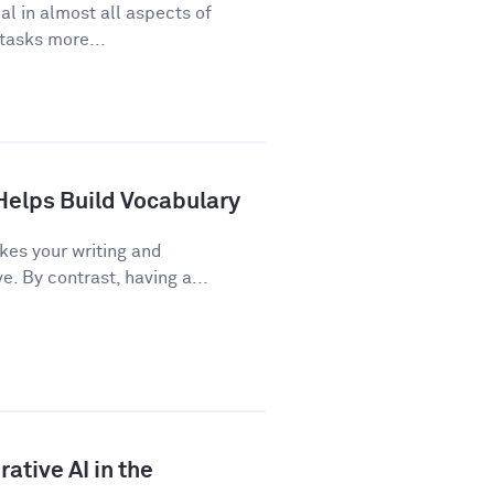
cal in almost all aspects of
 tasks more...
Helps Build Vocabulary
kes your writing and
 By contrast, having a...
ative AI in the