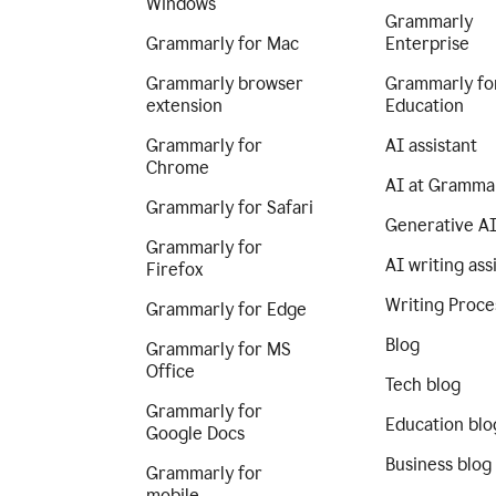
Windows
Grammarly
Grammarly for Mac
Enterprise
Grammarly browser
Grammarly fo
extension
Education
Grammarly for
AI assistant
Chrome
AI at Gramma
Grammarly for Safari
Generative A
Grammarly for
AI writing ass
Firefox
Writing Proce
Grammarly for Edge
Blog
Grammarly for MS
Office
Tech blog
Grammarly for
Education blo
Google Docs
Business blog
Grammarly for
mobile