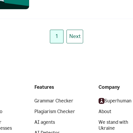
1
Next
Features
Company
Grammar Checker
Superhuman
o
Plagiarism Checker
About
r
AI agents
We stand with
nesses
Ukraine
AI Detector