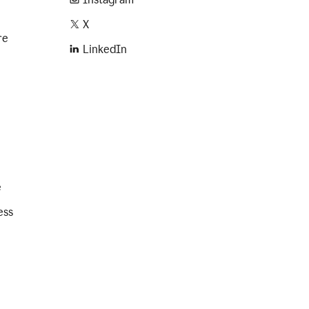
X
re
LinkedIn
e
ess