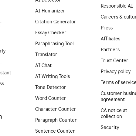
Responsible AI
AI Humanizer
Careers & cultu
Citation Generator
r
Press
Essay Checker
Affiliates
Paraphrasing Tool
Partners
rly
Translator
Trust Center
I
AI Chat
Privacy policy
istant
AI Writing Tools
Terms of servic
ss
Tone Detector
Customer busin
Word Counter
agreement
Character Counter
CA notice at
g
collection
Paragraph Counter
Security
Sentence Counter