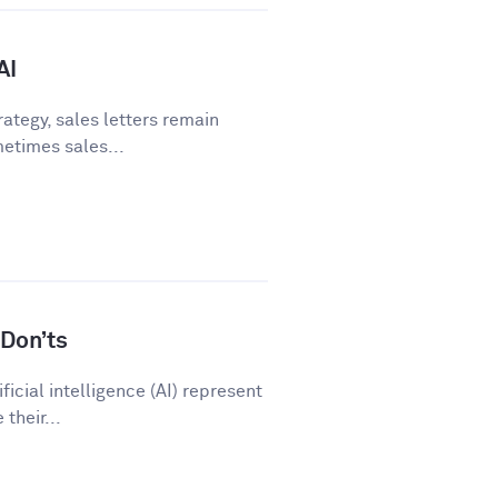
AI
ategy, sales letters remain
metimes sales...
Don’ts
icial intelligence (AI) represent
their...