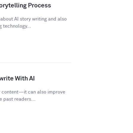
orytelling Process
about AI story writing and also
 technology...
rite With AI
w content—it can also improve
e past readers...