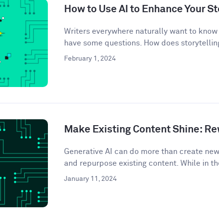
How to Use AI to Enhance Your St
Writers everywhere naturally want to know 
have some questions. How does storytelling
February 1, 2024
Make Existing Content Shine: Rew
Generative AI can do more than create ne
and repurpose existing content. While in th
January 11, 2024