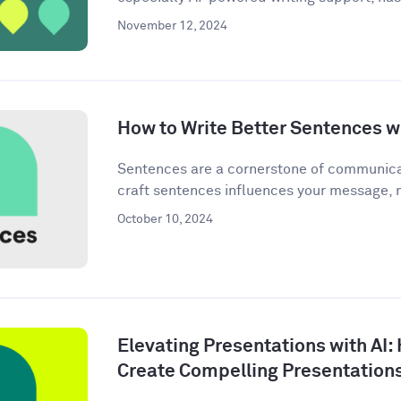
November 12, 2024
How to Write Better Sentences wi
Sentences are a cornerstone of communica
craft sentences influences your message, n
October 10, 2024
Elevating Presentations with AI:
Create Compelling Presentation