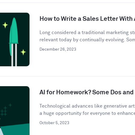
How to Write a Sales Letter With 
Long considered a traditional marketing str
relevant today by continually evolving. So
December 26, 2023
AI for Homework? Some Dos and 
Technological advances like generative artif
a huge opportunity for everyone to enhance 
October 5, 2023