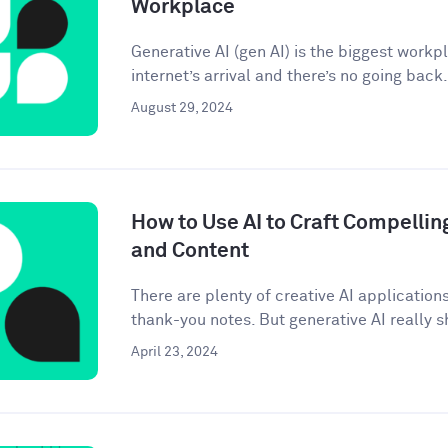
Workplace
Generative AI (gen AI) is the biggest workp
internet’s arrival and there’s no going back. 
August 29, 2024
How to Use AI to Craft Compellin
and Content
There are plenty of creative AI application
thank-you notes. But generative AI really sh
April 23, 2024