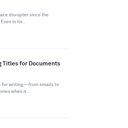
lace disrupter since the
Even in its...
g Titles for Documents
s for writing—from emails to
ines when it...