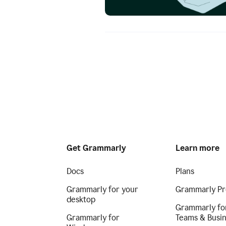
Get Grammarly
Learn more
Docs
Plans
Grammarly for your
Grammarly Pr
desktop
Grammarly fo
Grammarly for
Teams & Busi