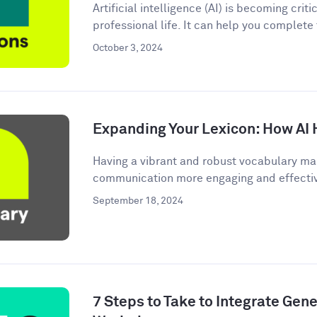
Artificial intelligence (AI) is becoming criti
professional life. It can help you complete
October 3, 2024
Expanding Your Lexicon: How AI 
Having a vibrant and robust vocabulary ma
communication more engaging and effective.
September 18, 2024
7 Steps to Take to Integrate Gener