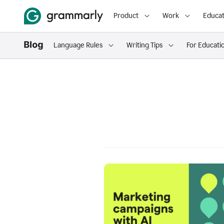
Product
Work
Educat
Language Rules
Writing Tips
For Educati