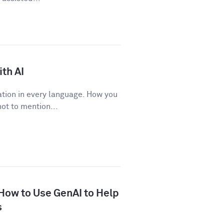
th AI
tion in every language. How you
ot to mention...
 How to Use GenAI to Help
s