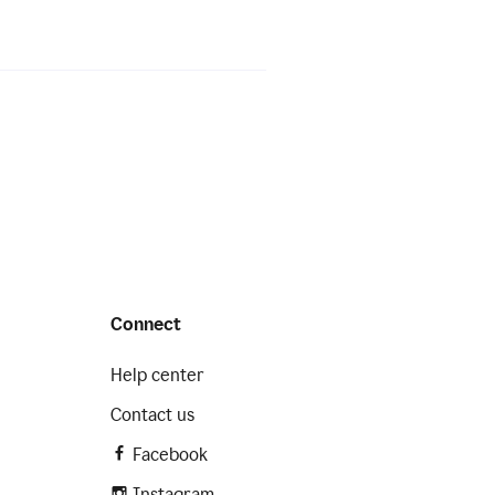
Connect
Help center
Contact us
Facebook
Instagram