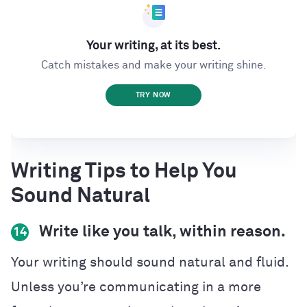
Your writing, at its best.
Catch mistakes and make your writing shine.
TRY NOW
Writing Tips to Help You
Sound Natural
Write like you talk, within reason.
14
Your writing should sound natural and fluid.
Unless you’re communicating in a more