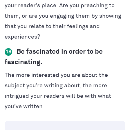
your reader’s place. Are you preaching to
them, or are you engaging them by showing
that you relate to their feelings and
experiences?
Be fascinated in order to be
18
fascinating.
The more interested you are about the
subject you’re writing about, the more
intrigued your readers will be with what
you’ve written.