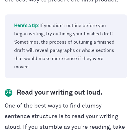
Here’s a tip:
If you didn’t outline before you
began writing, try outlining your finished draft.
Sometimes, the process of outlining a finished
draft will reveal paragraphs or whole sections
that would make more sense if they were
moved.
Read your writing out loud.
25
One of the best ways to find clumsy
sentence structure is to read your writing
aloud. If you stumble as you’re reading, take