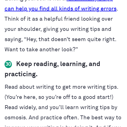
can help you find all kinds of writing errors
.
Think of it as a helpful friend looking over
your shoulder, giving you writing tips and
saying, “Hey, that doesn’t seem quite right.
Want to take another look?”
Keep reading, learning, and
30
practicing.
Read about writing to get more writing tips.
(You’re here, so you’re off to a good start!)
Read widely, and you’ll learn writing tips by
osmosis. And practice often. The best way to