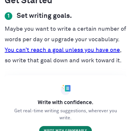
Get Started
Set writing goals.
1
Maybe you want to write a certain number of
words per day or upgrade your vocabulary.
You can’t reach a goal unless you have one
,
so write that goal down and work toward it.
Write with confidence.
Get real-time writing suggestions, wherever you
write.
WRITE WITH GRAMMARLY