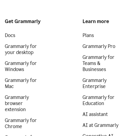
Get Grammarly
Learn more
Docs
Plans
Grammarly for
Grammarly Pro
your desktop
Grammarly for
Grammarly for
Teams &
Windows
Businesses
Grammarly for
Grammarly
Mac
Enterprise
Grammarly
Grammarly for
browser
Education
extension
AI assistant
Grammarly for
AI at Grammarly
Chrome