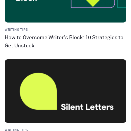
WRITING TIPS
How to Overcome Writer’s Block: 10 Strategies to
Get Unstuck
WRITING TIPS