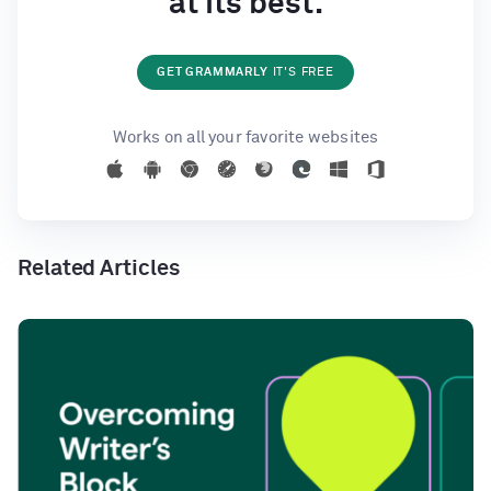
at its best.
GET GRAMMARLY
IT'S FREE
Works on all your favorite websites
Related Articles