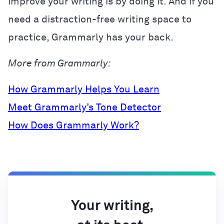
improve your writing is by doing it. And if you
need a distraction-free writing space to
practice, Grammarly has your back.
More from Grammarly:
How Grammarly Helps You Learn
Meet Grammarly’s Tone Detector
How Does Grammarly Work?
Your writing,