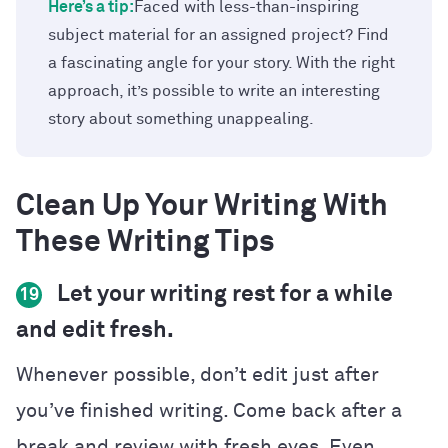
Here’s a tip:
Faced with less-than-inspiring
subject material for an assigned project? Find
a fascinating angle for your story. With the right
approach, it’s possible to write an interesting
story about something unappealing.
Clean Up Your Writing With
These Writing Tips
Let your writing rest for a while
19
and edit fresh.
Whenever possible, don’t edit just after
you’ve finished writing. Come back after a
break and review with fresh eyes. Even