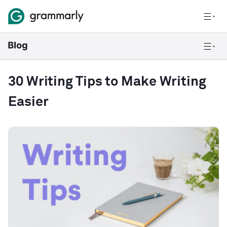
30 Writing Tips to Make Writing
Easier