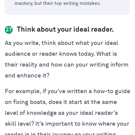
mastery, but their top writing mistakes.
Think about your ideal reader.
27
As you write, think about what your ideal
audience or reader knows today. What is
their reality and how can your writing inform
and enhance it?
For example, if you’ve written a how-to guide
on fixing boats, does it start at the same
level of knowledge as your ideal reader’s
skill level? It’s important to know where your
reader is in their journey so your writing