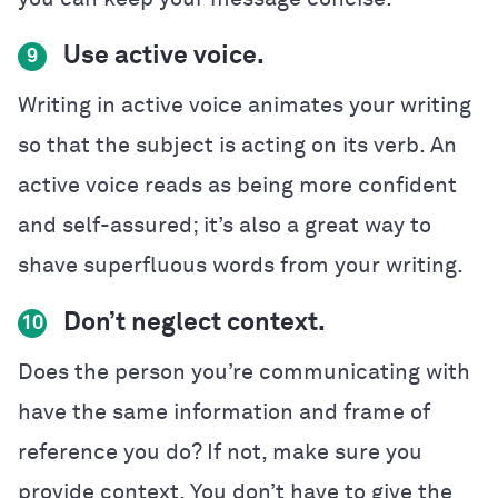
Use active voice.
9
Writing in active voice animates your writing
so that the subject is acting on its verb. An
active voice reads as being more confident
and self-assured; it’s also a great way to
shave superfluous words from your writing.
Don’t neglect context.
10
Does the person you’re communicating with
have the same information and frame of
reference you do? If not, make sure you
provide context. You don’t have to give the