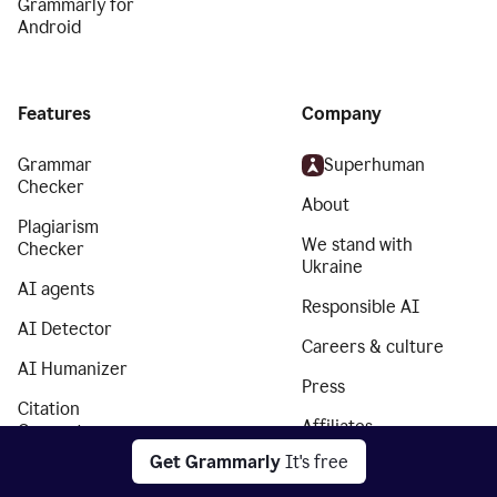
Grammarly for
Android
Features
Company
Grammar
Superhuman
Checker
About
Plagiarism
We stand with
Checker
Ukraine
AI agents
Responsible AI
AI Detector
Careers & culture
AI Humanizer
Press
Citation
Affiliates
Generator
Get Grammarly
It's free
Partners
Essay Checker