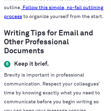
outline.
Follow this simple, no-fail outlining
process
to organize yourself from the start.
Writing Tips for Email and
Other Professional
Documents
Keep it brief.
8
Brevity is important in professional
communication. Respect your colleagues’
time by knowing exactly what you need to
communicate before you begin writing so
you can keep your message concise.