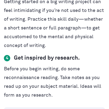
Getting started on a big writing project can
feel intimidating if you’re not used to the act
of writing. Practice this skill daily—whether
a short sentence or full paragraph—to get
accustomed to the mental and physical
concept of writing.
Get inspired by research.
4
Before you begin writing, do some
reconnaissance reading. Take notes as you
read up on your subject material. Ideas will
form as you research.