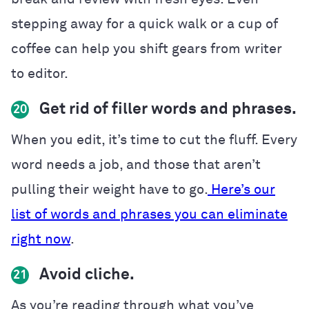
stepping away for a quick walk or a cup of
coffee can help you shift gears from writer
to editor.
Get rid of filler words and phrases.
20
When you edit, it’s time to cut the fluff. Every
word needs a job, and those that aren’t
pulling their weight have to go.
Here’s our
list of words and phrases you can eliminate
right now
.
Avoid cliche.
21
As you’re reading through what you’ve