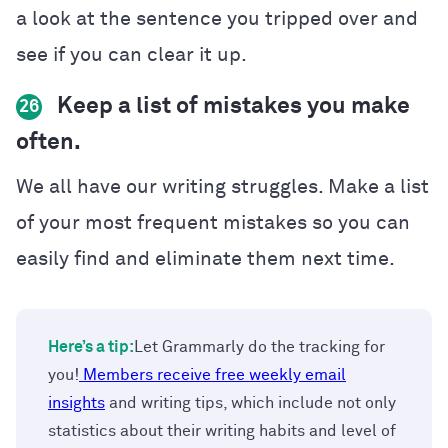
a look at the sentence you tripped over and
see if you can clear it up.
Keep a list of mistakes you make
26
often.
We all have our writing struggles. Make a list
of your most frequent mistakes so you can
easily find and eliminate them next time.
Here’s a tip:
Let Grammarly do the tracking for
you!
Members receive free weekly email
insights
and writing tips, which include not only
statistics about their writing habits and level of