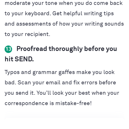
moderate your tone when you do come back
to your keyboard. Get helpful writing tips
and assessments of how your writing sounds
to your recipient.
Proofread thoroughly before you
13
hit SEND.
Typos and grammar gaffes make you look
bad. Scan your email and fix errors before
you send it. You’ll look your best when your
correspondence is mistake-free!