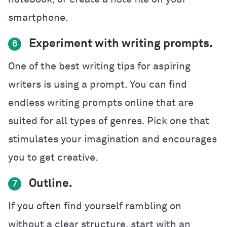
smartphone.
Experiment with writing prompts.
6
One of the best writing tips for aspiring
writers is using a prompt. You can find
endless writing prompts online that are
suited for all types of genres. Pick one that
stimulates your imagination and encourages
you to get creative.
Outline.
7
If you often find yourself rambling on
without a clear structure, start with an