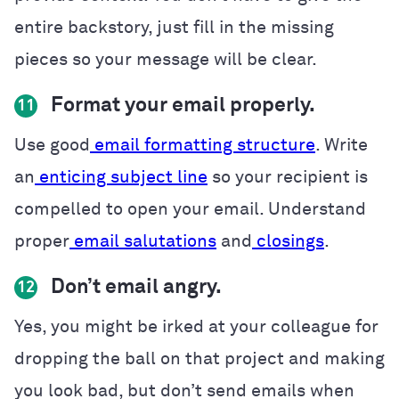
entire backstory, just fill in the missing
pieces so your message will be clear.
Format your email properly.
11
Use good
email formatting structure
. Write
an
enticing subject line
so your recipient is
compelled to open your email. Understand
proper
email salutations
and
closings
.
Don’t email angry.
12
Yes, you might be irked at your colleague for
dropping the ball on that project and making
you look bad, but don’t send emails when