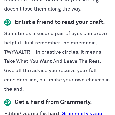
doesn’t lose them along the way.
Enlist a friend to read your draft.
28
Sometimes a second pair of eyes can prove
helpful. Just remember the mnemonic,
TWYWALTR—in creative circles, it means
Take What You Want And Leave The Rest.
Give all the advice you receive your full
consideration, but make your own choices in
the end.
Get a hand from Grammarly.
29
Editing yourself is hard.
Grammarly’s app