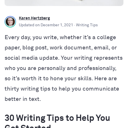
Karen Hertzberg
Updated on
December 1, 2021
· Writing Tips
Every day, you write, whether it’s a college
paper, blog post, work document, email, or
social media update. Your writing represents
who you are personally and professionally,
so it’s worth it to hone your skills. Here are
thirty writing tips to help you communicate
better in text.
30 Writing Tips to Help You