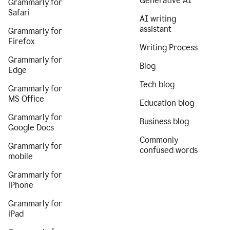
Generative AI
Grammarly for
Safari
AI writing
assistant
Grammarly for
Firefox
Writing Process
Grammarly for
Blog
Edge
Tech blog
Grammarly for
MS Office
Education blog
Grammarly for
Business blog
Google Docs
Commonly
Grammarly for
confused words
mobile
Grammarly for
iPhone
Grammarly for
iPad