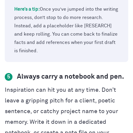
Here’s a tip:
Once you’ve jumped into the writing
process, don’t stop to do more research.
Instead, add a placeholder like [RESEARCH]
and keep rolling. You can come back to finalize
facts and add references when your first draft
is finished.
Always carry a notebook and pen.
5
Inspiration can hit you at any time. Don’t
leave a gripping pitch for a client, poetic
sentence, or catchy project name to your
memory. Write it down in a dedicated
notebook, or create a note file on your