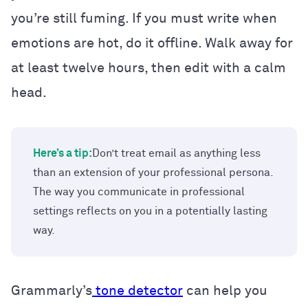
you’re still fuming. If you must write when
emotions are hot, do it offline. Walk away for
at least twelve hours, then edit with a calm
head.
Here’s a tip:
Don’t treat email as anything less
than an extension of your professional persona.
The way you communicate in professional
settings reflects on you in a potentially lasting
way.
Grammarly’s
tone detector
can help you