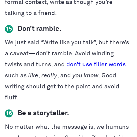
formal context, write as though you’re
talking to a friend.
Don’t ramble.
15
We just said “Write like you talk”, but there’s
a caveat—don’t ramble. Avoid winding
twists and turns, and
don’t use filler words
such as
like
,
really
, and
you know
. Good
writing should get to the point and avoid
fluff.
Be a storyteller.
16
No matter what the message is, we humans