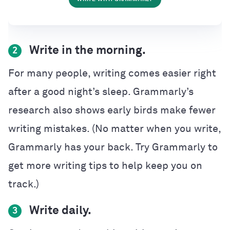
Write in the morning.
2
For many people, writing comes easier right
after a good night’s sleep. Grammarly’s
research also shows early birds make fewer
writing mistakes. (No matter when you write,
Grammarly has your back. Try Grammarly to
get more writing tips to help keep you on
track.)
Write daily.
3