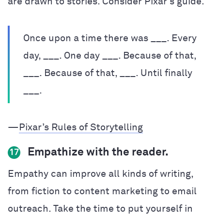
are drawn to stories. Consider Pixar’s guide.
Once upon a time there was ___. Every
day, ___. One day ___. Because of that,
___. Because of that, ___. Until finally
___.
—
Pixar’s Rules of Storytelling
Empathize with the reader.
17
Empathy can improve all kinds of writing,
from fiction to content marketing to email
outreach. Take the time to put yourself in