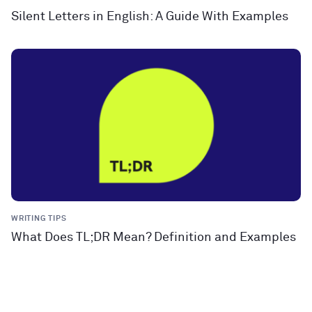
Silent Letters in English: A Guide With Examples
WRITING TIPS
What Does TL;DR Mean? Definition and Examples