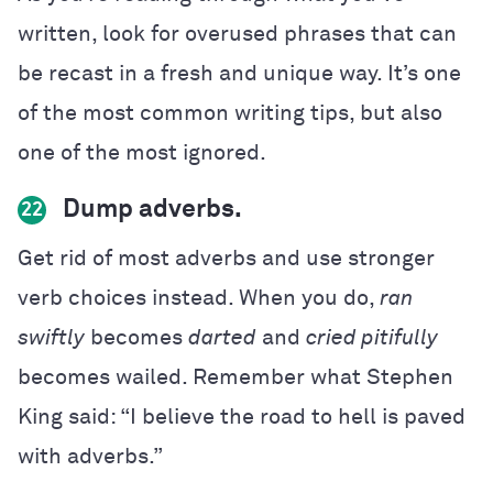
written, look for overused phrases that can
be recast in a fresh and unique way. It’s one
of the most common writing tips, but also
one of the most ignored.
Dump adverbs.
22
Get rid of most adverbs and use stronger
verb choices instead
. When you do,
ran
swiftly
becomes
darted
and
cried pitifully
becomes wailed. Remember what Stephen
King said: “I believe the road to hell is paved
with adverbs.”