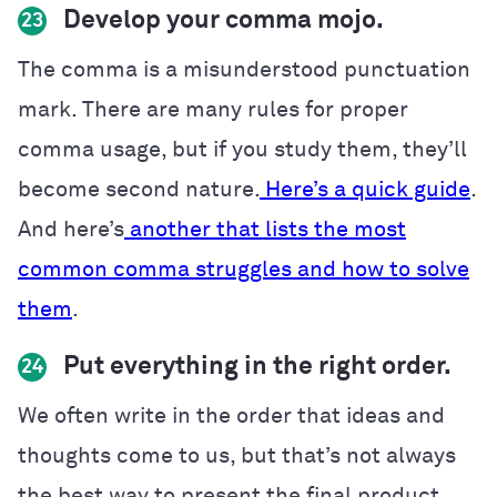
Develop your comma mojo.
23
The comma is a misunderstood punctuation
mark. There are many rules for proper
comma usage, but if you study them, they’ll
become second nature.
Here’s a quick guide
.
And here’s
another that lists the most
common comma struggles and how to solve
them
.
Put everything in the right order.
24
We often write in the order that ideas and
thoughts come to us, but that’s not always
the best way to present the final product.