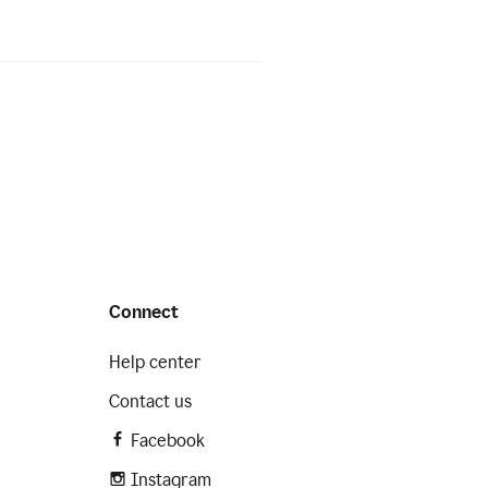
Connect
Help center
Contact us
Facebook
Instagram