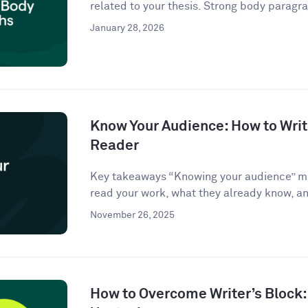
related to your thesis. Strong body paragra
January 28, 2026
Know Your Audience: How to Write
Reader
Key takeaways “Knowing your audience” m
read your work, what they already know, an
November 26, 2025
How to Overcome Writer’s Block: 