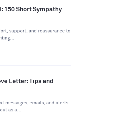
d: 150 Short Sympathy
ort, support, and reassurance to
ting...
ve Letter: Tips and
xt messages, emails, and alerts
out as a...