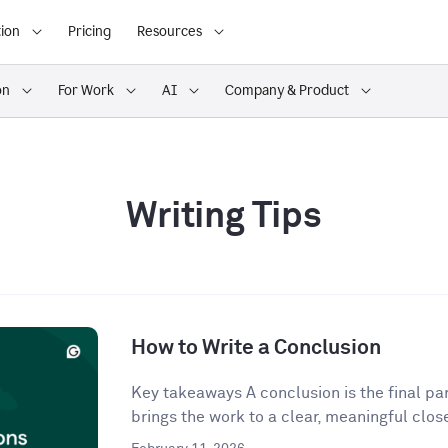
ion
Pricing
Resources
on
For Work
AI
Company & Product
Writing Tips
How to Write a Conclusion
Key takeaways A conclusion is the final para
brings the work to a clear, meaningful close