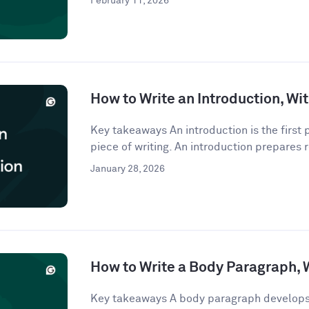
February 11, 2026
How to Write an Introduction, W
Key takeaways An introduction is the first
piece of writing. An introduction prepares r
January 28, 2026
How to Write a Body Paragraph,
Key takeaways A body paragraph develops 