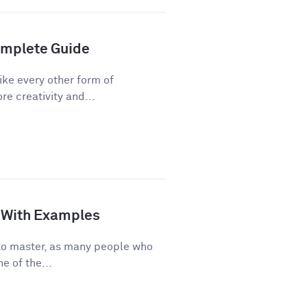
Complete Guide
ike every other form of
re creativity and...
de With Examples
e to master, as many people who
e of the...