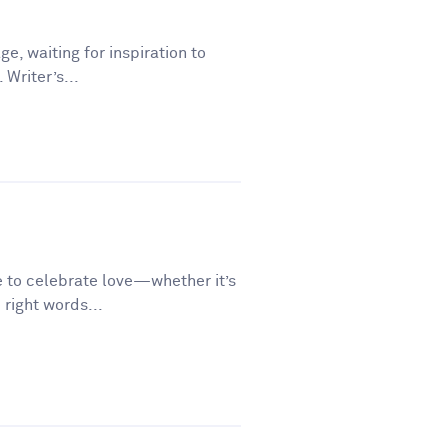
ge, waiting for inspiration to
 Writer’s...
e to celebrate love—whether it’s
 right words...