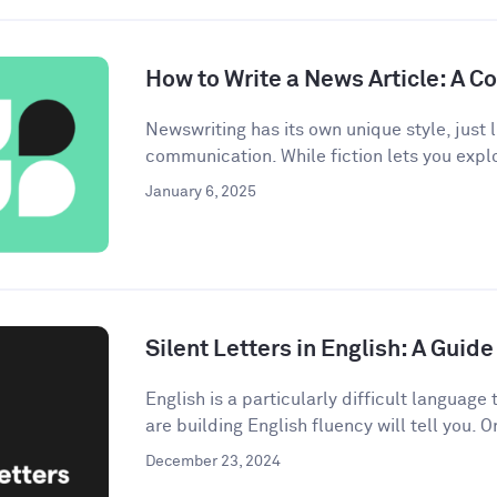
How to Write a News Article: A 
Newswriting has its own unique style, just l
communication. While fiction lets you explo
January 6, 2025
Silent Letters in English: A Gui
English is a particularly difficult languag
are building English fluency will tell you. On
December 23, 2024