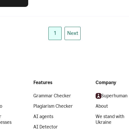
1
Next
Features
Company
Grammar Checker
Superhuman
o
Plagiarism Checker
About
r
AI agents
We stand with
nesses
Ukraine
AI Detector