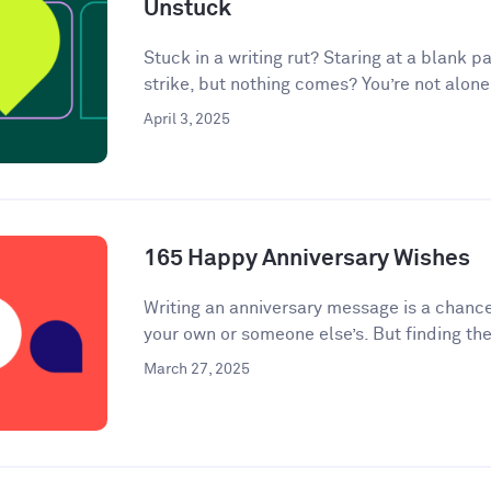
Unstuck
Stuck in a writing rut? Staring at a blank pa
strike, but nothing comes? You’re not alone.
April 3, 2025
165 Happy Anniversary Wishes
Writing an anniversary message is a chanc
your own or someone else’s. But finding the
March 27, 2025