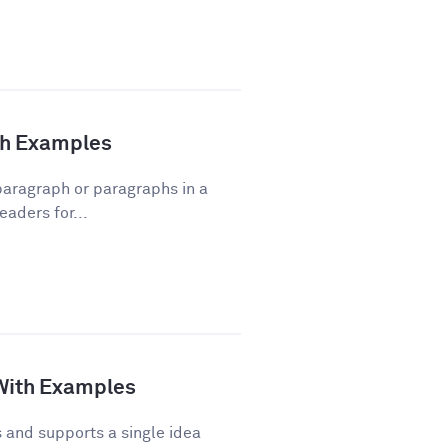
ith Examples
 paragraph or paragraphs in a
eaders for...
 With Examples
and supports a single idea