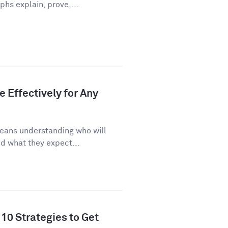
phs explain, prove,...
 Effectively for Any
eans understanding who will
d what they expect...
10 Strategies to Get