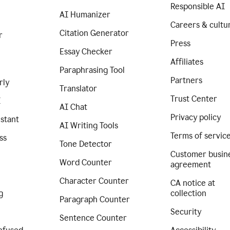
Responsible AI
AI Humanizer
Careers & cultu
Citation Generator
r
Press
Essay Checker
Affiliates
Paraphrasing Tool
Partners
rly
Translator
Trust Center
I
AI Chat
Privacy policy
istant
AI Writing Tools
Terms of servic
ss
Tone Detector
Customer busin
Word Counter
agreement
Character Counter
CA notice at
g
collection
Paragraph Counter
Security
Sentence Counter