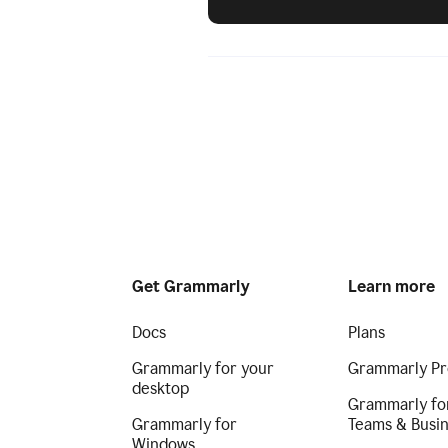
Get Grammarly
Learn more
Docs
Plans
Grammarly for your
Grammarly Pr
desktop
Grammarly fo
Grammarly for
Teams & Busi
Windows