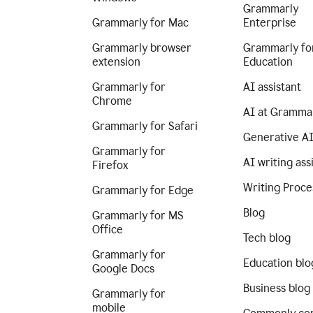
Grammarly
Grammarly for Mac
Enterprise
Grammarly browser
Grammarly fo
extension
Education
Grammarly for
AI assistant
Chrome
AI at Gramma
Grammarly for Safari
Generative A
Grammarly for
AI writing ass
Firefox
Writing Proce
Grammarly for Edge
Blog
Grammarly for MS
Office
Tech blog
Grammarly for
Education blo
Google Docs
Business blog
Grammarly for
mobile