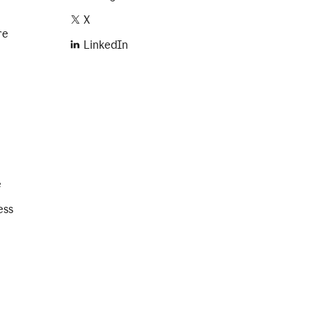
X
re
LinkedIn
e
ess