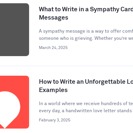
What to Write in a Sympathy Car
Messages
A sympathy message is a way to offer comf
someone who is grieving. Whether you’re wri
March 24, 2025
How to Write an Unforgettable Lo
Examples
In a world where we receive hundreds of te
every day, a handwritten love letter stands 
February 3, 2025