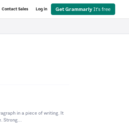
Get Grammarly
It's free
Contact Sales
Log in
graph in a piece of writing. It
. Strong...