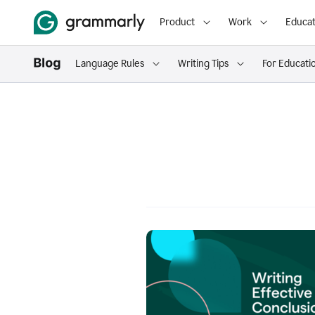
Product
Work
Educat
Language Rules
Writing Tips
For Educati