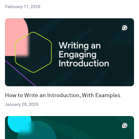
February 11, 2026
How to Write an Introduction, With Examples
January 28, 2026