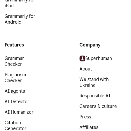
iPad
Grammarly for
Android
Features
Company
Grammar
Superhuman
Checker
About
Plagiarism
We stand with
Checker
Ukraine
AI agents
Responsible AI
AI Detector
Careers & culture
AI Humanizer
Press
Citation
Affiliates
Generator