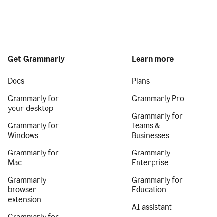
Get Grammarly
Learn more
Docs
Plans
Grammarly for
Grammarly Pro
your desktop
Grammarly for
Grammarly for
Teams &
Windows
Businesses
Grammarly for
Grammarly
Mac
Enterprise
Grammarly
Grammarly for
browser
Education
extension
AI assistant
Grammarly for