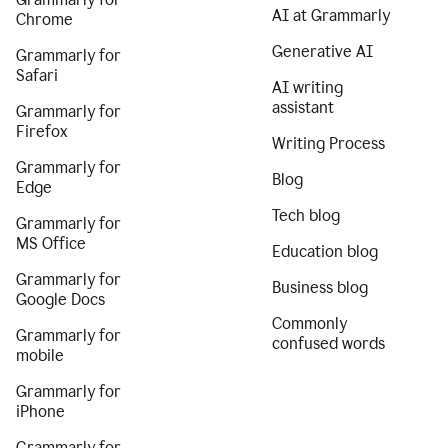
AI at Grammarly
Chrome
Generative AI
Grammarly for
Safari
AI writing
assistant
Grammarly for
Firefox
Writing Process
Grammarly for
Blog
Edge
Tech blog
Grammarly for
MS Office
Education blog
Grammarly for
Business blog
Google Docs
Commonly
Grammarly for
confused words
mobile
Grammarly for
iPhone
Grammarly for