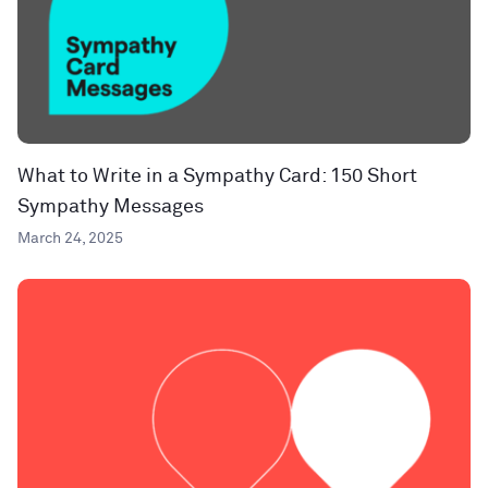
What to Write in a Sympathy Card: 150 Short
Sympathy Messages
March 24, 2025