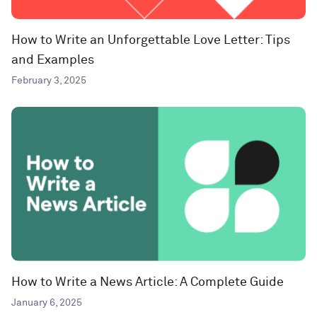
How to Write an Unforgettable Love Letter: Tips
and Examples
February 3, 2025
How to Write a News Article: A Complete Guide
January 6, 2025