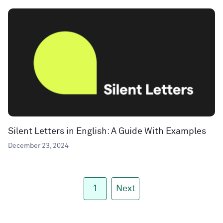
Silent Letters in English: A Guide With Examples
December 23, 2024
1
Next