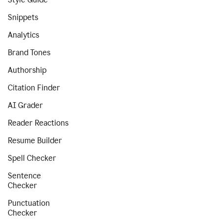
Snippets
Analytics
Brand Tones
Authorship
Citation Finder
AI Grader
Reader Reactions
Resume Builder
Spell Checker
Sentence
Checker
Punctuation
Checker