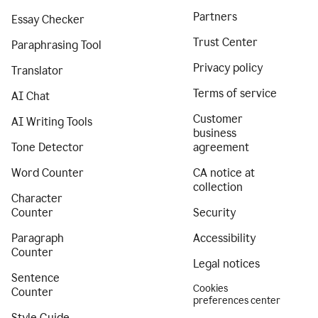
Partners
Essay Checker
Trust Center
Paraphrasing Tool
Privacy policy
Translator
Terms of service
AI Chat
Customer
AI Writing Tools
business
Tone Detector
agreement
Word Counter
CA notice at
collection
Character
Counter
Security
Paragraph
Accessibility
Counter
Legal notices
Sentence
Cookies
Counter
preferences center
Style Guide