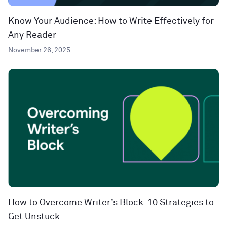
Know Your Audience: How to Write Effectively for
Any Reader
November 26, 2025
How to Overcome Writer’s Block: 10 Strategies to
Get Unstuck