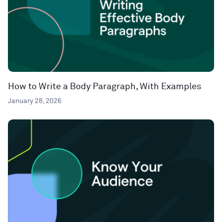
How to Write a Body Paragraph, With Examples
January 28, 2026