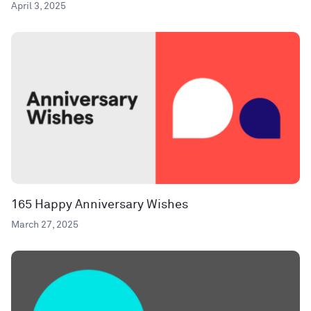
April 3, 2025
165 Happy Anniversary Wishes
March 27, 2025