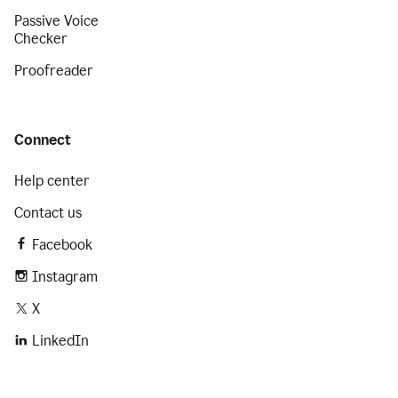
Passive Voice
Checker
Proofreader
Connect
Help center
Contact us
Facebook
Instagram
X
LinkedIn