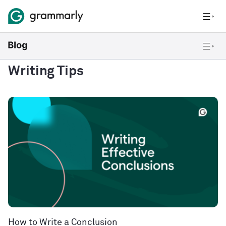
Writing Tips
How to Write a Conclusion