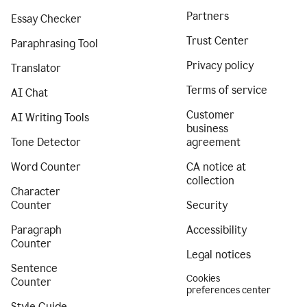
Partners
Essay Checker
Trust Center
Paraphrasing Tool
Privacy policy
Translator
Terms of service
AI Chat
Customer
AI Writing Tools
business
Tone Detector
agreement
Word Counter
CA notice at
collection
Character
Counter
Security
Paragraph
Accessibility
Counter
Legal notices
Sentence
Cookies
Counter
preferences center
Style Guide