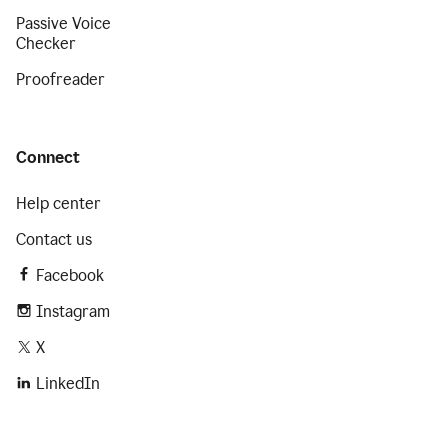
Passive Voice
Checker
Proofreader
Connect
Help center
Contact us
Facebook
Instagram
X
LinkedIn