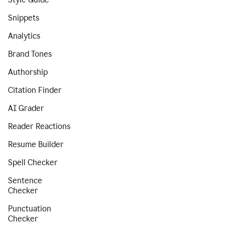
Snippets
Analytics
Brand Tones
Authorship
Citation Finder
AI Grader
Reader Reactions
Resume Builder
Spell Checker
Sentence
Checker
Punctuation
Checker