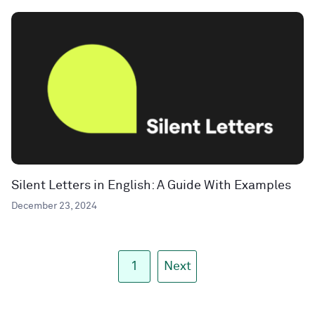
Silent Letters in English: A Guide With Examples
December 23, 2024
1
Next