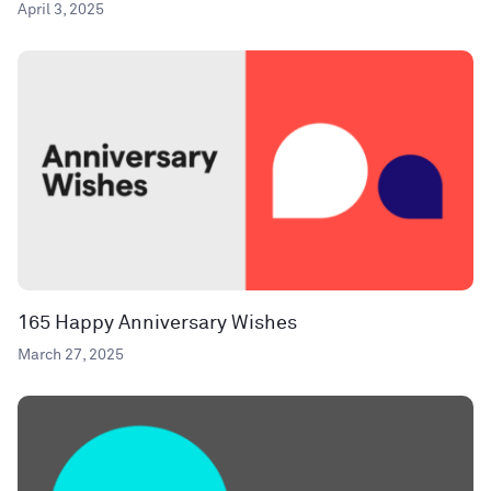
April 3, 2025
165 Happy Anniversary Wishes
March 27, 2025