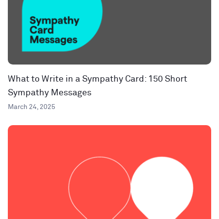
What to Write in a Sympathy Card: 150 Short
Sympathy Messages
March 24, 2025