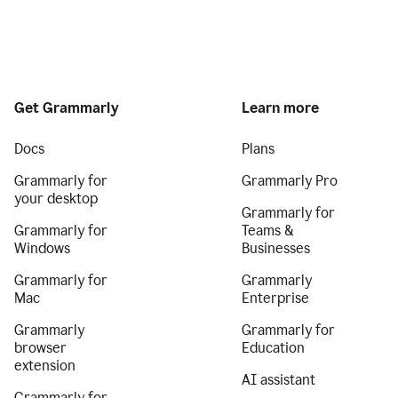
Get Grammarly
Learn more
Docs
Plans
Grammarly for
Grammarly Pro
your desktop
Grammarly for
Grammarly for
Teams &
Windows
Businesses
Grammarly for
Grammarly
Mac
Enterprise
Grammarly
Grammarly for
browser
Education
extension
AI assistant
Grammarly for