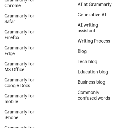
AI at Grammarly
Chrome
Generative AI
Grammarly for
Safari
AI writing
assistant
Grammarly for
Firefox
Writing Process
Grammarly for
Blog
Edge
Tech blog
Grammarly for
MS Office
Education blog
Grammarly for
Business blog
Google Docs
Commonly
Grammarly for
confused words
mobile
Grammarly for
iPhone
Grammarly for