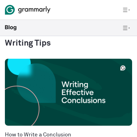
Writing Tips
How to Write a Conclusion