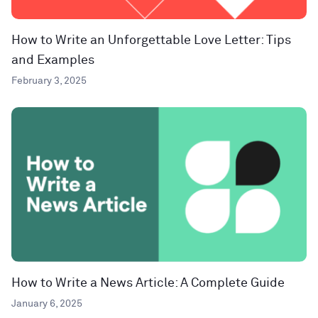
How to Write an Unforgettable Love Letter: Tips
and Examples
February 3, 2025
How to Write a News Article: A Complete Guide
January 6, 2025