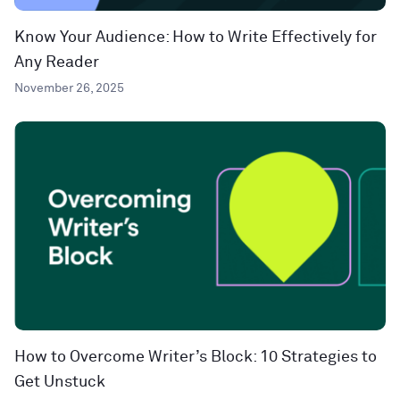
Know Your Audience: How to Write Effectively for
Any Reader
November 26, 2025
How to Overcome Writer’s Block: 10 Strategies to
Get Unstuck