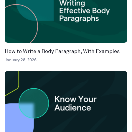
How to Write a Body Paragraph, With Examples
January 28, 2026