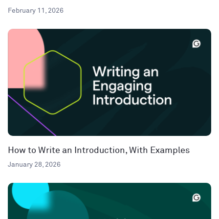
February 11, 2026
How to Write an Introduction, With Examples
January 28, 2026