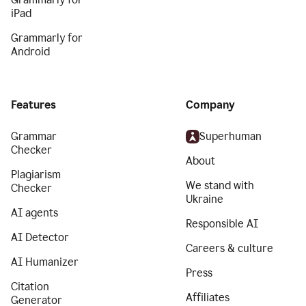
iPad
Grammarly for
Android
Features
Company
Grammar
Superhuman
Checker
About
Plagiarism
We stand with
Checker
Ukraine
AI agents
Responsible AI
AI Detector
Careers & culture
AI Humanizer
Press
Citation
Affiliates
Generator