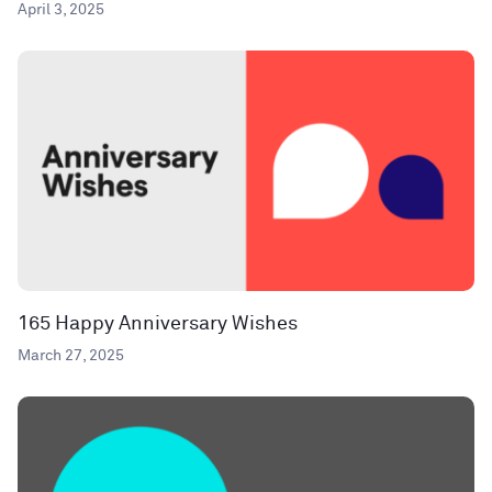
April 3, 2025
165 Happy Anniversary Wishes
March 27, 2025