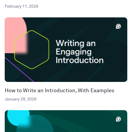
February 11, 2026
How to Write an Introduction, With Examples
January 28, 2026