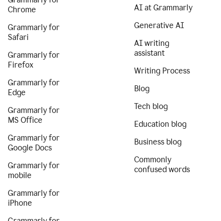
AI at Grammarly
Chrome
Generative AI
Grammarly for
Safari
AI writing
assistant
Grammarly for
Firefox
Writing Process
Grammarly for
Blog
Edge
Tech blog
Grammarly for
MS Office
Education blog
Grammarly for
Business blog
Google Docs
Commonly
Grammarly for
confused words
mobile
Grammarly for
iPhone
Grammarly for