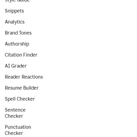
Snippets
Analytics
Brand Tones
Authorship
Citation Finder
AI Grader
Reader Reactions
Resume Builder
Spell Checker
Sentence
Checker
Punctuation
Checker