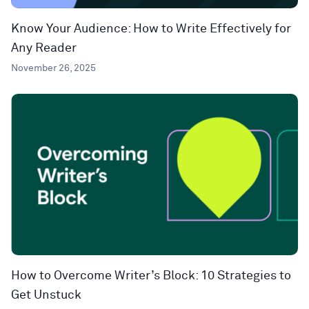
Know Your Audience: How to Write Effectively for
Any Reader
November 26, 2025
How to Overcome Writer’s Block: 10 Strategies to
Get Unstuck