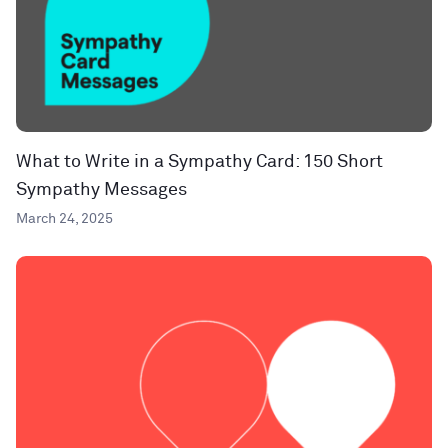
What to Write in a Sympathy Card: 150 Short
Sympathy Messages
March 24, 2025