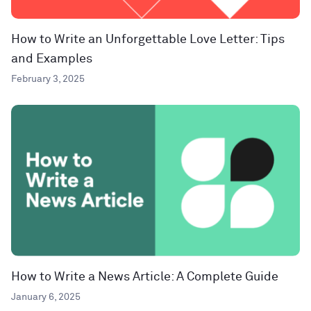
How to Write an Unforgettable Love Letter: Tips
and Examples
February 3, 2025
How to Write a News Article: A Complete Guide
January 6, 2025