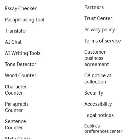
Partners
Essay Checker
Trust Center
Paraphrasing Tool
Privacy policy
Translator
Terms of service
AI Chat
Customer
AI Writing Tools
business
Tone Detector
agreement
Word Counter
CA notice at
collection
Character
Counter
Security
Paragraph
Accessibility
Counter
Legal notices
Sentence
Cookies
Counter
preferences center
Style Guide