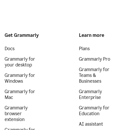
Get Grammarly
Learn more
Docs
Plans
Grammarly for
Grammarly Pro
your desktop
Grammarly for
Grammarly for
Teams &
Windows
Businesses
Grammarly for
Grammarly
Mac
Enterprise
Grammarly
Grammarly for
browser
Education
extension
AI assistant
Grammarly for