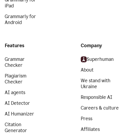
iPad
Grammarly for
Android
Features
Company
Grammar
Superhuman
Checker
About
Plagiarism
We stand with
Checker
Ukraine
AI agents
Responsible AI
AI Detector
Careers & culture
AI Humanizer
Press
Citation
Affiliates
Generator