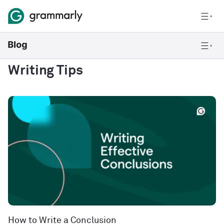
Writing Tips
How to Write a Conclusion