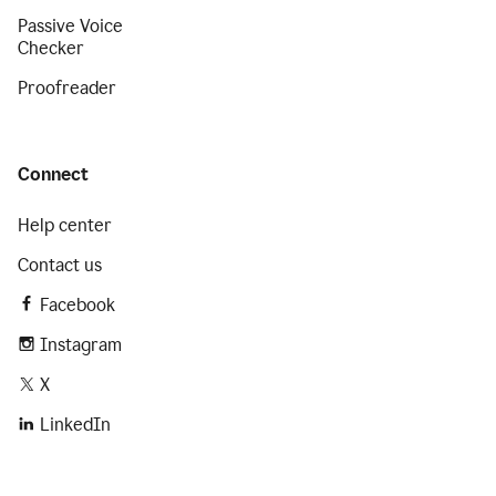
Passive Voice
Checker
Proofreader
Connect
Help center
Contact us
Facebook
Instagram
X
LinkedIn