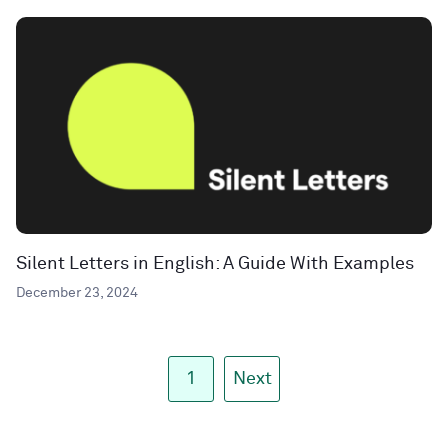
Silent Letters in English: A Guide With Examples
December 23, 2024
1
Next