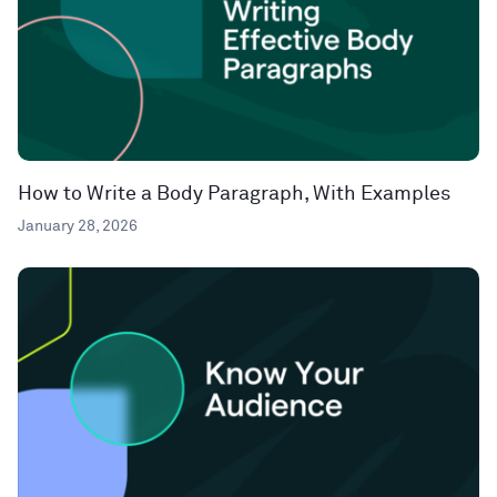
How to Write a Body Paragraph, With Examples
January 28, 2026