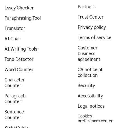
Partners
Essay Checker
Trust Center
Paraphrasing Tool
Privacy policy
Translator
Terms of service
AI Chat
Customer
AI Writing Tools
business
Tone Detector
agreement
Word Counter
CA notice at
collection
Character
Counter
Security
Paragraph
Accessibility
Counter
Legal notices
Sentence
Cookies
Counter
preferences center
Style Guide