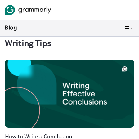
Writing Tips
How to Write a Conclusion