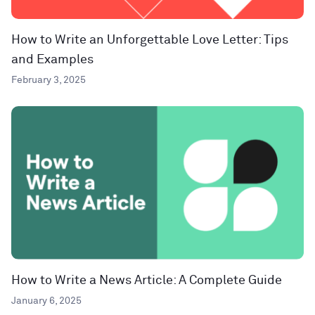
How to Write an Unforgettable Love Letter: Tips
and Examples
February 3, 2025
How to Write a News Article: A Complete Guide
January 6, 2025