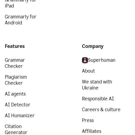
iPad
Grammarly for
Android
Features
Company
Grammar
Superhuman
Checker
About
Plagiarism
We stand with
Checker
Ukraine
AI agents
Responsible AI
AI Detector
Careers & culture
AI Humanizer
Press
Citation
Affiliates
Generator