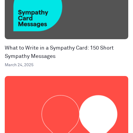
What to Write in a Sympathy Card: 150 Short
Sympathy Messages
March 24, 2025