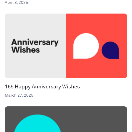
April 3, 2025
165 Happy Anniversary Wishes
March 27, 2025