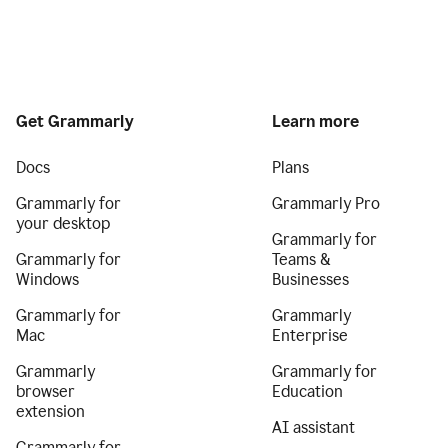
Get Grammarly
Learn more
Docs
Plans
Grammarly for
Grammarly Pro
your desktop
Grammarly for
Grammarly for
Teams &
Windows
Businesses
Grammarly for
Grammarly
Mac
Enterprise
Grammarly
Grammarly for
browser
Education
extension
AI assistant
Grammarly for