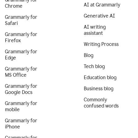
AI at Grammarly
Chrome
Generative AI
Grammarly for
Safari
AI writing
assistant
Grammarly for
Firefox
Writing Process
Grammarly for
Blog
Edge
Tech blog
Grammarly for
MS Office
Education blog
Grammarly for
Business blog
Google Docs
Commonly
Grammarly for
confused words
mobile
Grammarly for
iPhone
Grammarly for