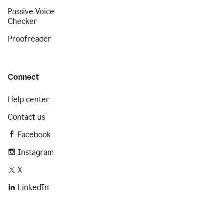
Passive Voice
Checker
Proofreader
Connect
Help center
Contact us
Facebook
Instagram
X
LinkedIn