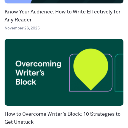
Know Your Audience: How to Write Effectively for
Any Reader
November 26, 2025
How to Overcome Writer’s Block: 10 Strategies to
Get Unstuck