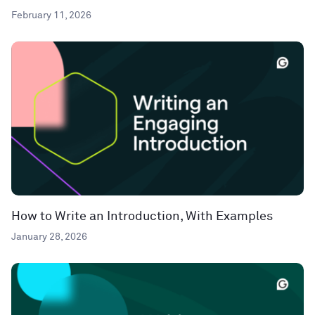
February 11, 2026
How to Write an Introduction, With Examples
January 28, 2026