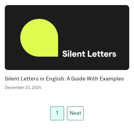
Silent Letters in English: A Guide With Examples
December 23, 2024
1
Next