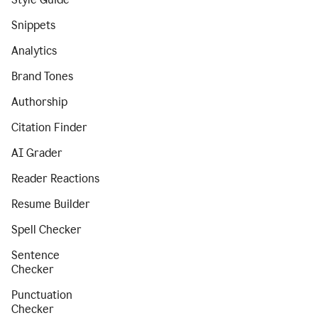
Snippets
Analytics
Brand Tones
Authorship
Citation Finder
AI Grader
Reader Reactions
Resume Builder
Spell Checker
Sentence
Checker
Punctuation
Checker