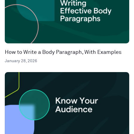
How to Write a Body Paragraph, With Examples
January 28, 2026