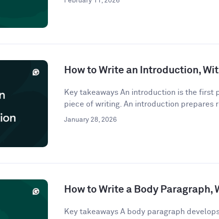
February 11, 2026
How to Write an Introduction, W
Key takeaways An introduction is the first
piece of writing. An introduction prepares r
January 28, 2026
How to Write a Body Paragraph,
Key takeaways A body paragraph develops 