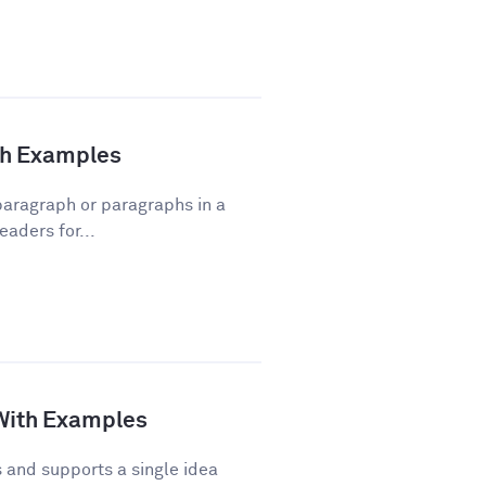
ith Examples
 paragraph or paragraphs in a
eaders for...
 With Examples
and supports a single idea