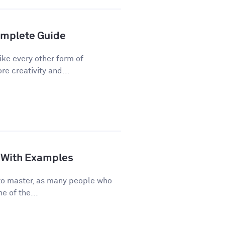
Complete Guide
ike every other form of
re creativity and...
de With Examples
e to master, as many people who
e of the...