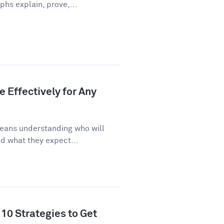
phs explain, prove,...
 Effectively for Any
eans understanding who will
d what they expect...
10 Strategies to Get