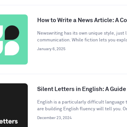
How to Write a News Article: A 
Newswriting has its own unique style, just l
communication. While fiction lets you explo
January 6, 2025
Silent Letters in English: A Gui
English is a particularly difficult languag
are building English fluency will tell you. On
December 23, 2024