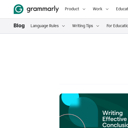
Product
Work
Educat
Language Rules
Writing Tips
For Educati