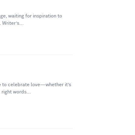
ge, waiting for inspiration to
 Writer’s...
e to celebrate love—whether it’s
 right words...