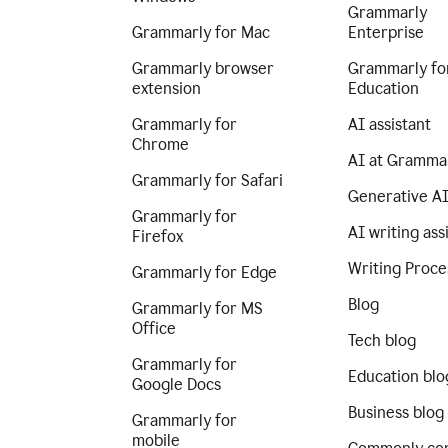
Grammarly
Grammarly for Mac
Enterprise
Grammarly browser
Grammarly fo
extension
Education
Grammarly for
AI assistant
Chrome
AI at Gramma
Grammarly for Safari
Generative A
Grammarly for
AI writing ass
Firefox
Writing Proce
Grammarly for Edge
Blog
Grammarly for MS
Office
Tech blog
Grammarly for
Education blo
Google Docs
Business blog
Grammarly for
mobile