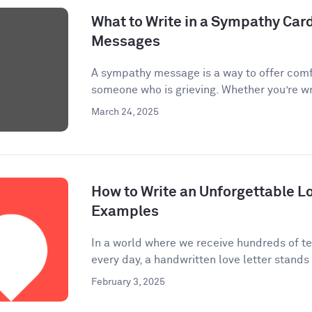
What to Write in a Sympathy Car
Messages
A sympathy message is a way to offer comf
someone who is grieving. Whether you’re wri
March 24, 2025
How to Write an Unforgettable Lo
Examples
In a world where we receive hundreds of te
every day, a handwritten love letter stands 
February 3, 2025