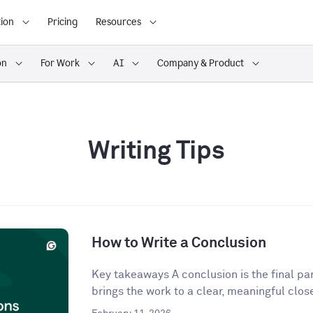
ion
Pricing
Resources
on
For Work
AI
Company & Product
Writing Tips
How to Write a Conclusion
Key takeaways A conclusion is the final para
brings the work to a clear, meaningful close