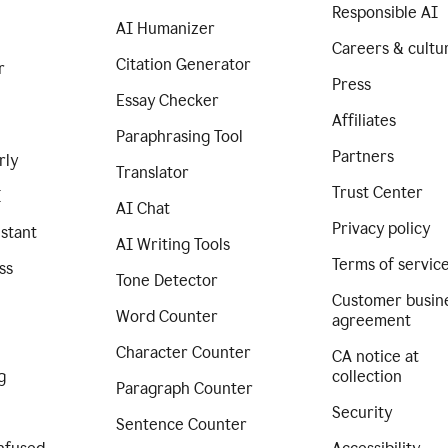
Responsible AI
AI Humanizer
Careers & cultu
Citation Generator
r
Press
Essay Checker
Affiliates
Paraphrasing Tool
Partners
rly
Translator
Trust Center
I
AI Chat
Privacy policy
istant
AI Writing Tools
Terms of servic
ss
Tone Detector
Customer busin
Word Counter
agreement
Character Counter
CA notice at
g
collection
Paragraph Counter
Security
Sentence Counter