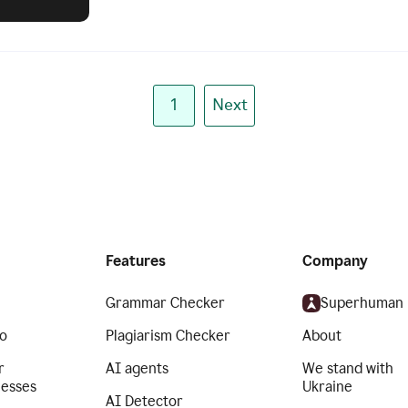
1
Next
Features
Company
Grammar Checker
Superhuman
o
Plagiarism Checker
About
r
AI agents
We stand with
nesses
Ukraine
AI Detector