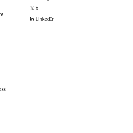
X
re
LinkedIn
e
ess