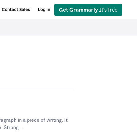
Get Grammarly
It's free
Contact Sales
Log in
graph in a piece of writing. It
. Strong...