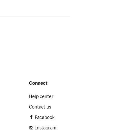
Connect
Help center
Contact us
Facebook
Instagram