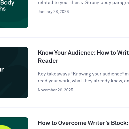
related to your thesis. Strong body paragra
January 28, 2026
Know Your Audience: How to Write
Reader
Key takeaways “Knowing your audience” m
read your work, what they already know, an
November 26, 2025
How to Overcome Writer’s Block: 