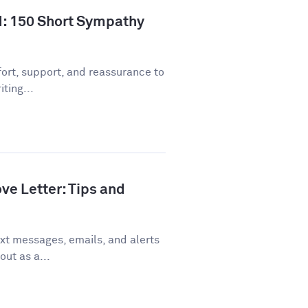
d: 150 Short Sympathy
ort, support, and reassurance to
ting...
ve Letter: Tips and
xt messages, emails, and alerts
out as a...