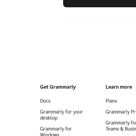
Get Grammarly
Learn more
Docs
Plans
Grammarly for your
Grammarly Pr
desktop
Grammarly fo
Grammarly for
Teams & Busi
Windows