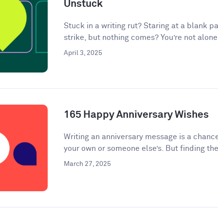
Unstuck
Stuck in a writing rut? Staring at a blank pa
strike, but nothing comes? You’re not alone.
April 3, 2025
165 Happy Anniversary Wishes
Writing an anniversary message is a chanc
your own or someone else’s. But finding the
March 27, 2025