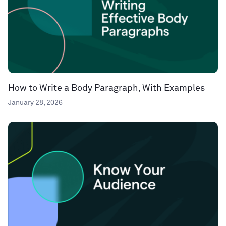
How to Write a Body Paragraph, With Examples
January 28, 2026