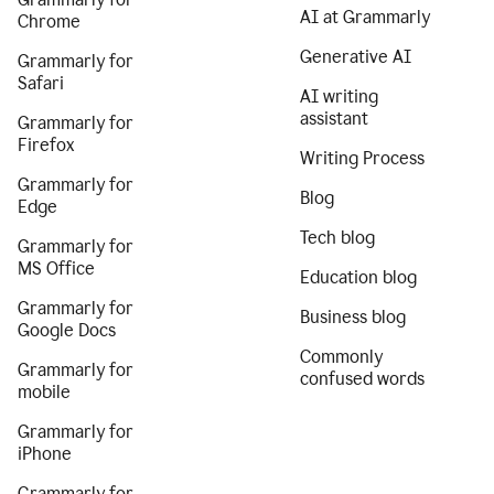
AI at Grammarly
Chrome
Generative AI
Grammarly for
Safari
AI writing
assistant
Grammarly for
Firefox
Writing Process
Grammarly for
Blog
Edge
Tech blog
Grammarly for
MS Office
Education blog
Grammarly for
Business blog
Google Docs
Commonly
Grammarly for
confused words
mobile
Grammarly for
iPhone
Grammarly for