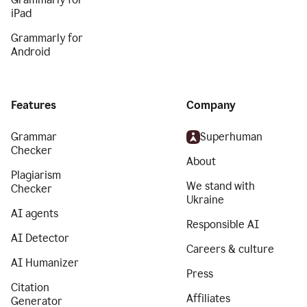
iPad
Grammarly for
Android
Features
Company
Grammar
Superhuman
Checker
About
Plagiarism
We stand with
Checker
Ukraine
AI agents
Responsible AI
AI Detector
Careers & culture
AI Humanizer
Press
Citation
Affiliates
Generator