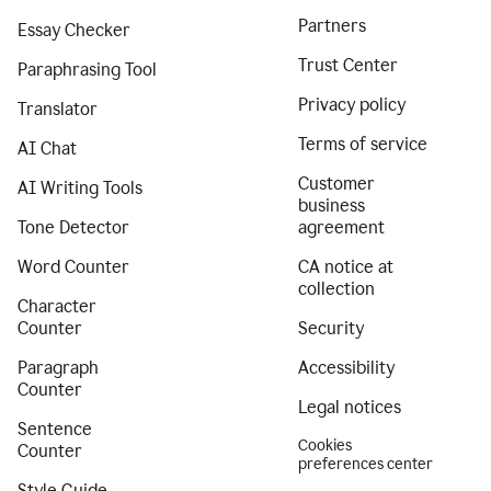
Partners
Essay Checker
Trust Center
Paraphrasing Tool
Privacy policy
Translator
Terms of service
AI Chat
Customer
AI Writing Tools
business
Tone Detector
agreement
Word Counter
CA notice at
collection
Character
Counter
Security
Paragraph
Accessibility
Counter
Legal notices
Sentence
Cookies
Counter
preferences center
Style Guide