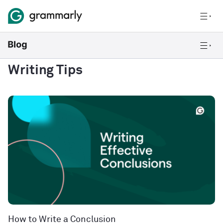
Writing Tips
How to Write a Conclusion