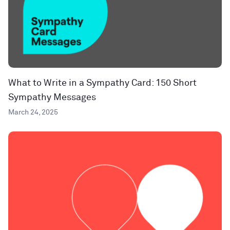
What to Write in a Sympathy Card: 150 Short
Sympathy Messages
March 24, 2025