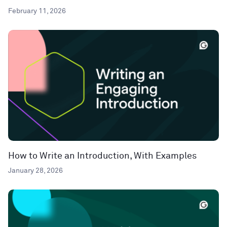
February 11, 2026
How to Write an Introduction, With Examples
January 28, 2026