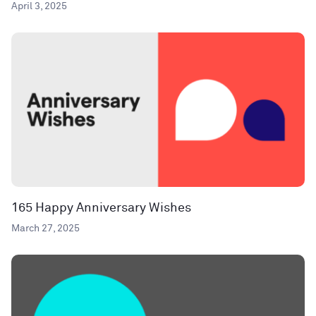
April 3, 2025
165 Happy Anniversary Wishes
March 27, 2025