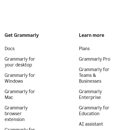
Get Grammarly
Learn more
Docs
Plans
Grammarly for
Grammarly Pro
your desktop
Grammarly for
Grammarly for
Teams &
Windows
Businesses
Grammarly for
Grammarly
Mac
Enterprise
Grammarly
Grammarly for
browser
Education
extension
AI assistant
Grammarly for