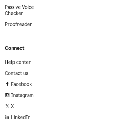
Passive Voice
Checker
Proofreader
Connect
Help center
Contact us
Facebook
Instagram
X
LinkedIn