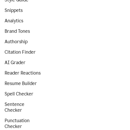
Snippets
Analytics
Brand Tones
Authorship
Citation Finder
AI Grader
Reader Reactions
Resume Builder
Spell Checker
Sentence
Checker
Punctuation
Checker