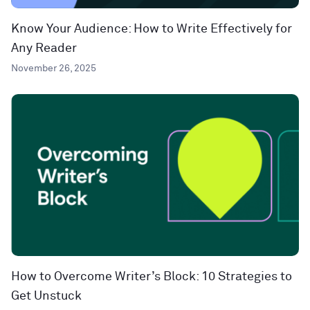
Know Your Audience: How to Write Effectively for
Any Reader
November 26, 2025
How to Overcome Writer’s Block: 10 Strategies to
Get Unstuck