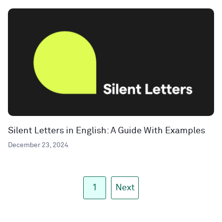
Silent Letters in English: A Guide With Examples
December 23, 2024
1
Next