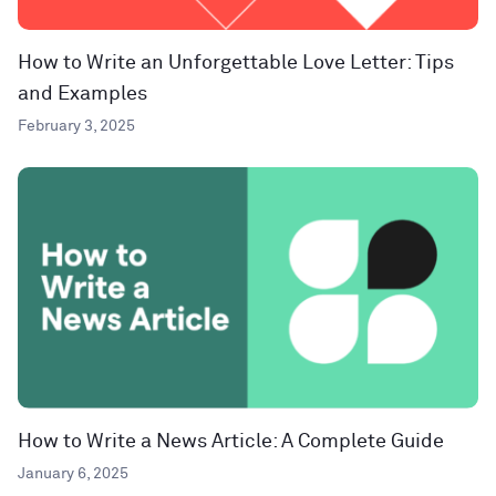
How to Write an Unforgettable Love Letter: Tips
and Examples
February 3, 2025
How to Write a News Article: A Complete Guide
January 6, 2025