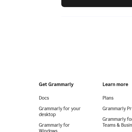
Get Grammarly
Learn more
Docs
Plans
Grammarly for your
Grammarly Pr
desktop
Grammarly fo
Grammarly for
Teams & Busi
Windows