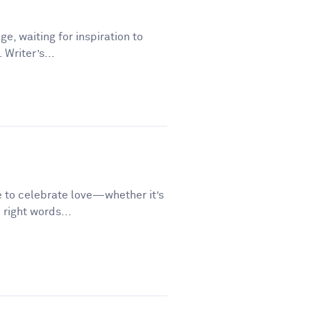
ge, waiting for inspiration to
 Writer’s...
e to celebrate love—whether it’s
 right words...