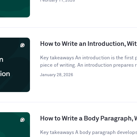
February 11, 2026
How to Write an Introduction, W
Key takeaways An introduction is the first
piece of writing. An introduction prepares r
January 28, 2026
How to Write a Body Paragraph,
Key takeaways A body paragraph develops 