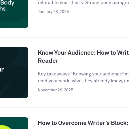
related to your thesis. Strong body paragra
January 28, 2026
Know Your Audience: How to Write
Reader
Key takeaways “Knowing your audience” m
read your work, what they already know, an
November 26, 2025
How to Overcome Writer’s Block: 