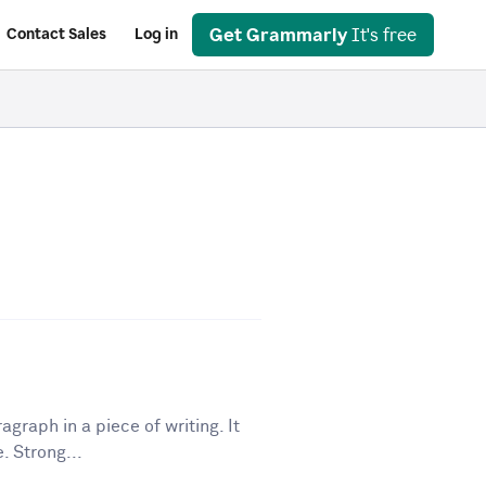
Get Grammarly
It's free
Contact Sales
Log in
graph in a piece of writing. It
. Strong...