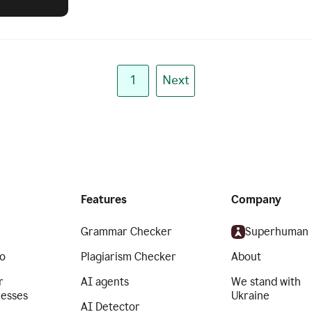
1
Next
Features
Company
Grammar Checker
Superhuman
o
Plagiarism Checker
About
r
AI agents
We stand with
nesses
Ukraine
AI Detector