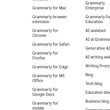
Grammarly
Grammarly for Mac
Enterprise
Grammarly browser
Grammarly fo
extension
Education
Grammarly for
AI assistant
Chrome
AI at Gramma
Grammarly for Safari
Generative A
Grammarly for
AI writing ass
Firefox
Writing Proce
Grammarly for Edge
Blog
Grammarly for MS
Office
Tech blog
Grammarly for
Education blo
Google Docs
Business blog
Grammarly for
mobile