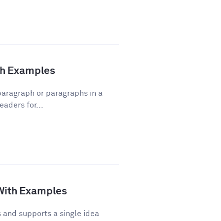
ith Examples
 paragraph or paragraphs in a
eaders for...
 With Examples
and supports a single idea