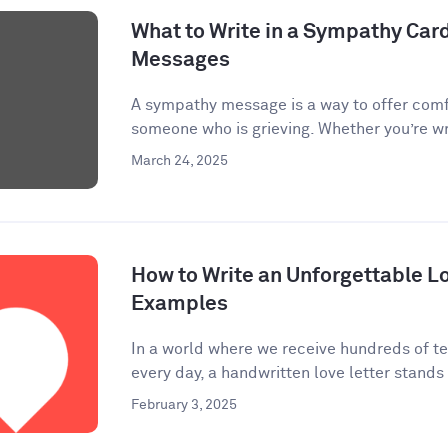
What to Write in a Sympathy Car
Messages
A sympathy message is a way to offer comf
someone who is grieving. Whether you’re wri
March 24, 2025
How to Write an Unforgettable Lo
Examples
In a world where we receive hundreds of te
every day, a handwritten love letter stands 
February 3, 2025