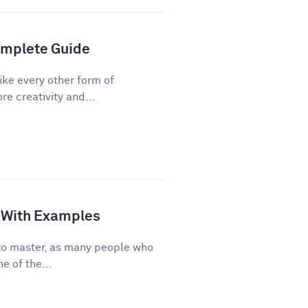
Complete Guide
ike every other form of
re creativity and...
de With Examples
e to master, as many people who
e of the...