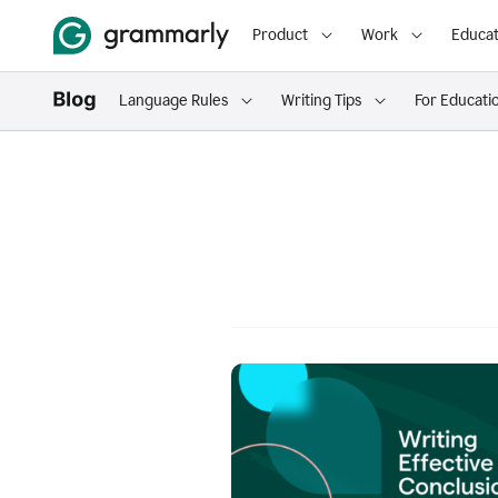
Product
Work
Educat
Language Rules
Writing Tips
For Educati