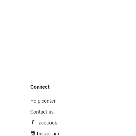
Connect
Help center
Contact us
Facebook
Instagram