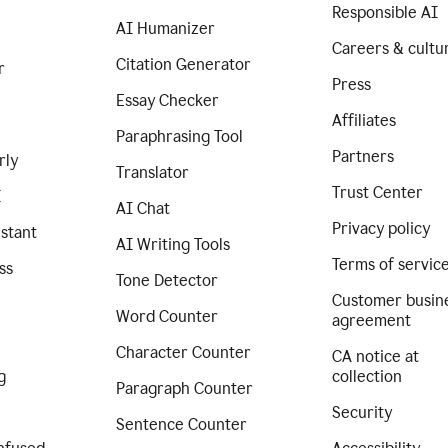
Responsible AI
AI Humanizer
Careers & cultu
Citation Generator
r
Press
Essay Checker
Affiliates
Paraphrasing Tool
Partners
rly
Translator
Trust Center
I
AI Chat
Privacy policy
istant
AI Writing Tools
Terms of servic
ss
Tone Detector
Customer busin
Word Counter
agreement
Character Counter
CA notice at
g
collection
Paragraph Counter
Security
Sentence Counter