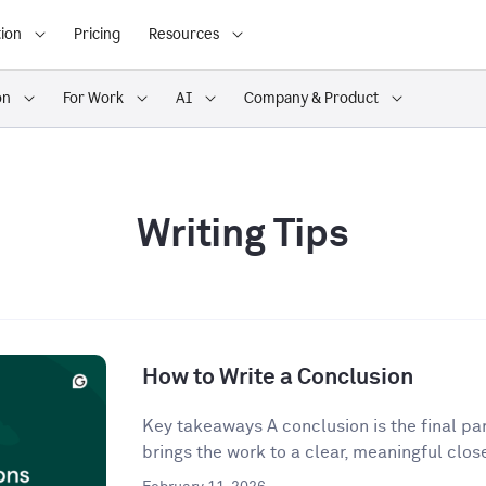
ion
Pricing
Resources
on
For Work
AI
Company & Product
Writing Tips
How to Write a Conclusion
Key takeaways A conclusion is the final para
brings the work to a clear, meaningful close