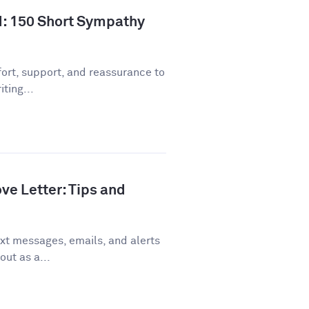
d: 150 Short Sympathy
ort, support, and reassurance to
ting...
ve Letter: Tips and
xt messages, emails, and alerts
out as a...