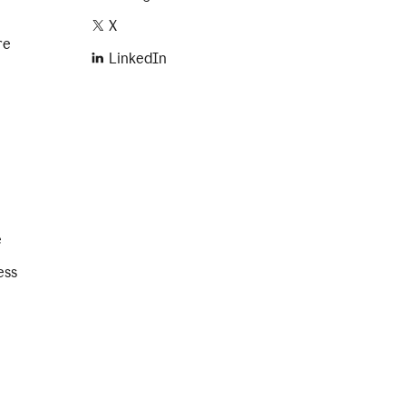
X
re
LinkedIn
e
ess