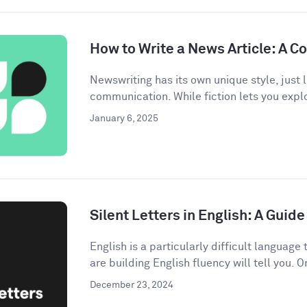
How to Write a News Article: A 
Newswriting has its own unique style, just l
communication. While fiction lets you explo
January 6, 2025
Silent Letters in English: A Gui
English is a particularly difficult languag
are building English fluency will tell you. On
December 23, 2024