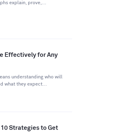
phs explain, prove,...
 Effectively for Any
eans understanding who will
d what they expect...
10 Strategies to Get