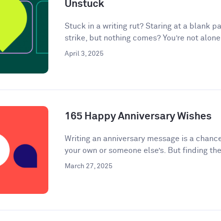
Unstuck
Stuck in a writing rut? Staring at a blank pa
strike, but nothing comes? You’re not alone.
April 3, 2025
165 Happy Anniversary Wishes
Writing an anniversary message is a chanc
your own or someone else’s. But finding the
March 27, 2025