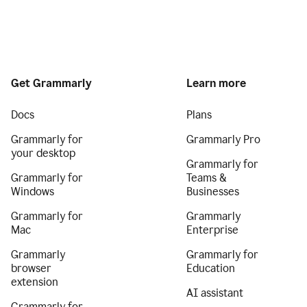
Get Grammarly
Learn more
Docs
Plans
Grammarly for
Grammarly Pro
your desktop
Grammarly for
Grammarly for
Teams &
Windows
Businesses
Grammarly for
Grammarly
Mac
Enterprise
Grammarly
Grammarly for
browser
Education
extension
AI assistant
Grammarly for