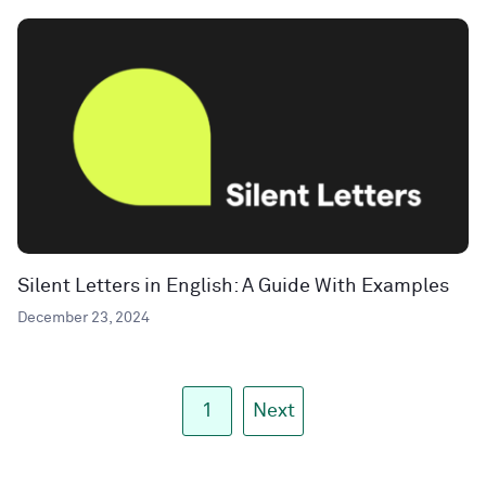
Silent Letters in English: A Guide With Examples
December 23, 2024
1
Next