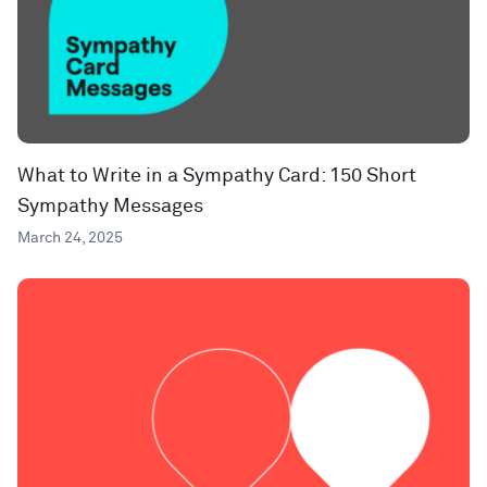
What to Write in a Sympathy Card: 150 Short
Sympathy Messages
March 24, 2025