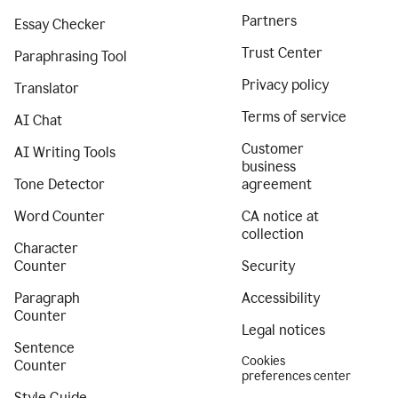
Partners
Essay Checker
Trust Center
Paraphrasing Tool
Privacy policy
Translator
Terms of service
AI Chat
Customer
AI Writing Tools
business
Tone Detector
agreement
Word Counter
CA notice at
collection
Character
Counter
Security
Paragraph
Accessibility
Counter
Legal notices
Sentence
Cookies
Counter
preferences center
Style Guide