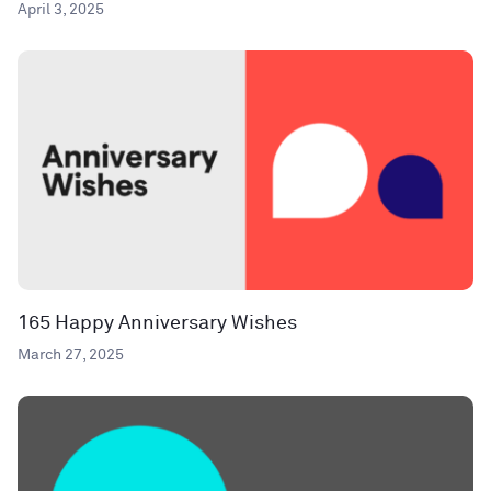
April 3, 2025
165 Happy Anniversary Wishes
March 27, 2025