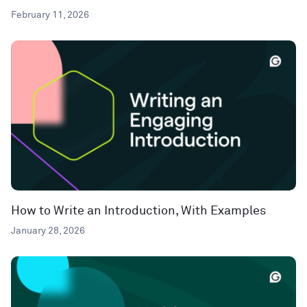
February 11, 2026
How to Write an Introduction, With Examples
January 28, 2026