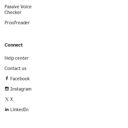
Passive Voice
Checker
Proofreader
Connect
Help center
Contact us
Facebook
Instagram
X
LinkedIn