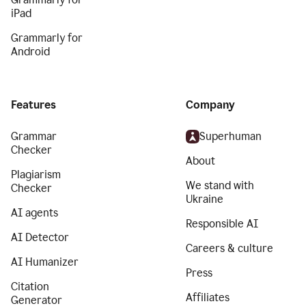
iPad
Grammarly for
Android
Features
Company
Grammar
Superhuman
Checker
About
Plagiarism
We stand with
Checker
Ukraine
AI agents
Responsible AI
AI Detector
Careers & culture
AI Humanizer
Press
Citation
Affiliates
Generator