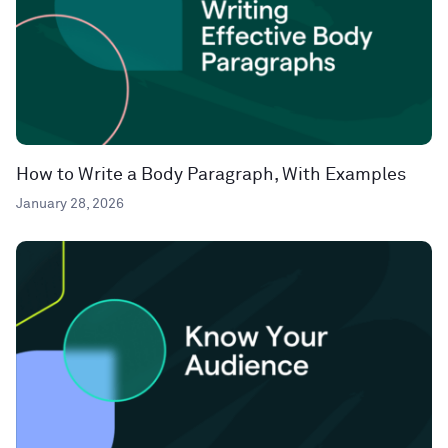
How to Write a Body Paragraph, With Examples
January 28, 2026