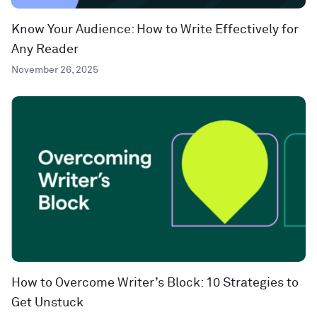
Know Your Audience: How to Write Effectively for
Any Reader
November 26, 2025
How to Overcome Writer’s Block: 10 Strategies to
Get Unstuck