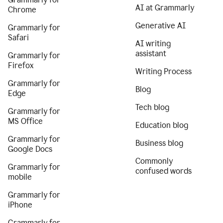
AI at Grammarly
Chrome
Generative AI
Grammarly for
Safari
AI writing
assistant
Grammarly for
Firefox
Writing Process
Grammarly for
Blog
Edge
Tech blog
Grammarly for
MS Office
Education blog
Grammarly for
Business blog
Google Docs
Commonly
Grammarly for
confused words
mobile
Grammarly for
iPhone
Grammarly for