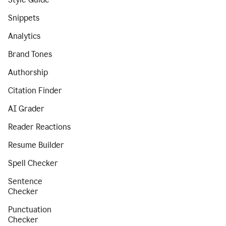
Snippets
Analytics
Brand Tones
Authorship
Citation Finder
AI Grader
Reader Reactions
Resume Builder
Spell Checker
Sentence
Checker
Punctuation
Checker