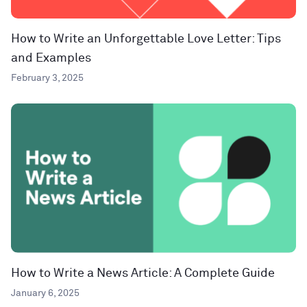
How to Write an Unforgettable Love Letter: Tips
and Examples
February 3, 2025
How to Write a News Article: A Complete Guide
January 6, 2025