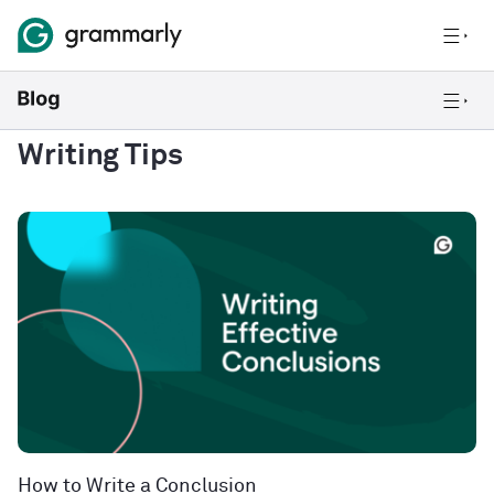
Writing Tips
How to Write a Conclusion