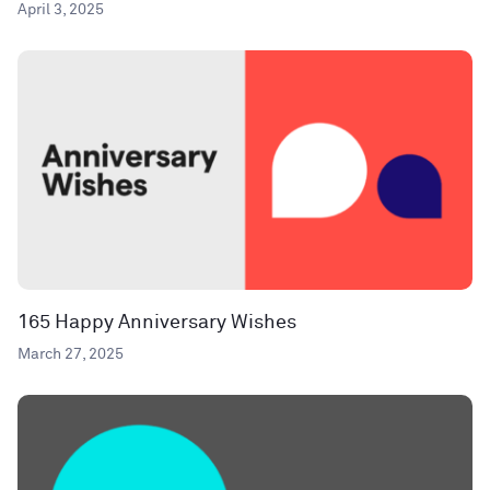
April 3, 2025
165 Happy Anniversary Wishes
March 27, 2025