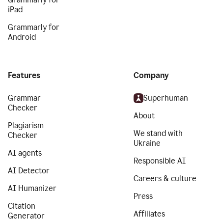
iPad
Grammarly for
Android
Features
Company
Grammar
Superhuman
Checker
About
Plagiarism
We stand with
Checker
Ukraine
AI agents
Responsible AI
AI Detector
Careers & culture
AI Humanizer
Press
Citation
Affiliates
Generator