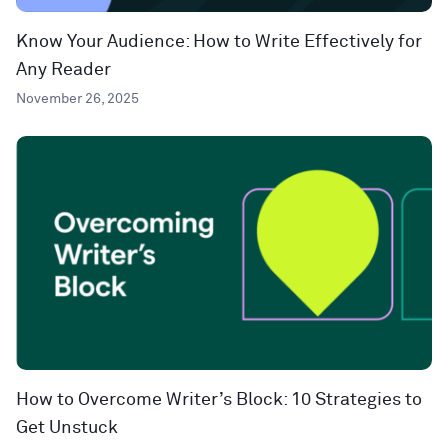
Know Your Audience: How to Write Effectively for
Any Reader
November 26, 2025
How to Overcome Writer’s Block: 10 Strategies to
Get Unstuck