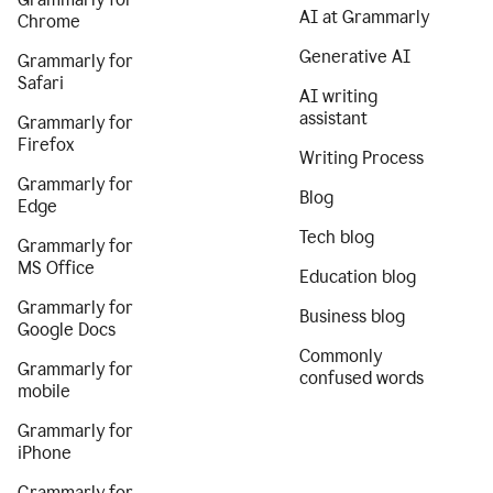
AI at Grammarly
Chrome
Generative AI
Grammarly for
Safari
AI writing
assistant
Grammarly for
Firefox
Writing Process
Grammarly for
Blog
Edge
Tech blog
Grammarly for
MS Office
Education blog
Grammarly for
Business blog
Google Docs
Commonly
Grammarly for
confused words
mobile
Grammarly for
iPhone
Grammarly for