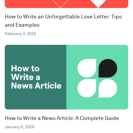
How to Write an Unforgettable Love Letter: Tips
and Examples
February 3, 2025
How to Write a News Article: A Complete Guide
January 6, 2025