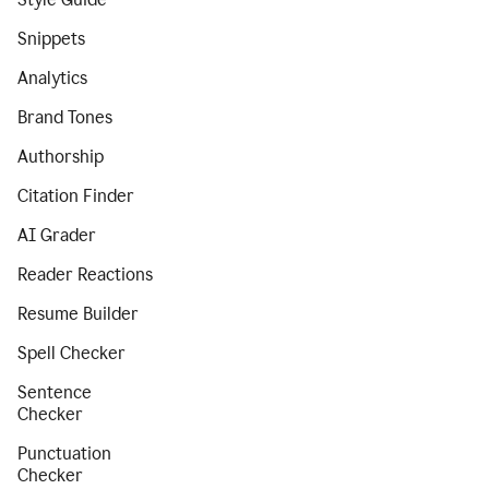
Snippets
Analytics
Brand Tones
Authorship
Citation Finder
AI Grader
Reader Reactions
Resume Builder
Spell Checker
Sentence
Checker
Punctuation
Checker