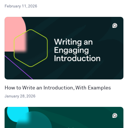
February 11, 2026
How to Write an Introduction, With Examples
January 28, 2026