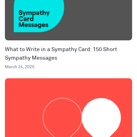
What to Write in a Sympathy Card: 150 Short
Sympathy Messages
March 24, 2025