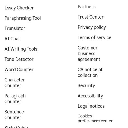
Partners
Essay Checker
Trust Center
Paraphrasing Tool
Privacy policy
Translator
Terms of service
AI Chat
Customer
AI Writing Tools
business
Tone Detector
agreement
Word Counter
CA notice at
collection
Character
Counter
Security
Paragraph
Accessibility
Counter
Legal notices
Sentence
Cookies
Counter
preferences center
Style Guide