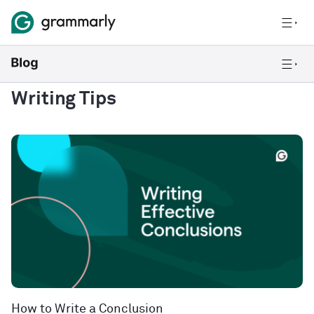
Writing Tips
How to Write a Conclusion