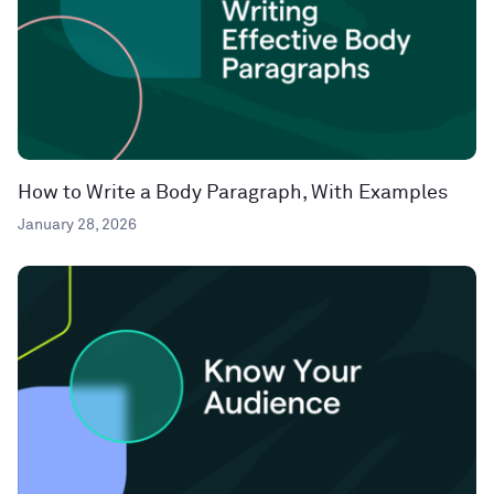
How to Write a Body Paragraph, With Examples
January 28, 2026