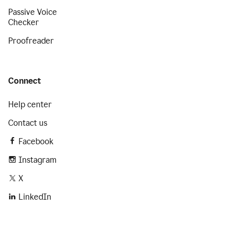
Passive Voice
Checker
Proofreader
Connect
Help center
Contact us
Facebook
Instagram
X
LinkedIn