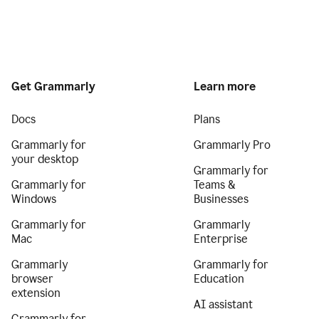
Get Grammarly
Learn more
Docs
Plans
Grammarly for
Grammarly Pro
your desktop
Grammarly for
Grammarly for
Teams &
Windows
Businesses
Grammarly for
Grammarly
Mac
Enterprise
Grammarly
Grammarly for
browser
Education
extension
AI assistant
Grammarly for