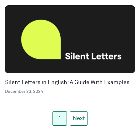
Silent Letters in English: A Guide With Examples
December 23, 2024
1
Next