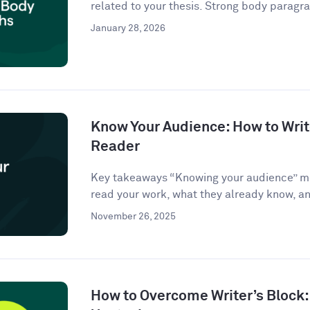
related to your thesis. Strong body paragra
January 28, 2026
Know Your Audience: How to Write
Reader
Key takeaways “Knowing your audience” m
read your work, what they already know, an
November 26, 2025
How to Overcome Writer’s Block: 