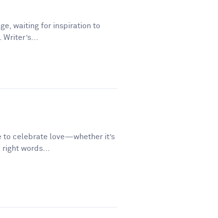
ge, waiting for inspiration to
 Writer’s...
e to celebrate love—whether it’s
 right words...