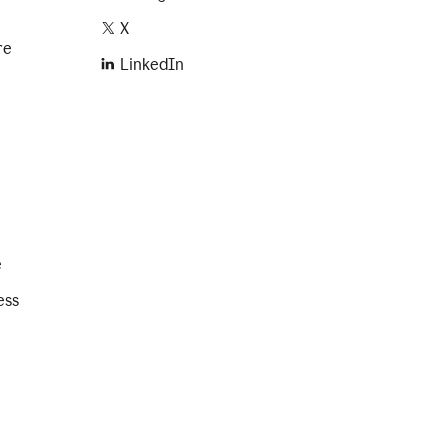
X
re
LinkedIn
e
ess