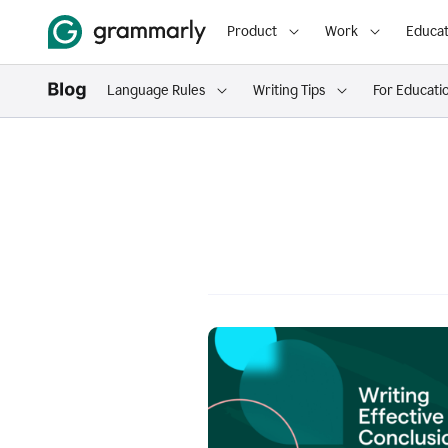
Product
Work
Educat
Language Rules
Writing Tips
For Educati