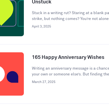
Unstuck
Stuck in a writing rut? Staring at a blank pa
strike, but nothing comes? You’re not alone.
April 3, 2025
165 Happy Anniversary Wishes
Writing an anniversary message is a chanc
your own or someone else’s. But finding the
March 27, 2025