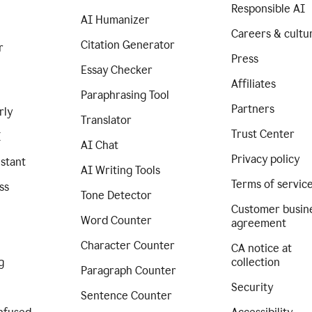
Responsible AI
AI Humanizer
Careers & cultu
Citation Generator
r
Press
Essay Checker
Affiliates
Paraphrasing Tool
Partners
rly
Translator
Trust Center
I
AI Chat
Privacy policy
istant
AI Writing Tools
Terms of servic
ss
Tone Detector
Customer busin
Word Counter
agreement
Character Counter
CA notice at
g
collection
Paragraph Counter
Security
Sentence Counter