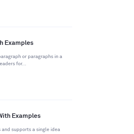
ith Examples
 paragraph or paragraphs in a
eaders for...
 With Examples
and supports a single idea