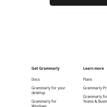
Get Grammarly
Learn more
Docs
Plans
Grammarly for your
Grammarly Pr
desktop
Grammarly fo
Grammarly for
Teams & Busi
Windows