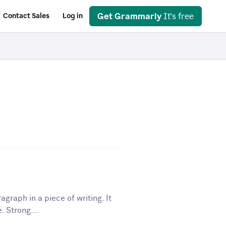
Get Grammarly
It's free
Contact Sales
Log in
graph in a piece of writing. It
. Strong...