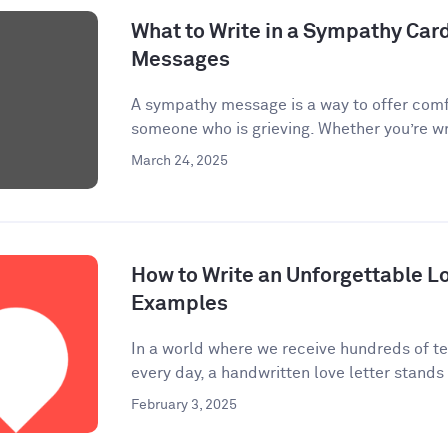
What to Write in a Sympathy Car
Messages
A sympathy message is a way to offer comf
someone who is grieving. Whether you’re wri
March 24, 2025
How to Write an Unforgettable Lo
Examples
In a world where we receive hundreds of te
every day, a handwritten love letter stands 
February 3, 2025