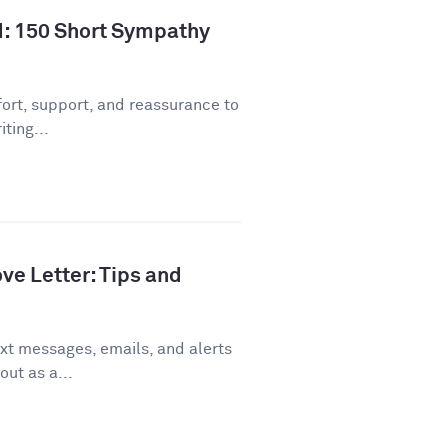
d: 150 Short Sympathy
ort, support, and reassurance to
ting...
ve Letter: Tips and
xt messages, emails, and alerts
out as a...