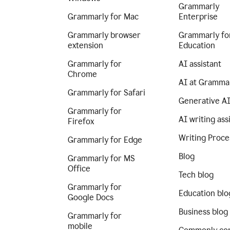
Grammarly
Grammarly for Mac
Enterprise
Grammarly browser
Grammarly fo
extension
Education
Grammarly for
AI assistant
Chrome
AI at Gramma
Grammarly for Safari
Generative A
Grammarly for
AI writing ass
Firefox
Writing Proce
Grammarly for Edge
Blog
Grammarly for MS
Office
Tech blog
Grammarly for
Education blo
Google Docs
Business blog
Grammarly for
mobile