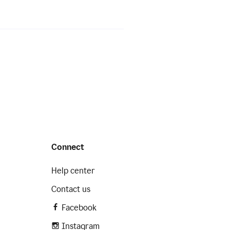
Connect
Help center
Contact us
Facebook
Instagram