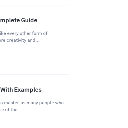
Complete Guide
ike every other form of
re creativity and...
de With Examples
e to master, as many people who
e of the...