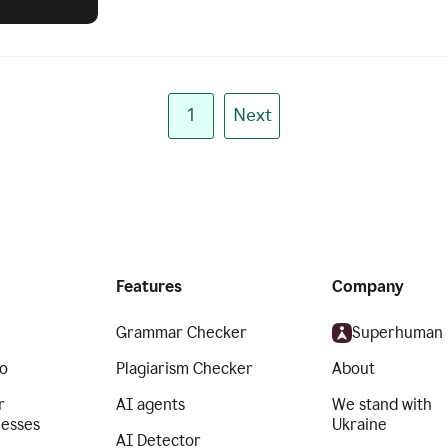
1
Next
Features
Company
Grammar Checker
Superhuman
o
Plagiarism Checker
About
r
AI agents
We stand with
nesses
Ukraine
AI Detector