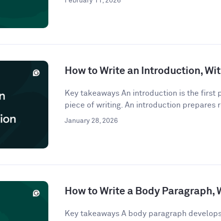
February 11, 2026
How to Write an Introduction, W
Key takeaways An introduction is the first
piece of writing. An introduction prepares r
January 28, 2026
How to Write a Body Paragraph,
Key takeaways A body paragraph develops 