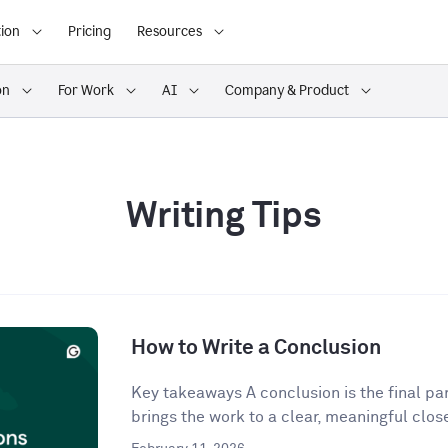
ion
Pricing
Resources
on
For Work
AI
Company & Product
Writing Tips
How to Write a Conclusion
Key takeaways A conclusion is the final para
brings the work to a clear, meaningful close