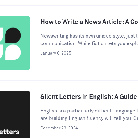
How to Write a News Article: A 
Newswriting has its own unique style, just l
communication. While fiction lets you explo
January 6, 2025
Silent Letters in English: A Gui
English is a particularly difficult languag
are building English fluency will tell you. On
December 23, 2024