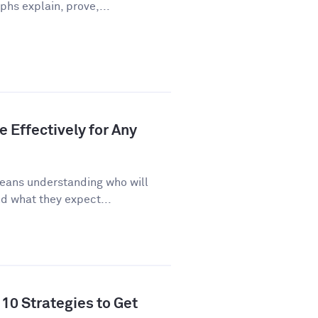
phs explain, prove,...
 Effectively for Any
eans understanding who will
d what they expect...
10 Strategies to Get