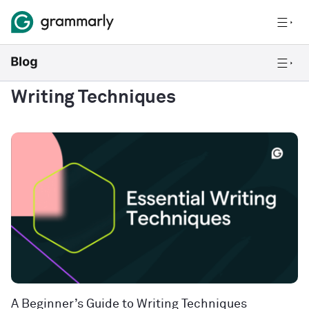
Writing Techniques
A Beginner’s Guide to Writing Techniques