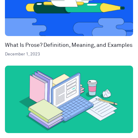
What Is Prose? Definition, Meaning, and Examples
December 1, 2023