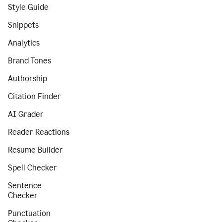
Style Guide
Snippets
Analytics
Brand Tones
Authorship
Citation Finder
AI Grader
Reader Reactions
Resume Builder
Spell Checker
Sentence
Checker
Punctuation