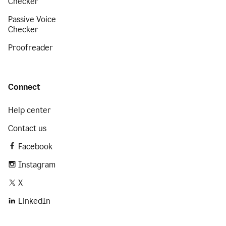
Checker
Passive Voice
Checker
Proofreader
Connect
Help center
Contact us
Facebook
Instagram
X
LinkedIn