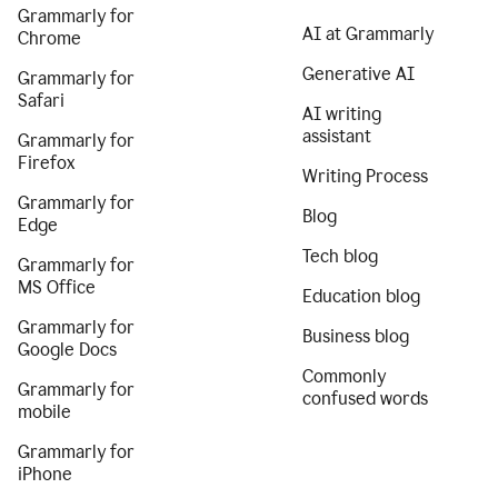
Grammarly for
AI at Grammarly
Chrome
Generative AI
Grammarly for
Safari
AI writing
assistant
Grammarly for
Firefox
Writing Process
Grammarly for
Blog
Edge
Tech blog
Grammarly for
MS Office
Education blog
Grammarly for
Business blog
Google Docs
Commonly
Grammarly for
confused words
mobile
Grammarly for
iPhone