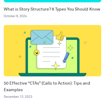
What is Story Structure? 8 Types You Should Know
October 8, 2024
50 Effective “CTAs” (Calls to Action): Tips and
Examples
December 12, 2023