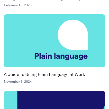
February 10, 2026
A Guide to Using Plain Language at Work
November 8, 2024