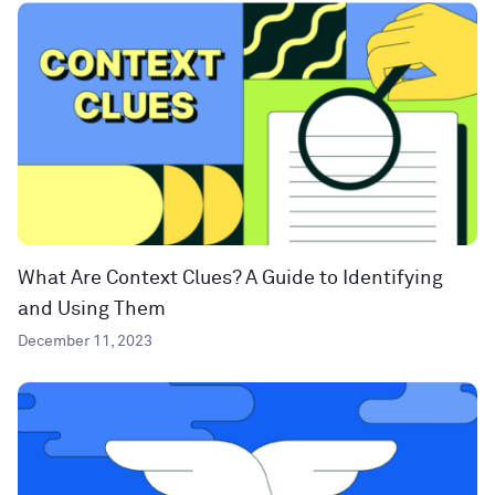
What Are Context Clues? A Guide to Identifying
and Using Them
December 11, 2023