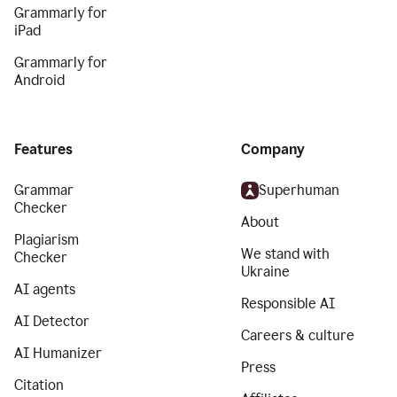
Grammarly for
iPad
Grammarly for
Android
Features
Company
Grammar
Superhuman
Checker
About
Plagiarism
We stand with
Checker
Ukraine
AI agents
Responsible AI
AI Detector
Careers & culture
AI Humanizer
Press
Citation