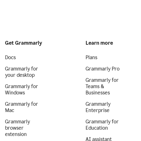
Get Grammarly
Learn more
Docs
Plans
Grammarly for
Grammarly Pro
your desktop
Grammarly for
Grammarly for
Teams &
Windows
Businesses
Grammarly for
Grammarly
Mac
Enterprise
Grammarly
Grammarly for
browser
Education
extension
AI assistant