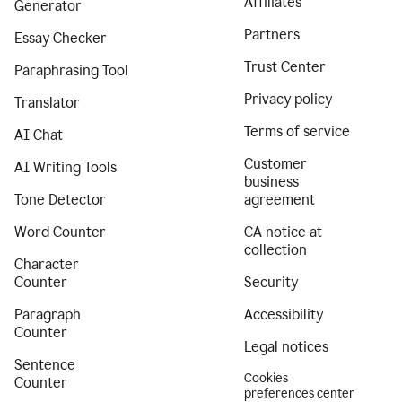
Affiliates
Generator
Partners
Essay Checker
Trust Center
Paraphrasing Tool
Privacy policy
Translator
Terms of service
AI Chat
Customer
AI Writing Tools
business
Tone Detector
agreement
Word Counter
CA notice at
collection
Character
Counter
Security
Paragraph
Accessibility
Counter
Legal notices
Sentence
Cookies
Counter
preferences center