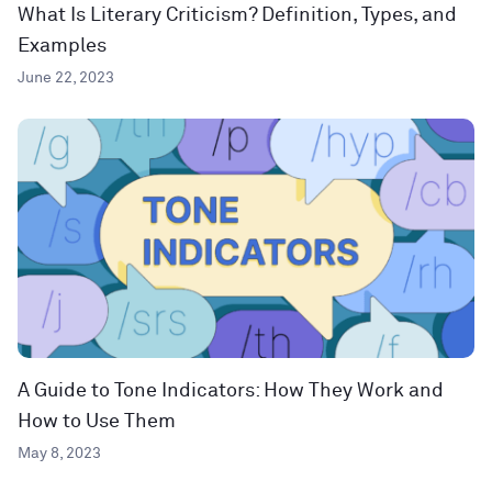
What Is Literary Criticism? Definition, Types, and
Examples
June 22, 2023
A Guide to Tone Indicators: How They Work and
How to Use Them
May 8, 2023