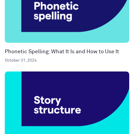
Phonetic Spelling: What It Is and How to Use It
October 31, 2024