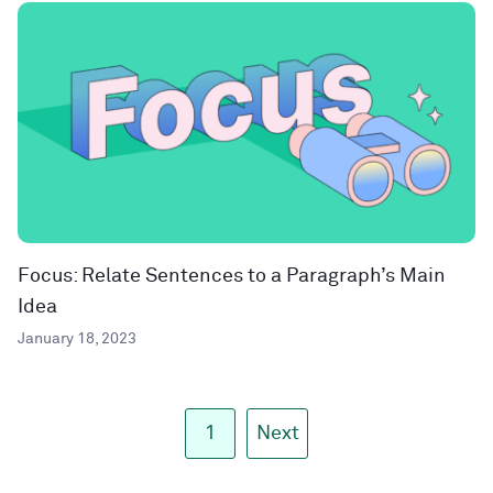
Focus: Relate Sentences to a Paragraph’s Main
Idea
January 18, 2023
1
Next