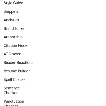
Style Guide
Snippets
Analytics
Brand Tones
Authorship
Citation Finder
AI Grader
Reader Reactions
Resume Builder
Spell Checker
Sentence
Checker
Punctuation