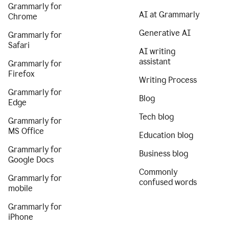
Grammarly for
AI at Grammarly
Chrome
Generative AI
Grammarly for
Safari
AI writing
assistant
Grammarly for
Firefox
Writing Process
Grammarly for
Blog
Edge
Tech blog
Grammarly for
MS Office
Education blog
Grammarly for
Business blog
Google Docs
Commonly
Grammarly for
confused words
mobile
Grammarly for
iPhone