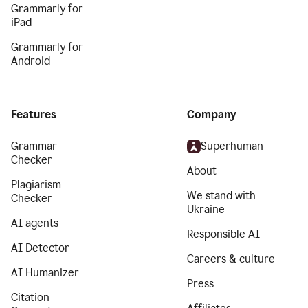
Grammarly for
iPad
Grammarly for
Android
Features
Company
Grammar
Superhuman
Checker
About
Plagiarism
We stand with
Checker
Ukraine
AI agents
Responsible AI
AI Detector
Careers & culture
AI Humanizer
Press
Citation