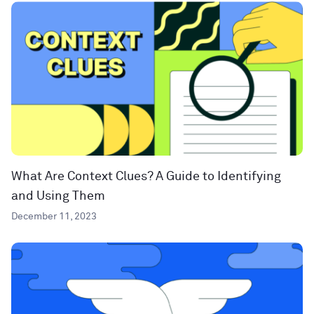
What Are Context Clues? A Guide to Identifying
and Using Them
December 11, 2023