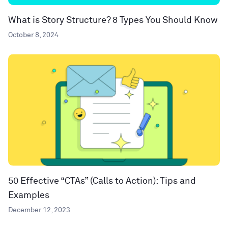
What is Story Structure? 8 Types You Should Know
October 8, 2024
50 Effective “CTAs” (Calls to Action): Tips and
Examples
December 12, 2023