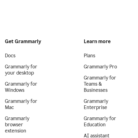
Get Grammarly
Learn more
Docs
Plans
Grammarly for
Grammarly Pro
your desktop
Grammarly for
Grammarly for
Teams &
Windows
Businesses
Grammarly for
Grammarly
Mac
Enterprise
Grammarly
Grammarly for
browser
Education
extension
AI assistant