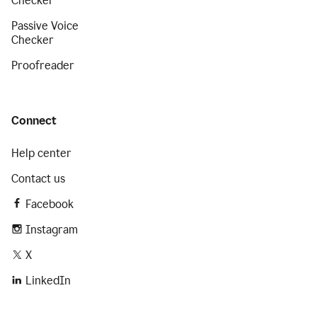
Checker
Passive Voice
Checker
Proofreader
Connect
Help center
Contact us
Facebook
Instagram
X
LinkedIn