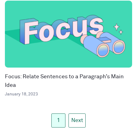
Focus: Relate Sentences to a Paragraph’s Main
Idea
January 18, 2023
1
Next