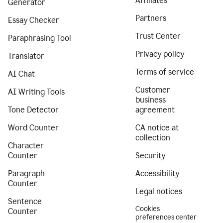
Affiliates
Generator
Partners
Essay Checker
Trust Center
Paraphrasing Tool
Privacy policy
Translator
Terms of service
AI Chat
Customer
AI Writing Tools
business
Tone Detector
agreement
Word Counter
CA notice at
collection
Character
Counter
Security
Paragraph
Accessibility
Counter
Legal notices
Sentence
Cookies
Counter
preferences center