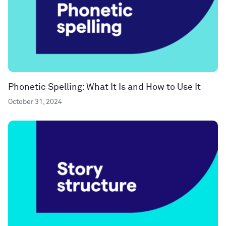
Phonetic Spelling: What It Is and How to Use It
October 31, 2024