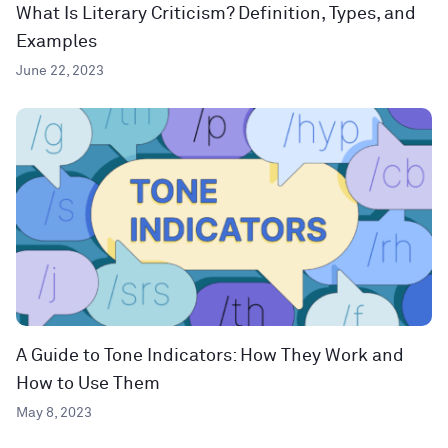
What Is Literary Criticism? Definition, Types, and
Examples
June 22, 2023
A Guide to Tone Indicators: How They Work and
How to Use Them
May 8, 2023