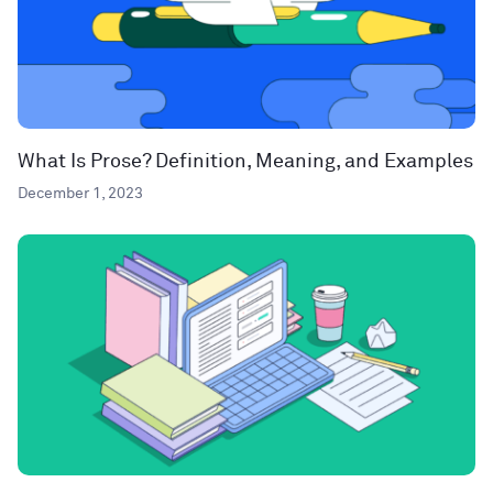
What Is Prose? Definition, Meaning, and Examples
December 1, 2023