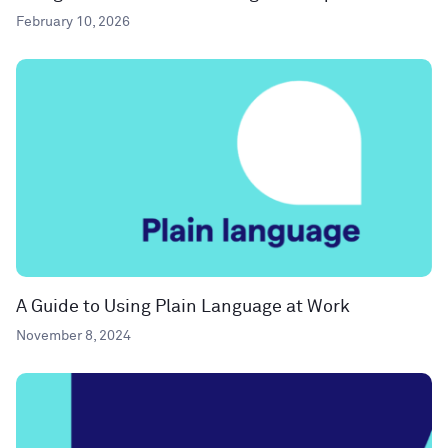
February 10, 2026
A Guide to Using Plain Language at Work
November 8, 2024