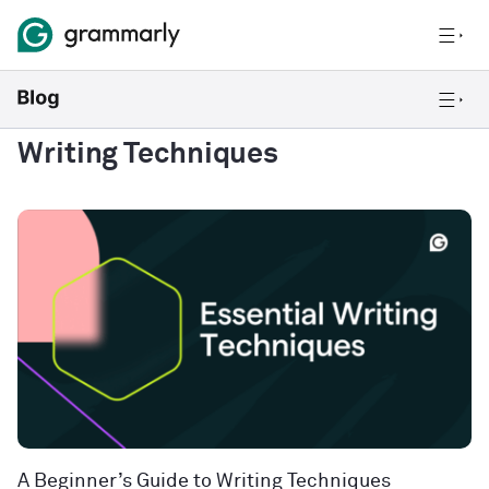
Writing Techniques
A Beginner’s Guide to Writing Techniques