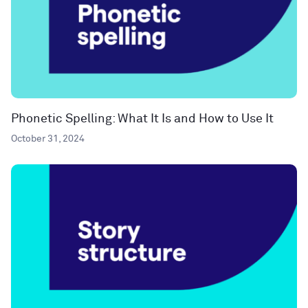
Phonetic Spelling: What It Is and How to Use It
October 31, 2024