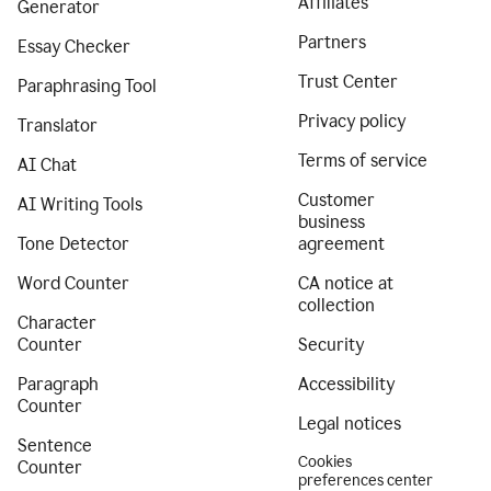
Affiliates
Generator
Partners
Essay Checker
Trust Center
Paraphrasing Tool
Privacy policy
Translator
Terms of service
AI Chat
Customer
AI Writing Tools
business
Tone Detector
agreement
Word Counter
CA notice at
collection
Character
Counter
Security
Paragraph
Accessibility
Counter
Legal notices
Sentence
Cookies
Counter
preferences center