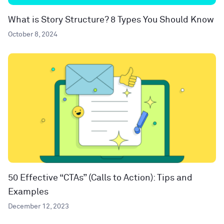
What is Story Structure? 8 Types You Should Know
October 8, 2024
50 Effective “CTAs” (Calls to Action): Tips and
Examples
December 12, 2023