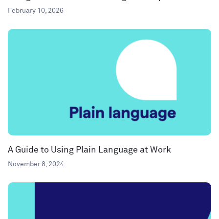
February 10, 2026
A Guide to Using Plain Language at Work
November 8, 2024