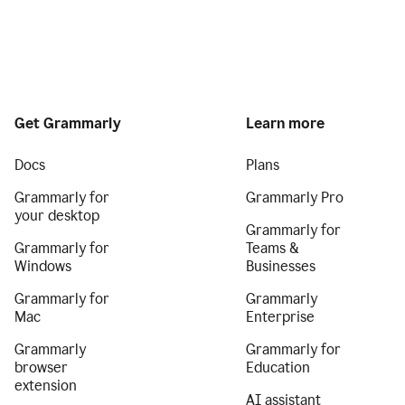
Get Grammarly
Learn more
Docs
Plans
Grammarly for
Grammarly Pro
your desktop
Grammarly for
Grammarly for
Teams &
Windows
Businesses
Grammarly for
Grammarly
Mac
Enterprise
Grammarly
Grammarly for
browser
Education
extension
AI assistant