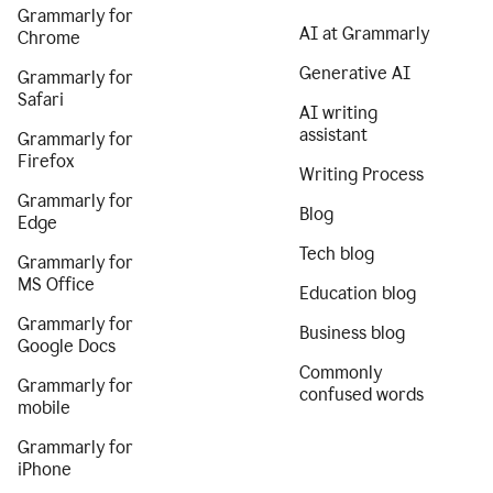
Grammarly for
AI at Grammarly
Chrome
Generative AI
Grammarly for
Safari
AI writing
assistant
Grammarly for
Firefox
Writing Process
Grammarly for
Blog
Edge
Tech blog
Grammarly for
MS Office
Education blog
Grammarly for
Business blog
Google Docs
Commonly
Grammarly for
confused words
mobile
Grammarly for
iPhone