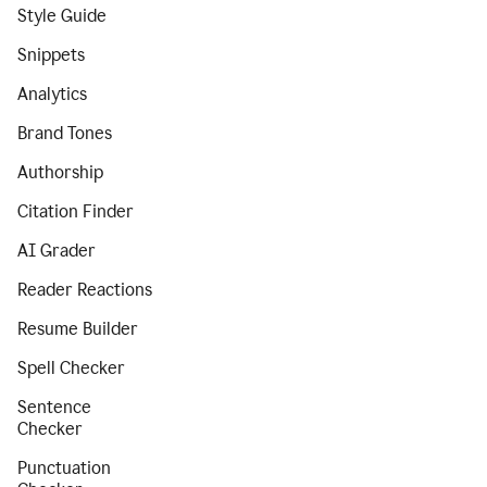
Style Guide
Snippets
Analytics
Brand Tones
Authorship
Citation Finder
AI Grader
Reader Reactions
Resume Builder
Spell Checker
Sentence
Checker
Punctuation