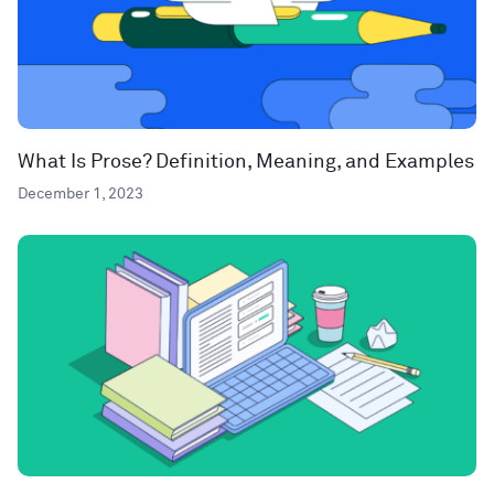
What Is Prose? Definition, Meaning, and Examples
December 1, 2023