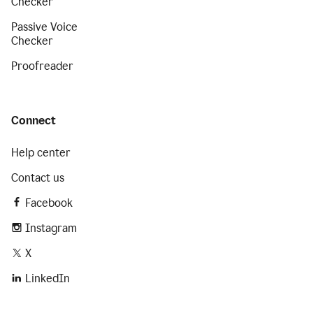
Checker
Passive Voice
Checker
Proofreader
Connect
Help center
Contact us
Facebook
Instagram
X
LinkedIn