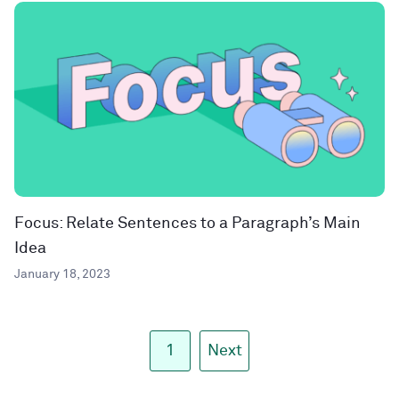
Focus: Relate Sentences to a Paragraph’s Main
Idea
January 18, 2023
1
Next