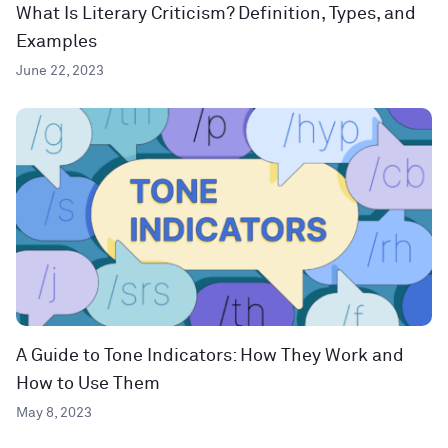
What Is Literary Criticism? Definition, Types, and
Examples
June 22, 2023
A Guide to Tone Indicators: How They Work and
How to Use Them
May 8, 2023