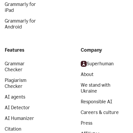
Grammarly for
iPad
Grammarly for
Android
Features
Company
Grammar
Superhuman
Checker
About
Plagiarism
We stand with
Checker
Ukraine
AI agents
Responsible AI
AI Detector
Careers & culture
AI Humanizer
Press
Citation