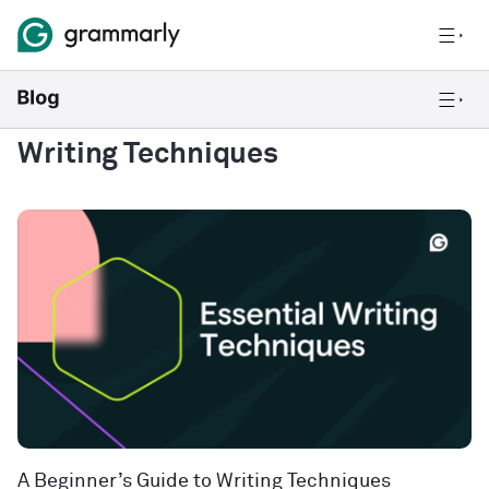
Writing Techniques
A Beginner’s Guide to Writing Techniques