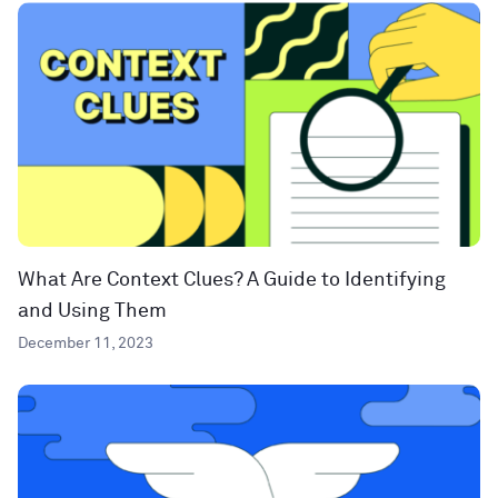
What Are Context Clues? A Guide to Identifying
and Using Them
December 11, 2023