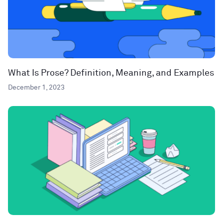
What Is Prose? Definition, Meaning, and Examples
December 1, 2023