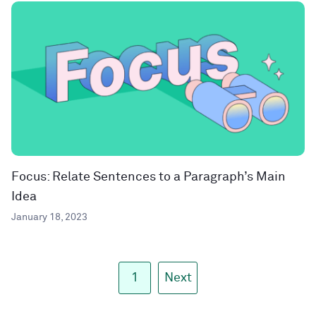
Focus: Relate Sentences to a Paragraph’s Main
Idea
January 18, 2023
1
Next