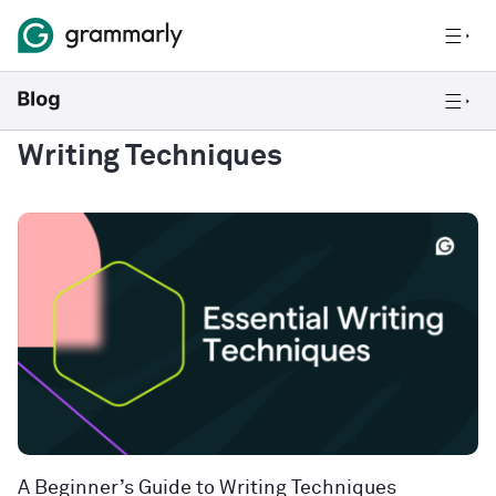
Writing Techniques
A Beginner’s Guide to Writing Techniques