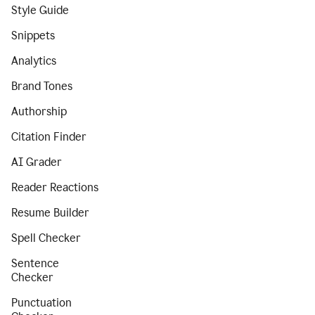
Style Guide
Snippets
Analytics
Brand Tones
Authorship
Citation Finder
AI Grader
Reader Reactions
Resume Builder
Spell Checker
Sentence
Checker
Punctuation