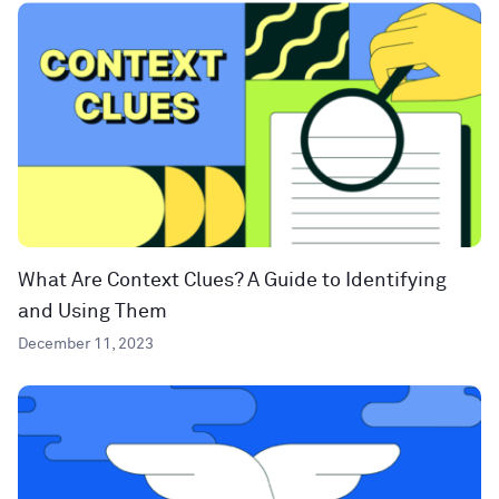
What Are Context Clues? A Guide to Identifying
and Using Them
December 11, 2023