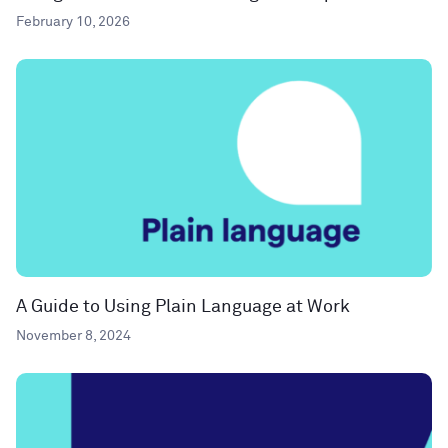
February 10, 2026
A Guide to Using Plain Language at Work
November 8, 2024