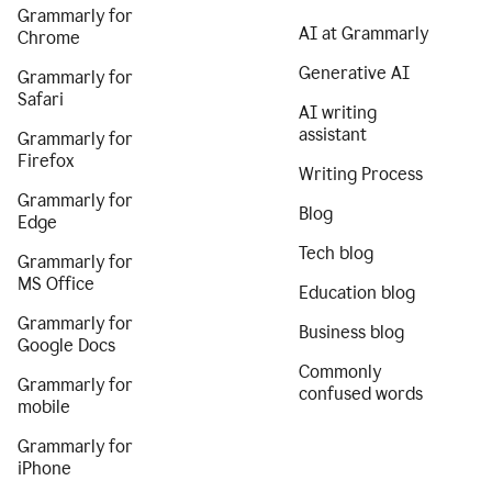
Grammarly for
AI at Grammarly
Chrome
Generative AI
Grammarly for
Safari
AI writing
assistant
Grammarly for
Firefox
Writing Process
Grammarly for
Blog
Edge
Tech blog
Grammarly for
MS Office
Education blog
Grammarly for
Business blog
Google Docs
Commonly
Grammarly for
confused words
mobile
Grammarly for
iPhone