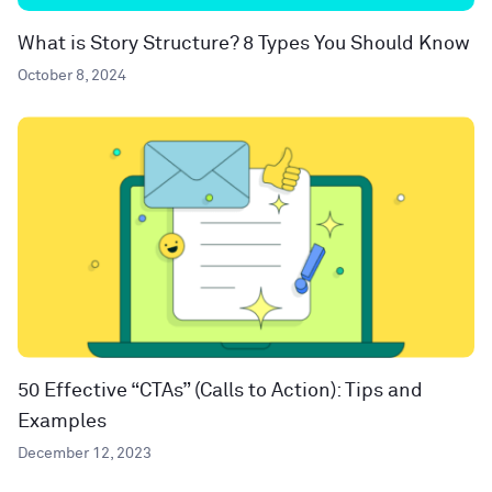
What is Story Structure? 8 Types You Should Know
October 8, 2024
50 Effective “CTAs” (Calls to Action): Tips and
Examples
December 12, 2023