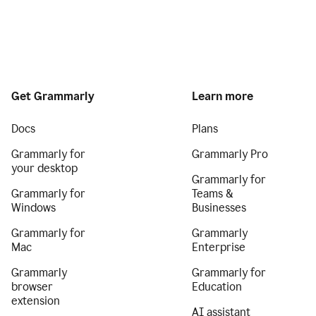
Get Grammarly
Learn more
Docs
Plans
Grammarly for
Grammarly Pro
your desktop
Grammarly for
Grammarly for
Teams &
Windows
Businesses
Grammarly for
Grammarly
Mac
Enterprise
Grammarly
Grammarly for
browser
Education
extension
AI assistant