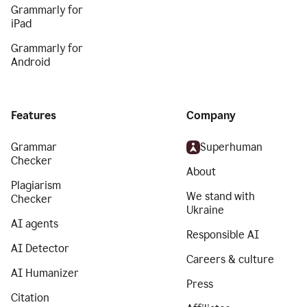
Grammarly for
iPad
Grammarly for
Android
Features
Company
Grammar
Superhuman
Checker
About
Plagiarism
We stand with
Checker
Ukraine
AI agents
Responsible AI
AI Detector
Careers & culture
AI Humanizer
Press
Citation