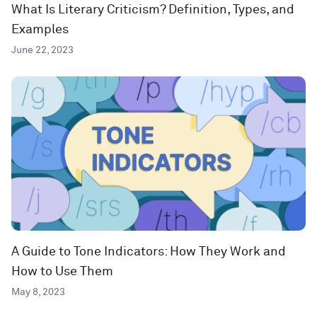
What Is Literary Criticism? Definition, Types, and
Examples
June 22, 2023
A Guide to Tone Indicators: How They Work and
How to Use Them
May 8, 2023