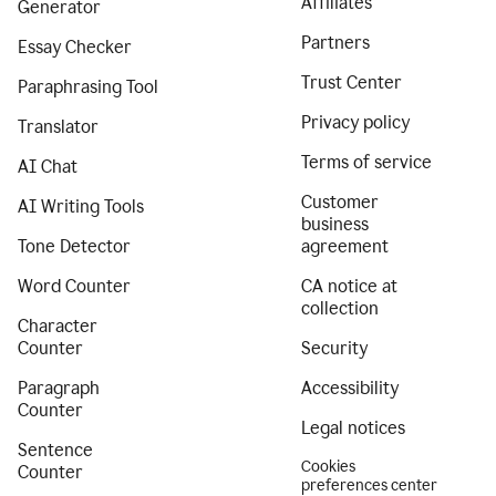
Affiliates
Generator
Partners
Essay Checker
Trust Center
Paraphrasing Tool
Privacy policy
Translator
Terms of service
AI Chat
Customer
AI Writing Tools
business
Tone Detector
agreement
Word Counter
CA notice at
collection
Character
Counter
Security
Paragraph
Accessibility
Counter
Legal notices
Sentence
Cookies
Counter
preferences center