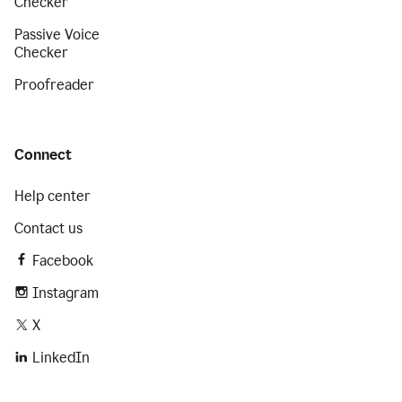
Checker
Passive Voice
Checker
Proofreader
Connect
Help center
Contact us
Facebook
Instagram
X
LinkedIn