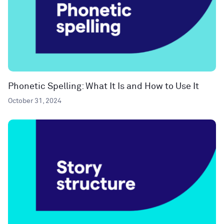
Phonetic Spelling: What It Is and How to Use It
October 31, 2024