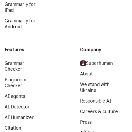
Grammarly for
iPad
Grammarly for
Android
Features
Company
Grammar
Superhuman
Checker
About
Plagiarism
We stand with
Checker
Ukraine
AI agents
Responsible AI
AI Detector
Careers & culture
AI Humanizer
Press
Citation