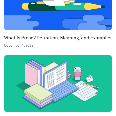
What Is Prose? Definition, Meaning, and Examples
December 1, 2023