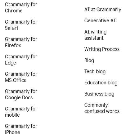
Grammarly for
AI at Grammarly
Chrome
Generative AI
Grammarly for
Safari
AI writing
assistant
Grammarly for
Firefox
Writing Process
Grammarly for
Blog
Edge
Tech blog
Grammarly for
MS Office
Education blog
Grammarly for
Business blog
Google Docs
Commonly
Grammarly for
confused words
mobile
Grammarly for
iPhone