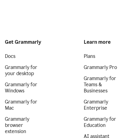
Get Grammarly
Learn more
Docs
Plans
Grammarly for
Grammarly Pro
your desktop
Grammarly for
Grammarly for
Teams &
Windows
Businesses
Grammarly for
Grammarly
Mac
Enterprise
Grammarly
Grammarly for
browser
Education
extension
AI assistant