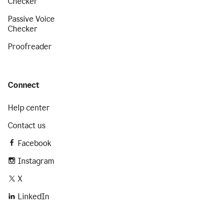
Checker
Passive Voice
Checker
Proofreader
Connect
Help center
Contact us
Facebook
Instagram
X
LinkedIn