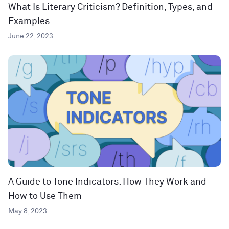
What Is Literary Criticism? Definition, Types, and
Examples
June 22, 2023
A Guide to Tone Indicators: How They Work and
How to Use Them
May 8, 2023