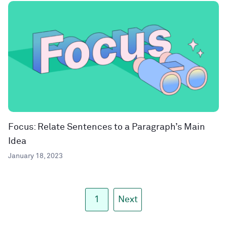
Focus: Relate Sentences to a Paragraph’s Main
Idea
January 18, 2023
1
Next