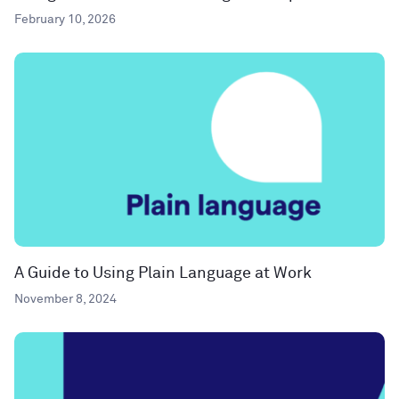
February 10, 2026
A Guide to Using Plain Language at Work
November 8, 2024