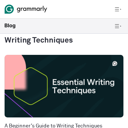
Writing Techniques
A Beginner’s Guide to Writing Techniques