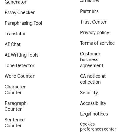
Affiliates
Generator
Partners
Essay Checker
Trust Center
Paraphrasing Tool
Privacy policy
Translator
Terms of service
AI Chat
Customer
AI Writing Tools
business
Tone Detector
agreement
Word Counter
CA notice at
collection
Character
Counter
Security
Paragraph
Accessibility
Counter
Legal notices
Sentence
Cookies
Counter
preferences center