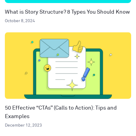
What is Story Structure? 8 Types You Should Know
October 8, 2024
50 Effective “CTAs” (Calls to Action): Tips and
Examples
December 12, 2023