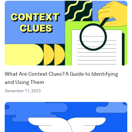
What Are Context Clues? A Guide to Identifying
and Using Them
December 11, 2023