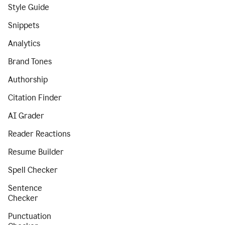
Style Guide
Snippets
Analytics
Brand Tones
Authorship
Citation Finder
AI Grader
Reader Reactions
Resume Builder
Spell Checker
Sentence
Checker
Punctuation