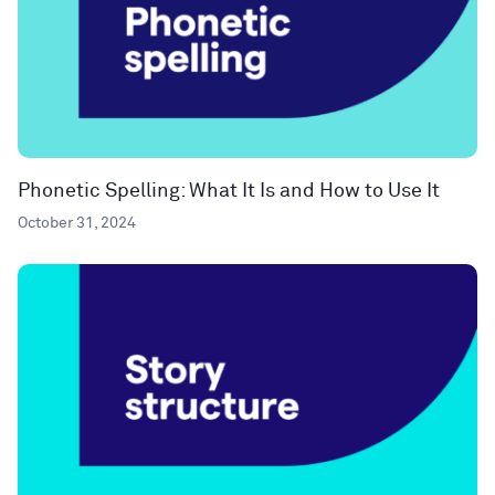
Phonetic Spelling: What It Is and How to Use It
October 31, 2024