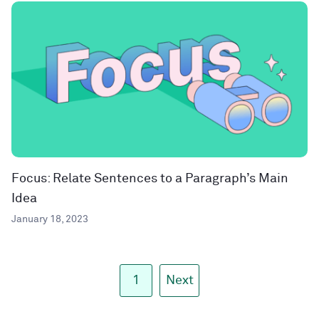
Focus: Relate Sentences to a Paragraph’s Main
Idea
January 18, 2023
1
Next