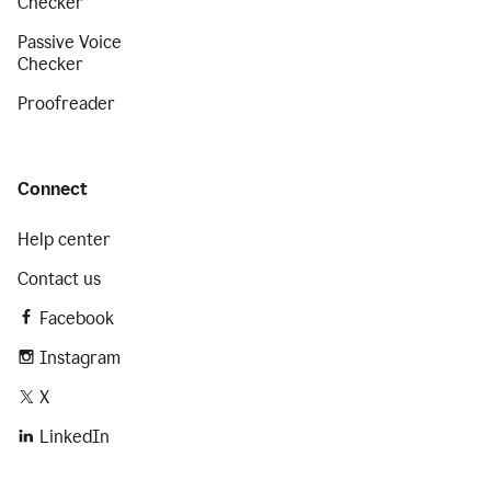
Checker
Passive Voice
Checker
Proofreader
Connect
Help center
Contact us
Facebook
Instagram
X
LinkedIn