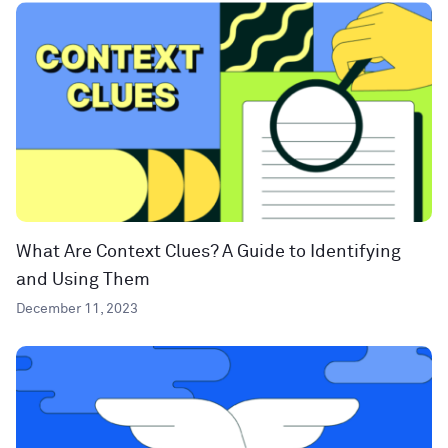
What Are Context Clues? A Guide to Identifying
and Using Them
December 11, 2023