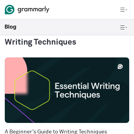
Writing Techniques
A Beginner’s Guide to Writing Techniques