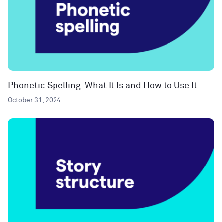
Phonetic Spelling: What It Is and How to Use It
October 31, 2024