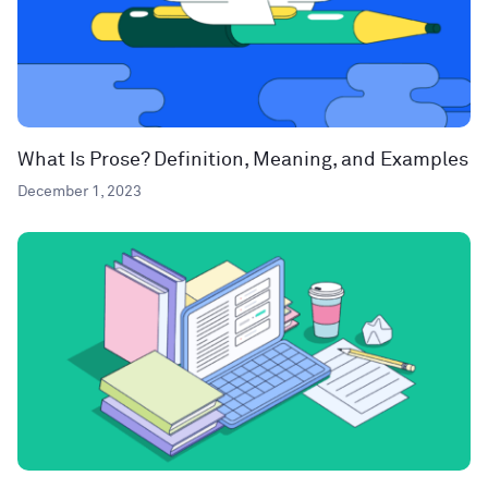
What Is Prose? Definition, Meaning, and Examples
December 1, 2023