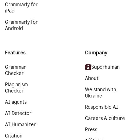
Grammarly for
iPad
Grammarly for
Android
Features
Company
Grammar
Superhuman
Checker
About
Plagiarism
We stand with
Checker
Ukraine
AI agents
Responsible AI
AI Detector
Careers & culture
AI Humanizer
Press
Citation