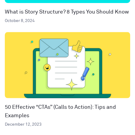
What is Story Structure? 8 Types You Should Know
October 8, 2024
50 Effective “CTAs” (Calls to Action): Tips and
Examples
December 12, 2023