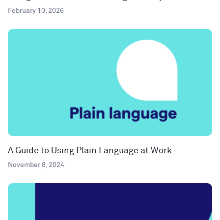
February 10, 2026
A Guide to Using Plain Language at Work
November 8, 2024