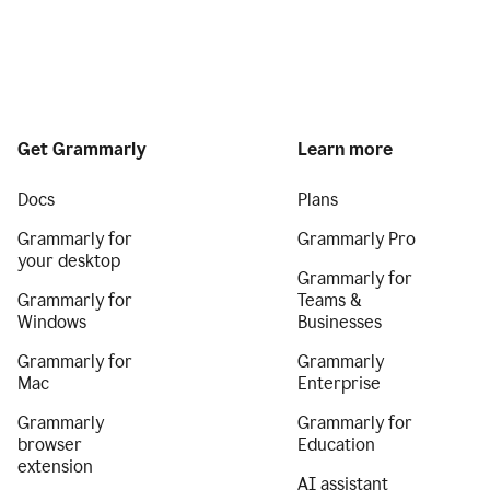
Get Grammarly
Learn more
Docs
Plans
Grammarly for
Grammarly Pro
your desktop
Grammarly for
Grammarly for
Teams &
Windows
Businesses
Grammarly for
Grammarly
Mac
Enterprise
Grammarly
Grammarly for
browser
Education
extension
AI assistant