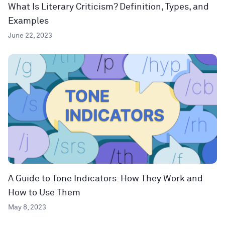
What Is Literary Criticism? Definition, Types, and
Examples
June 22, 2023
A Guide to Tone Indicators: How They Work and
How to Use Them
May 8, 2023