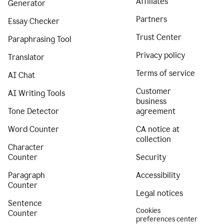
Affiliates
Generator
Partners
Essay Checker
Trust Center
Paraphrasing Tool
Privacy policy
Translator
Terms of service
AI Chat
Customer
AI Writing Tools
business
Tone Detector
agreement
Word Counter
CA notice at
collection
Character
Counter
Security
Paragraph
Accessibility
Counter
Legal notices
Sentence
Cookies
Counter
preferences center