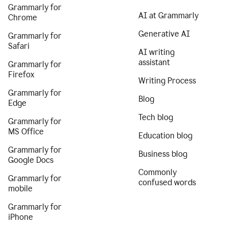
Grammarly for
AI at Grammarly
Chrome
Generative AI
Grammarly for
Safari
AI writing
assistant
Grammarly for
Firefox
Writing Process
Grammarly for
Blog
Edge
Tech blog
Grammarly for
MS Office
Education blog
Grammarly for
Business blog
Google Docs
Commonly
Grammarly for
confused words
mobile
Grammarly for
iPhone