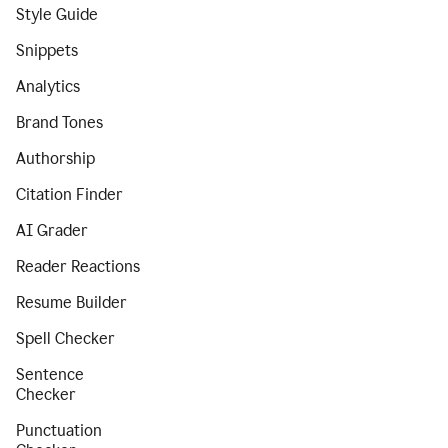
Style Guide
Snippets
Analytics
Brand Tones
Authorship
Citation Finder
AI Grader
Reader Reactions
Resume Builder
Spell Checker
Sentence
Checker
Punctuation