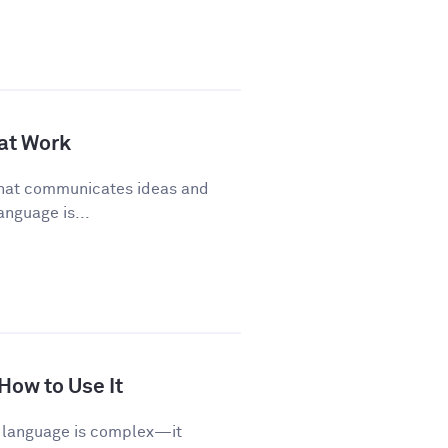
 at Work
 that communicates ideas and
anguage is...
 How to Use It
sh language is complex—it