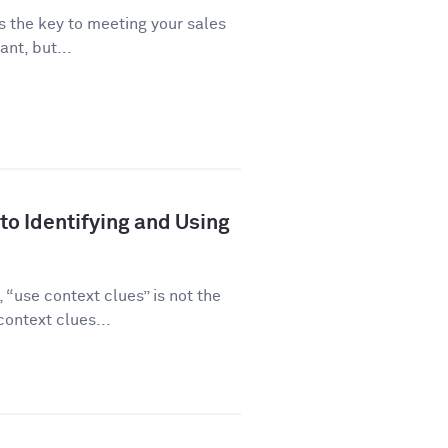
is the key to meeting your sales
ant, but...
to Identifying and Using
“use context clues” is not the
ontext clues...