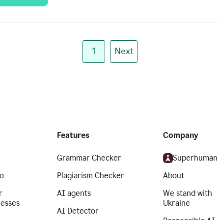
1
Next
Features
Company
Grammar Checker
Superhuman
o
Plagiarism Checker
About
r
AI agents
We stand with
nesses
Ukraine
AI Detector