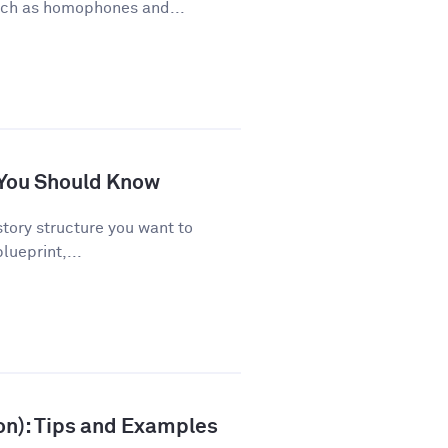
uch as homophones and...
s You Should Know
story structure you want to
lueprint,...
ion): Tips and Examples