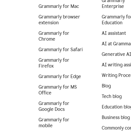
Grammarly
Grammarly for Mac
Enterprise
Grammarly browser
Grammarly fo
extension
Education
Grammarly for
AI assistant
Chrome
AI at Gramma
Grammarly for Safari
Generative A
Grammarly for
AI writing ass
Firefox
Writing Proce
Grammarly for Edge
Blog
Grammarly for MS
Office
Tech blog
Grammarly for
Education blo
Google Docs
Business blog
Grammarly for
mobile
Commonly co