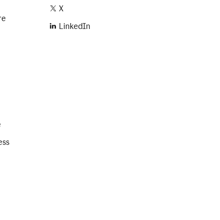
X
re
LinkedIn
e
ess