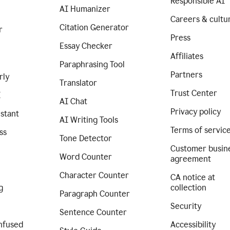
Responsible AI
AI Humanizer
Careers & cultu
Citation Generator
r
Press
Essay Checker
Affiliates
Paraphrasing Tool
Partners
rly
Translator
Trust Center
I
AI Chat
Privacy policy
istant
AI Writing Tools
Terms of servic
ss
Tone Detector
Customer busin
Word Counter
agreement
Character Counter
CA notice at
g
collection
Paragraph Counter
Security
Sentence Counter
nfused
Accessibility