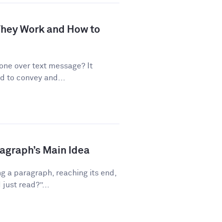
 They Work and How to
one over text message? It
d to convey and...
ragraph’s Main Idea
g a paragraph, reaching its end,
just read?”...