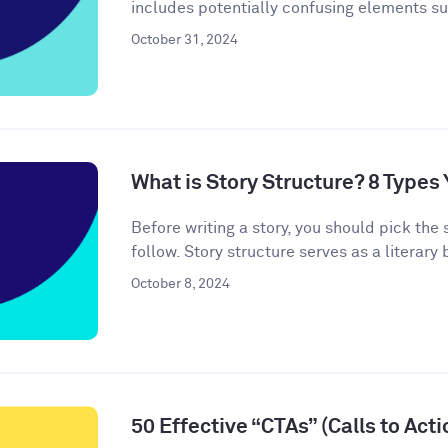
includes potentially confusing elements s
October 31, 2024
What is Story Structure? 8 Type
Before writing a story, you should pick the 
follow. Story structure serves as a literary b
October 8, 2024
50 Effective “CTAs” (Calls to Act