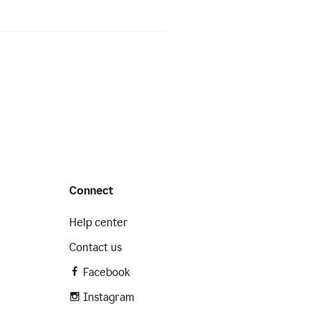
Connect
Help center
Contact us
Facebook
Instagram