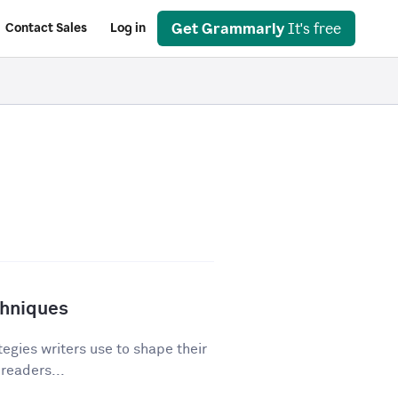
Get Grammarly
It's free
Contact Sales
Log in
chniques
egies writers use to shape their
 readers...