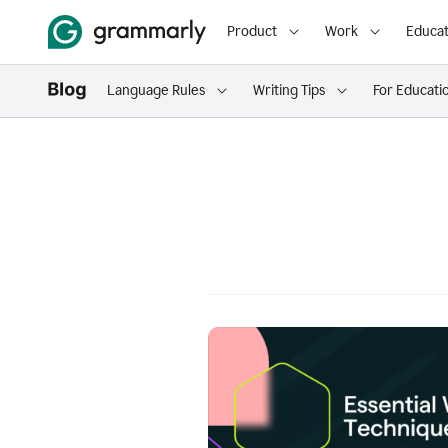
Product
Work
Educat
Language Rules
Writing Tips
For Educati