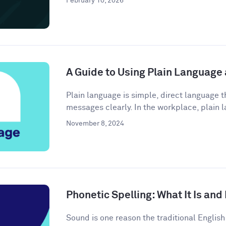
February 10, 2026
A Guide to Using Plain Language
Plain language is simple, direct language
messages clearly. In the workplace, plain l
November 8, 2024
Phonetic Spelling: What It Is and
Sound is one reason the traditional Engli