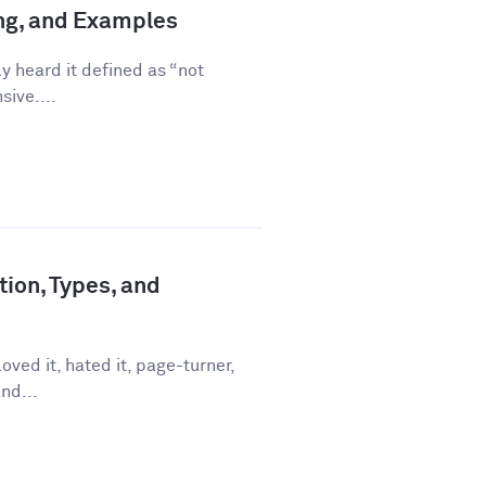
ing, and Examples
ly heard it defined as “not
sive....
tion, Types, and
ved it, hated it, page-turner,
nd...