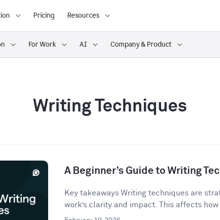
ion
Pricing
Resources
on
For Work
AI
Company & Product
Writing Techniques
A Beginner’s Guide to Writing Te
Key takeaways Writing techniques are strat
work’s clarity and impact. This affects how