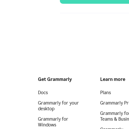
Get Grammarly
Learn more
Docs
Plans
Grammarly for your
Grammarly Pr
desktop
Grammarly fo
Grammarly for
Teams & Busi
Windows