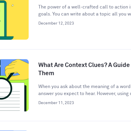
The power of a well-crafted call to action 
goals. You can write about a topic all you w
December 12, 2023
What Are Context Clues? A Guide 
Them
When you ask about the meaning of a word, 
answer you expect to hear. However, using c
December 11, 2023