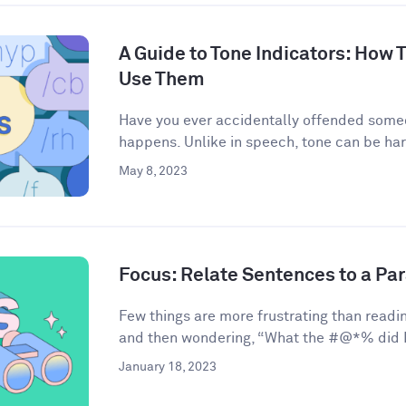
A Guide to Tone Indicators: How
Use Them
Have you ever accidentally offended some
happens. Unlike in speech, tone can be har
May 8, 2023
Focus: Relate Sentences to a Pa
Few things are more frustrating than readin
and then wondering, “What the #@*% did I 
January 18, 2023