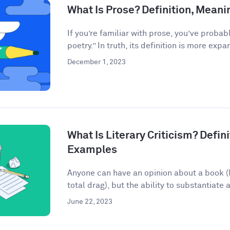
What Is Prose? Definition, Mean
If you’re familiar with prose, you’ve probab
poetry.” In truth, its definition is more expan
December 1, 2023
What Is Literary Criticism? Defini
Examples
Anyone can have an opinion about a book (lo
total drag), but the ability to substantiate a
June 22, 2023