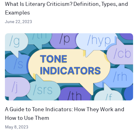
What Is Literary Criticism? Definition, Types, and
Examples
June 22, 2023
A Guide to Tone Indicators: How They Work and
How to Use Them
May 8, 2023