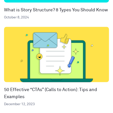
What is Story Structure? 8 Types You Should Know
October 8, 2024
50 Effective “CTAs” (Calls to Action): Tips and
Examples
December 12, 2023