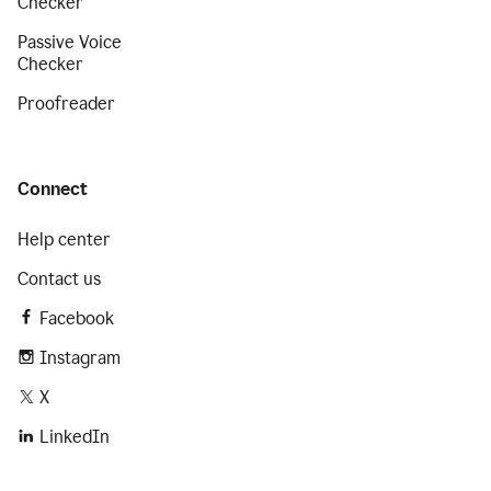
Checker
Passive Voice
Checker
Proofreader
Connect
Help center
Contact us
Facebook
Instagram
X
LinkedIn