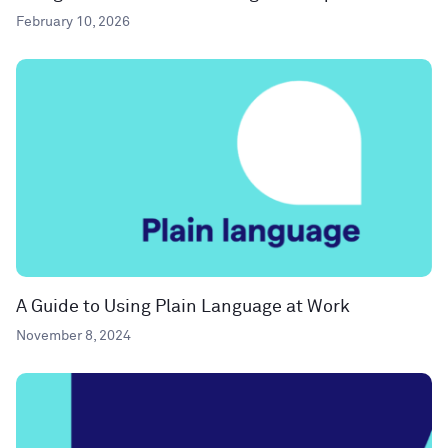
February 10, 2026
A Guide to Using Plain Language at Work
November 8, 2024