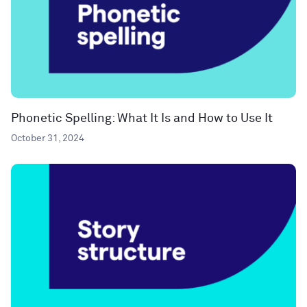
Phonetic Spelling: What It Is and How to Use It
October 31, 2024