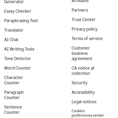
Affiliates
Generator
Partners
Essay Checker
Trust Center
Paraphrasing Tool
Privacy policy
Translator
Terms of service
AI Chat
Customer
AI Writing Tools
business
Tone Detector
agreement
Word Counter
CA notice at
collection
Character
Counter
Security
Paragraph
Accessibility
Counter
Legal notices
Sentence
Cookies
Counter
preferences center