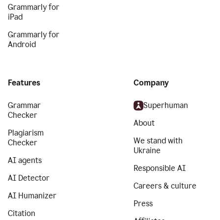
Grammarly for
iPad
Grammarly for
Android
Features
Company
Grammar
Superhuman
Checker
About
Plagiarism
We stand with
Checker
Ukraine
AI agents
Responsible AI
AI Detector
Careers & culture
AI Humanizer
Press
Citation