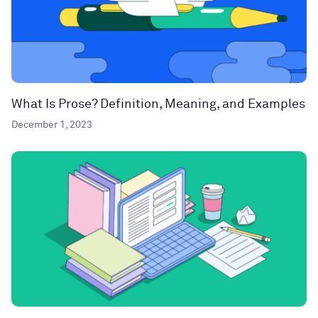
What Is Prose? Definition, Meaning, and Examples
December 1, 2023