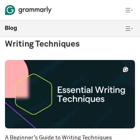
Writing Techniques
A Beginner’s Guide to Writing Techniques