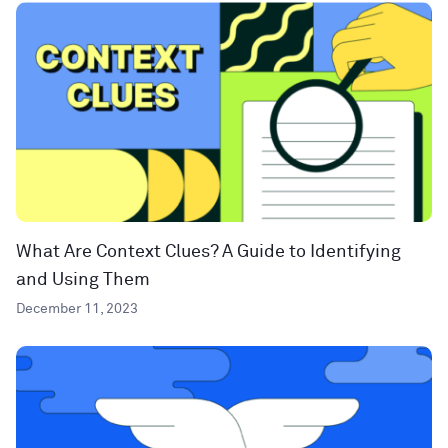
What Are Context Clues? A Guide to Identifying
and Using Them
December 11, 2023