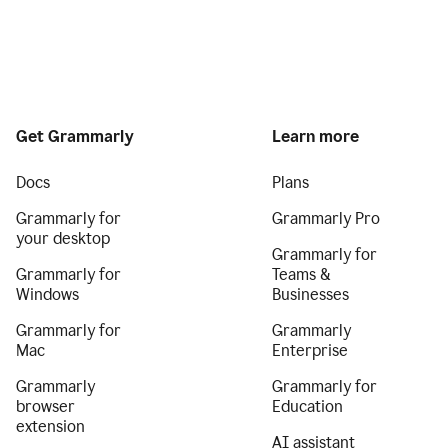
Get Grammarly
Learn more
Docs
Plans
Grammarly for
Grammarly Pro
your desktop
Grammarly for
Grammarly for
Teams &
Windows
Businesses
Grammarly for
Grammarly
Mac
Enterprise
Grammarly
Grammarly for
browser
Education
extension
AI assistant