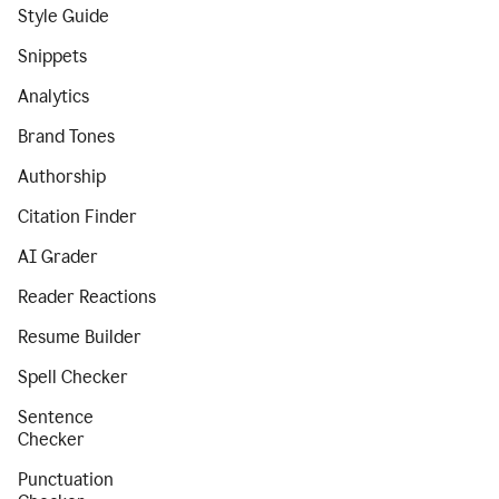
Style Guide
Snippets
Analytics
Brand Tones
Authorship
Citation Finder
AI Grader
Reader Reactions
Resume Builder
Spell Checker
Sentence
Checker
Punctuation