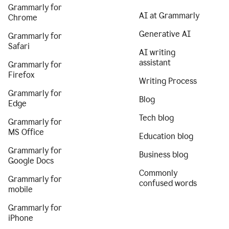
Grammarly for
AI at Grammarly
Chrome
Generative AI
Grammarly for
Safari
AI writing
assistant
Grammarly for
Firefox
Writing Process
Grammarly for
Blog
Edge
Tech blog
Grammarly for
MS Office
Education blog
Grammarly for
Business blog
Google Docs
Commonly
Grammarly for
confused words
mobile
Grammarly for
iPhone