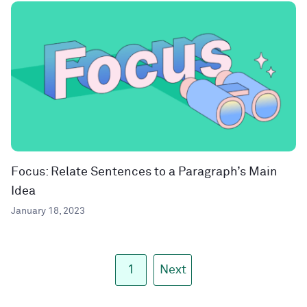
Focus: Relate Sentences to a Paragraph’s Main
Idea
January 18, 2023
1
Next