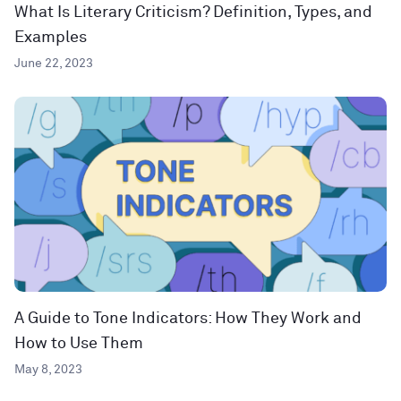
What Is Literary Criticism? Definition, Types, and
Examples
June 22, 2023
A Guide to Tone Indicators: How They Work and
How to Use Them
May 8, 2023