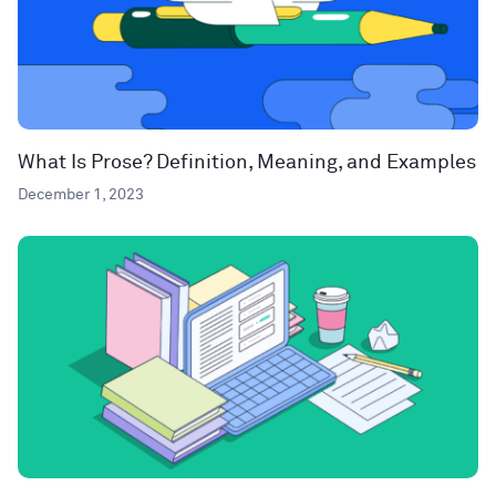
What Is Prose? Definition, Meaning, and Examples
December 1, 2023