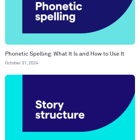
Phonetic Spelling: What It Is and How to Use It
October 31, 2024