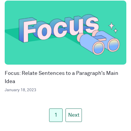
Focus: Relate Sentences to a Paragraph’s Main
Idea
January 18, 2023
1
Next