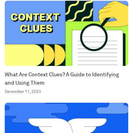
What Are Context Clues? A Guide to Identifying
and Using Them
December 11, 2023