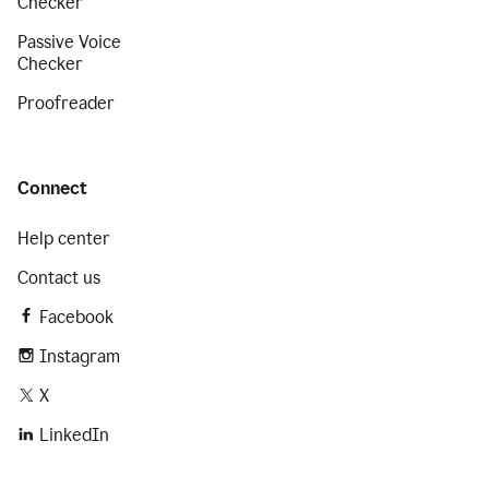
Checker
Passive Voice
Checker
Proofreader
Connect
Help center
Contact us
Facebook
Instagram
X
LinkedIn