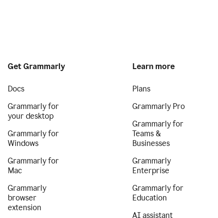
Get Grammarly
Learn more
Docs
Plans
Grammarly for
Grammarly Pro
your desktop
Grammarly for
Grammarly for
Teams &
Windows
Businesses
Grammarly for
Grammarly
Mac
Enterprise
Grammarly
Grammarly for
browser
Education
extension
AI assistant