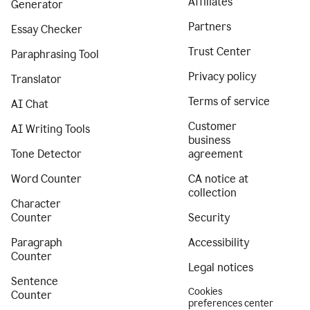
Affiliates
Generator
Partners
Essay Checker
Trust Center
Paraphrasing Tool
Privacy policy
Translator
Terms of service
AI Chat
Customer
AI Writing Tools
business
Tone Detector
agreement
Word Counter
CA notice at
collection
Character
Counter
Security
Paragraph
Accessibility
Counter
Legal notices
Sentence
Cookies
Counter
preferences center