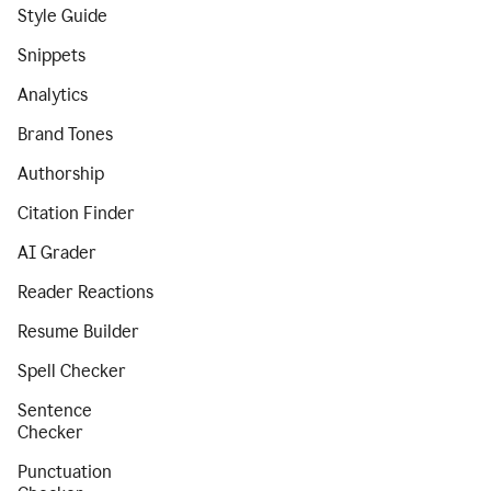
Style Guide
Snippets
Analytics
Brand Tones
Authorship
Citation Finder
AI Grader
Reader Reactions
Resume Builder
Spell Checker
Sentence
Checker
Punctuation