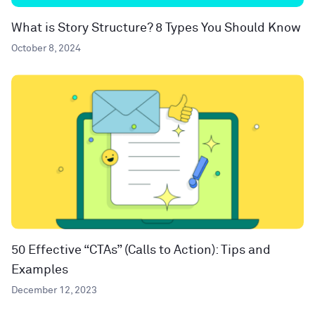
What is Story Structure? 8 Types You Should Know
October 8, 2024
50 Effective “CTAs” (Calls to Action): Tips and
Examples
December 12, 2023