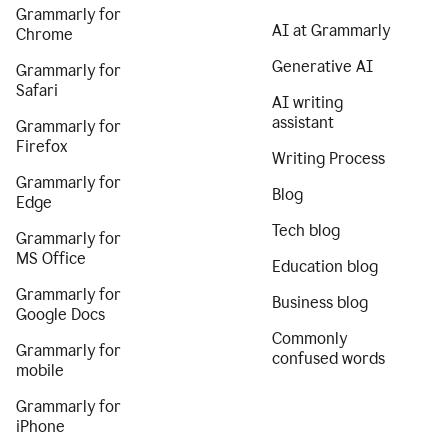
Grammarly for
AI at Grammarly
Chrome
Generative AI
Grammarly for
Safari
AI writing
assistant
Grammarly for
Firefox
Writing Process
Grammarly for
Blog
Edge
Tech blog
Grammarly for
MS Office
Education blog
Grammarly for
Business blog
Google Docs
Commonly
Grammarly for
confused words
mobile
Grammarly for
iPhone