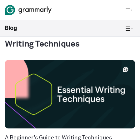
Writing Techniques
A Beginner’s Guide to Writing Techniques