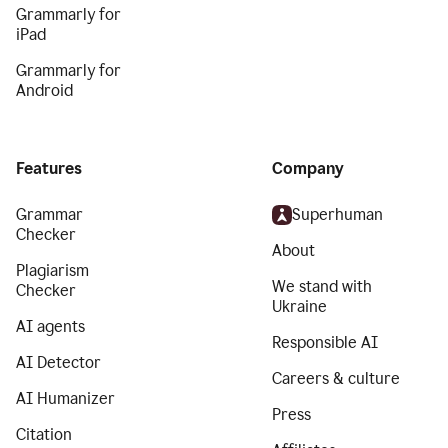
Grammarly for
iPad
Grammarly for
Android
Features
Company
Grammar
Superhuman
Checker
About
Plagiarism
We stand with
Checker
Ukraine
AI agents
Responsible AI
AI Detector
Careers & culture
AI Humanizer
Press
Citation