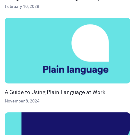
February 10, 2026
A Guide to Using Plain Language at Work
November 8, 2024