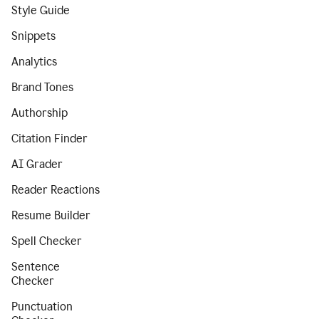
Style Guide
Snippets
Analytics
Brand Tones
Authorship
Citation Finder
AI Grader
Reader Reactions
Resume Builder
Spell Checker
Sentence
Checker
Punctuation