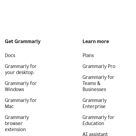
Get Grammarly
Learn more
Docs
Plans
Grammarly for
Grammarly Pro
your desktop
Grammarly for
Grammarly for
Teams &
Windows
Businesses
Grammarly for
Grammarly
Mac
Enterprise
Grammarly
Grammarly for
browser
Education
extension
AI assistant