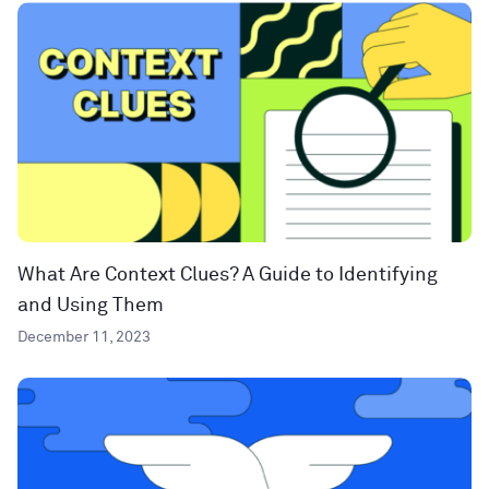
What Are Context Clues? A Guide to Identifying
and Using Them
December 11, 2023