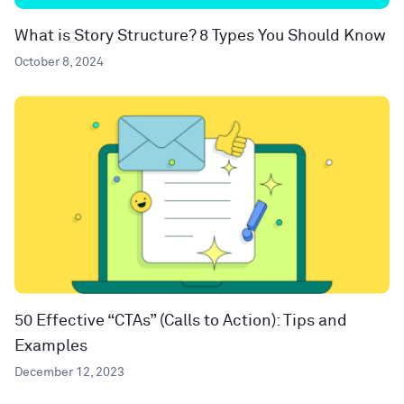
What is Story Structure? 8 Types You Should Know
October 8, 2024
50 Effective “CTAs” (Calls to Action): Tips and
Examples
December 12, 2023