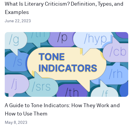
What Is Literary Criticism? Definition, Types, and
Examples
June 22, 2023
A Guide to Tone Indicators: How They Work and
How to Use Them
May 8, 2023