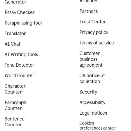
Affiliates
Generator
Partners
Essay Checker
Trust Center
Paraphrasing Tool
Privacy policy
Translator
Terms of service
AI Chat
Customer
AI Writing Tools
business
Tone Detector
agreement
Word Counter
CA notice at
collection
Character
Counter
Security
Paragraph
Accessibility
Counter
Legal notices
Sentence
Cookies
Counter
preferences center