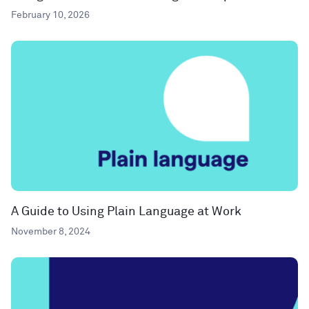
February 10, 2026
A Guide to Using Plain Language at Work
November 8, 2024