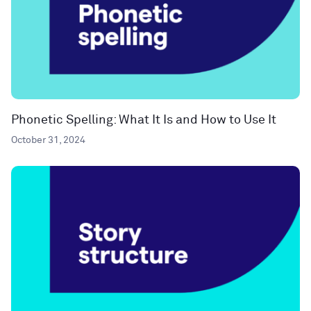
Phonetic Spelling: What It Is and How to Use It
October 31, 2024