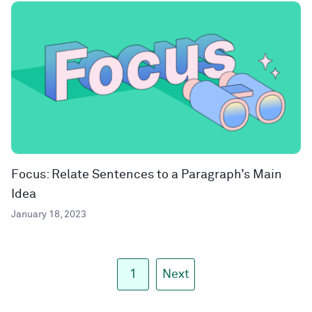
Focus: Relate Sentences to a Paragraph’s Main
Idea
January 18, 2023
1
Next