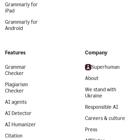
Grammarly for
iPad
Grammarly for
Android
Features
Company
Grammar
Superhuman
Checker
About
Plagiarism
We stand with
Checker
Ukraine
AI agents
Responsible AI
AI Detector
Careers & culture
AI Humanizer
Press
Citation