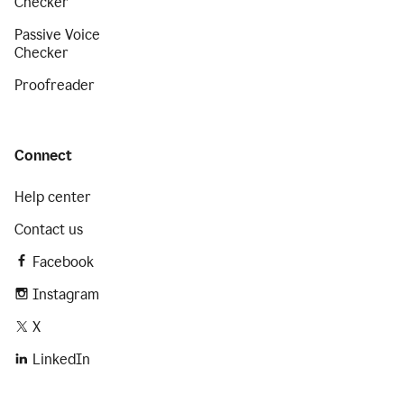
Checker
Passive Voice
Checker
Proofreader
Connect
Help center
Contact us
Facebook
Instagram
X
LinkedIn