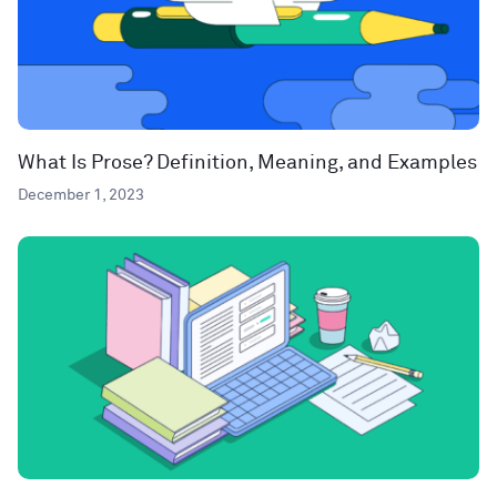
What Is Prose? Definition, Meaning, and Examples
December 1, 2023