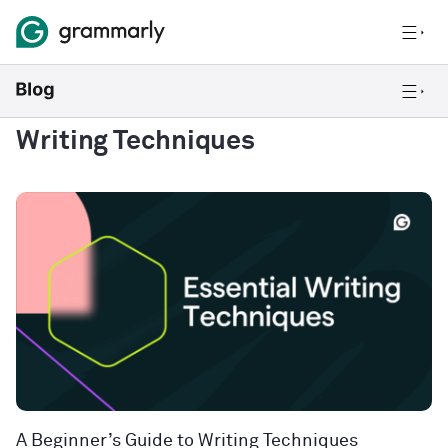
Writing Techniques
A Beginner’s Guide to Writing Techniques