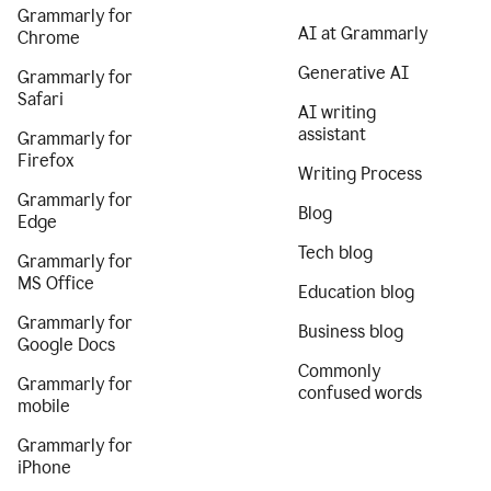
Grammarly for
AI at Grammarly
Chrome
Generative AI
Grammarly for
Safari
AI writing
assistant
Grammarly for
Firefox
Writing Process
Grammarly for
Blog
Edge
Tech blog
Grammarly for
MS Office
Education blog
Grammarly for
Business blog
Google Docs
Commonly
Grammarly for
confused words
mobile
Grammarly for
iPhone