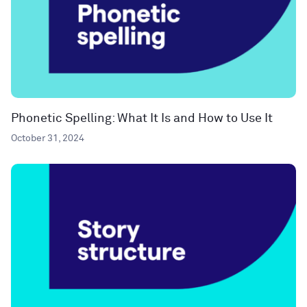
Phonetic Spelling: What It Is and How to Use It
October 31, 2024