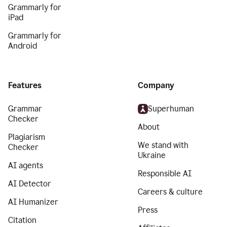
Grammarly for
iPad
Grammarly for
Android
Features
Company
Grammar
Superhuman
Checker
About
Plagiarism
We stand with
Checker
Ukraine
AI agents
Responsible AI
AI Detector
Careers & culture
AI Humanizer
Press
Citation