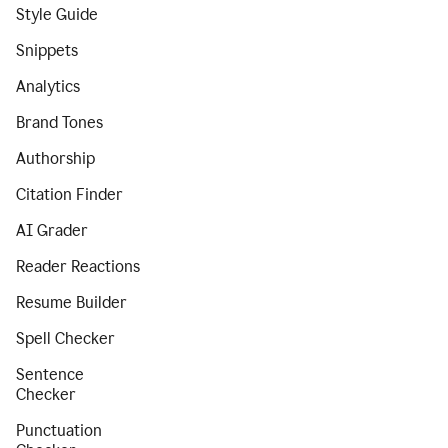
Style Guide
Snippets
Analytics
Brand Tones
Authorship
Citation Finder
AI Grader
Reader Reactions
Resume Builder
Spell Checker
Sentence
Checker
Punctuation