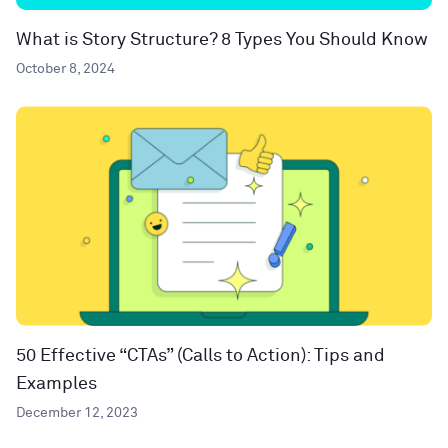
What is Story Structure? 8 Types You Should Know
October 8, 2024
50 Effective “CTAs” (Calls to Action): Tips and
Examples
December 12, 2023