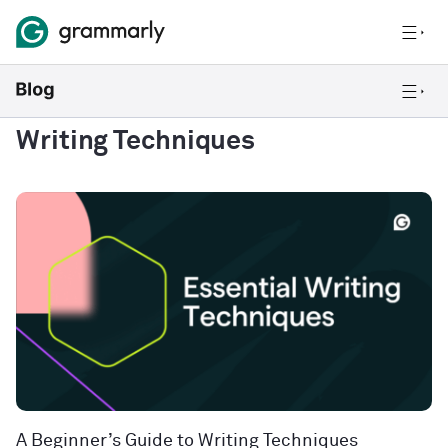
Writing Techniques
A Beginner’s Guide to Writing Techniques