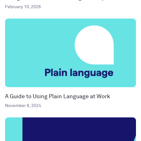
February 10, 2026
A Guide to Using Plain Language at Work
November 8, 2024