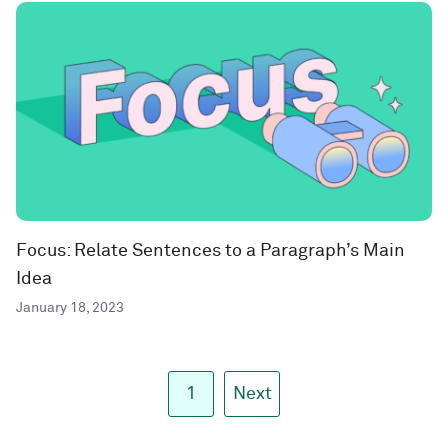
Focus: Relate Sentences to a Paragraph’s Main
Idea
January 18, 2023
1
Next