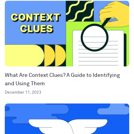
What Are Context Clues? A Guide to Identifying
and Using Them
December 11, 2023