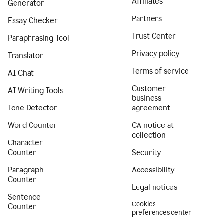
Affiliates
Generator
Partners
Essay Checker
Trust Center
Paraphrasing Tool
Privacy policy
Translator
Terms of service
AI Chat
Customer
AI Writing Tools
business
Tone Detector
agreement
Word Counter
CA notice at
collection
Character
Counter
Security
Paragraph
Accessibility
Counter
Legal notices
Sentence
Cookies
Counter
preferences center