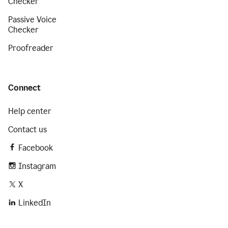
Checker
Passive Voice
Checker
Proofreader
Connect
Help center
Contact us
Facebook
Instagram
X
LinkedIn