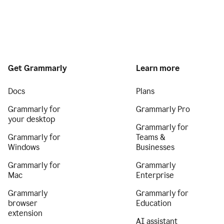
Get Grammarly
Learn more
Docs
Plans
Grammarly for
Grammarly Pro
your desktop
Grammarly for
Grammarly for
Teams &
Windows
Businesses
Grammarly for
Grammarly
Mac
Enterprise
Grammarly
Grammarly for
browser
Education
extension
AI assistant