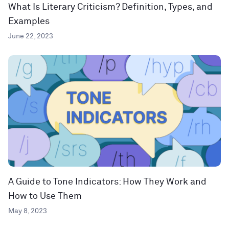
What Is Literary Criticism? Definition, Types, and
Examples
June 22, 2023
A Guide to Tone Indicators: How They Work and
How to Use Them
May 8, 2023