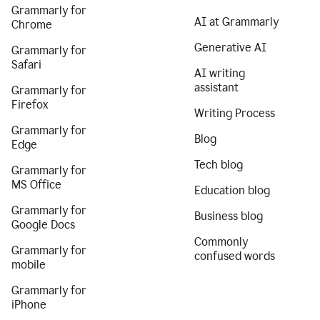
Grammarly for
AI at Grammarly
Chrome
Generative AI
Grammarly for
Safari
AI writing
assistant
Grammarly for
Firefox
Writing Process
Grammarly for
Blog
Edge
Tech blog
Grammarly for
MS Office
Education blog
Grammarly for
Business blog
Google Docs
Commonly
Grammarly for
confused words
mobile
Grammarly for
iPhone