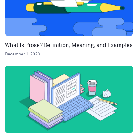
What Is Prose? Definition, Meaning, and Examples
December 1, 2023