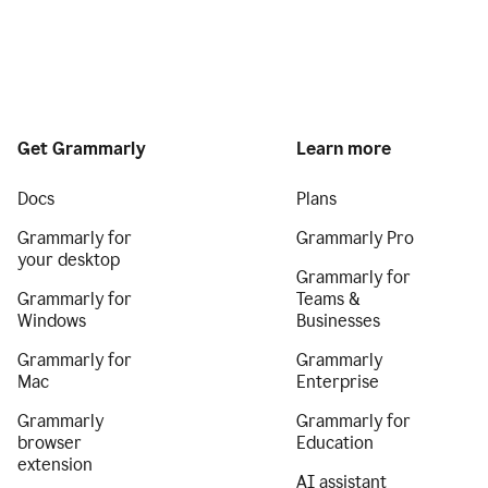
Get Grammarly
Learn more
Docs
Plans
Grammarly for
Grammarly Pro
your desktop
Grammarly for
Grammarly for
Teams &
Windows
Businesses
Grammarly for
Grammarly
Mac
Enterprise
Grammarly
Grammarly for
browser
Education
extension
AI assistant