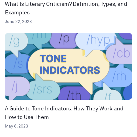
What Is Literary Criticism? Definition, Types, and
Examples
June 22, 2023
A Guide to Tone Indicators: How They Work and
How to Use Them
May 8, 2023