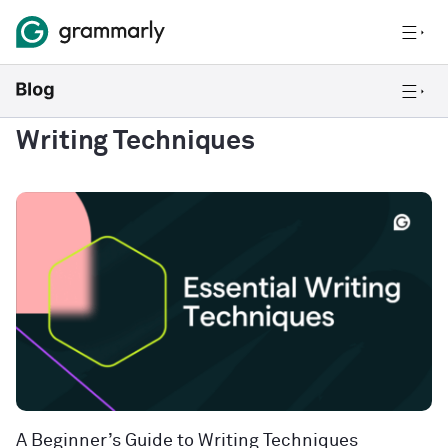
Writing Techniques
A Beginner’s Guide to Writing Techniques