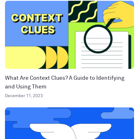
What Are Context Clues? A Guide to Identifying
and Using Them
December 11, 2023