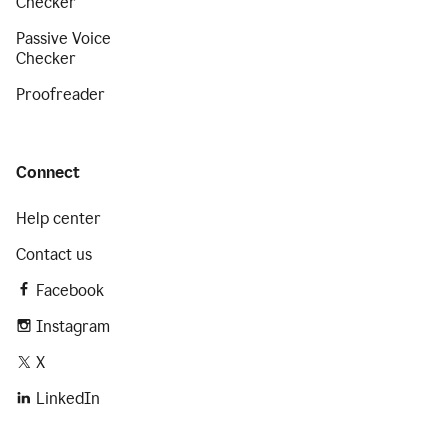
Checker
Passive Voice
Checker
Proofreader
Connect
Help center
Contact us
Facebook
Instagram
X
LinkedIn