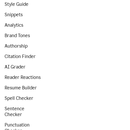
Style Guide
Snippets
Analytics
Brand Tones
Authorship
Citation Finder
AI Grader
Reader Reactions
Resume Builder
Spell Checker
Sentence
Checker
Punctuation