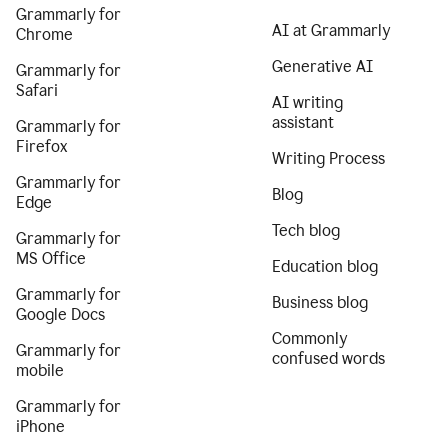
Grammarly for
AI at Grammarly
Chrome
Generative AI
Grammarly for
Safari
AI writing
assistant
Grammarly for
Firefox
Writing Process
Grammarly for
Blog
Edge
Tech blog
Grammarly for
MS Office
Education blog
Grammarly for
Business blog
Google Docs
Commonly
Grammarly for
confused words
mobile
Grammarly for
iPhone