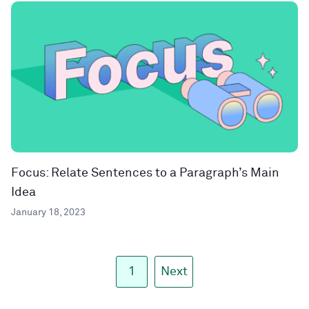
Focus: Relate Sentences to a Paragraph’s Main
Idea
January 18, 2023
1
Next