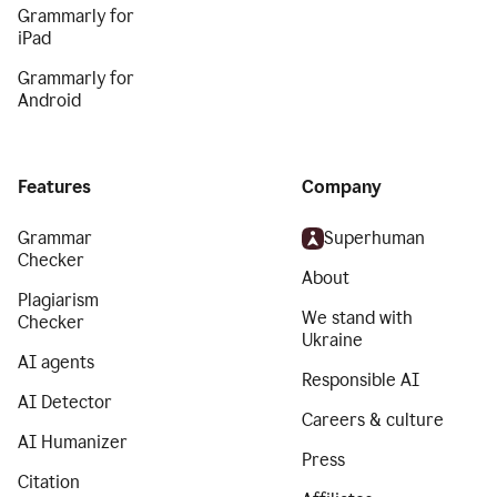
Grammarly for
iPad
Grammarly for
Android
Features
Company
Grammar
Superhuman
Checker
About
Plagiarism
We stand with
Checker
Ukraine
AI agents
Responsible AI
AI Detector
Careers & culture
AI Humanizer
Press
Citation