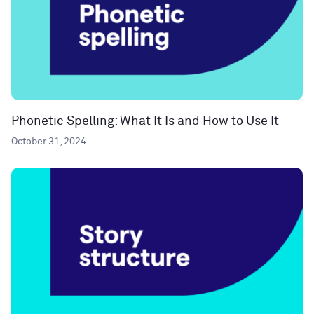
Phonetic Spelling: What It Is and How to Use It
October 31, 2024