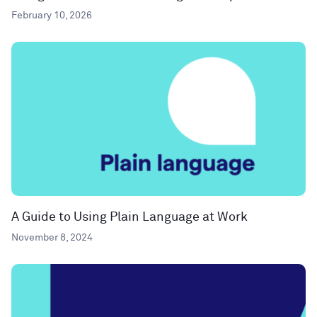
February 10, 2026
A Guide to Using Plain Language at Work
November 8, 2024