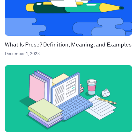
What Is Prose? Definition, Meaning, and Examples
December 1, 2023