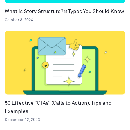
What is Story Structure? 8 Types You Should Know
October 8, 2024
50 Effective “CTAs” (Calls to Action): Tips and
Examples
December 12, 2023