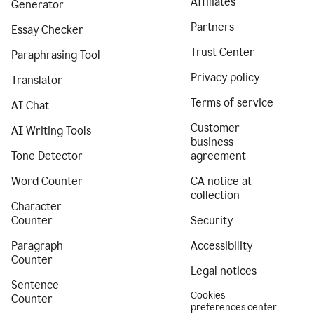
Affiliates
Generator
Partners
Essay Checker
Trust Center
Paraphrasing Tool
Privacy policy
Translator
Terms of service
AI Chat
Customer
AI Writing Tools
business
Tone Detector
agreement
Word Counter
CA notice at
collection
Character
Counter
Security
Paragraph
Accessibility
Counter
Legal notices
Sentence
Cookies
Counter
preferences center