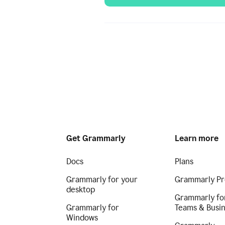
Get Grammarly
Learn more
Docs
Plans
Grammarly for your
Grammarly Pr
desktop
Grammarly fo
Grammarly for
Teams & Busi
Windows