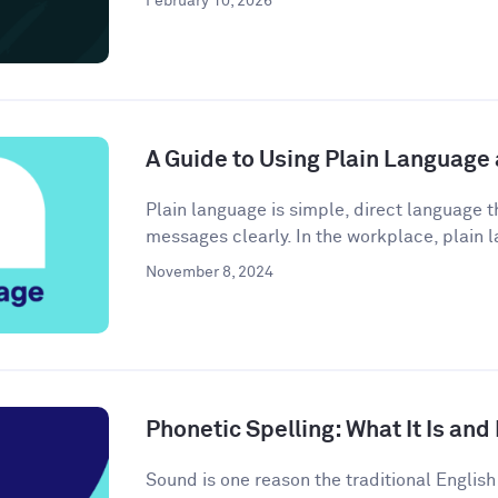
February 10, 2026
A Guide to Using Plain Language
Plain language is simple, direct language
messages clearly. In the workplace, plain l
November 8, 2024
Phonetic Spelling: What It Is and
Sound is one reason the traditional Engli