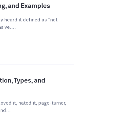
ing, and Examples
ly heard it defined as “not
sive....
tion, Types, and
ved it, hated it, page-turner,
nd...