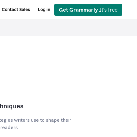
Get Grammarly
It's free
Contact Sales
Log in
chniques
egies writers use to shape their
 readers...