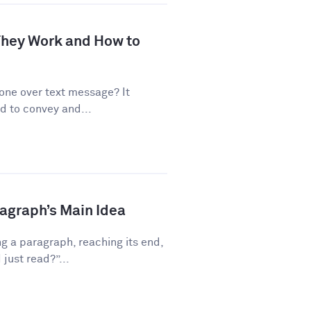
 They Work and How to
one over text message? It
d to convey and...
ragraph’s Main Idea
g a paragraph, reaching its end,
just read?”...