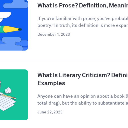
What Is Prose? Definition, Mean
If you’re familiar with prose, you’ve probab
poetry.” In truth, its definition is more expan
December 1, 2023
What Is Literary Criticism? Defini
Examples
Anyone can have an opinion about a book (lo
total drag), but the ability to substantiate a
June 22, 2023