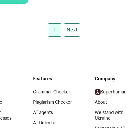
1
Next
Features
Company
Grammar Checker
Superhuman
o
Plagiarism Checker
About
r
AI agents
We stand with
nesses
Ukraine
AI Detector