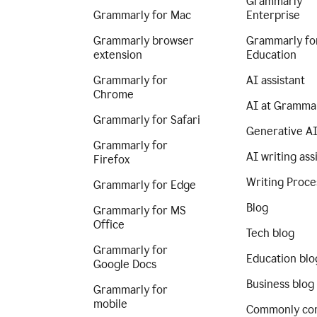
Grammarly
Grammarly for Mac
Enterprise
Grammarly browser
Grammarly fo
extension
Education
Grammarly for
AI assistant
Chrome
AI at Gramma
Grammarly for Safari
Generative A
Grammarly for
AI writing ass
Firefox
Writing Proce
Grammarly for Edge
Blog
Grammarly for MS
Office
Tech blog
Grammarly for
Education blo
Google Docs
Business blog
Grammarly for
mobile
Commonly co