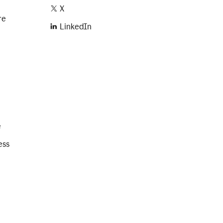
X
re
LinkedIn
e
ess