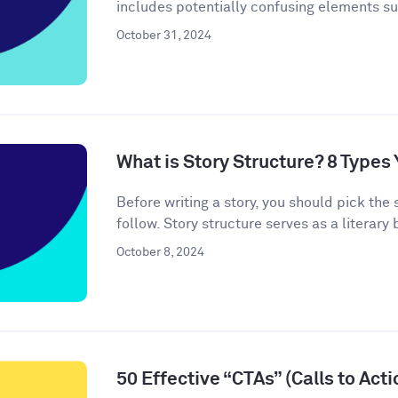
includes potentially confusing elements s
October 31, 2024
What is Story Structure? 8 Type
Before writing a story, you should pick the 
follow. Story structure serves as a literary b
October 8, 2024
50 Effective “CTAs” (Calls to Act