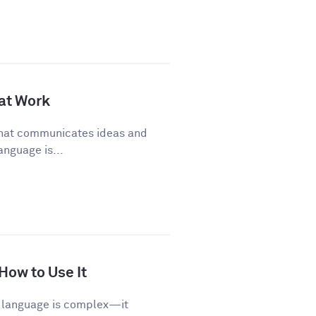
 at Work
 that communicates ideas and
anguage is...
 How to Use It
sh language is complex—it