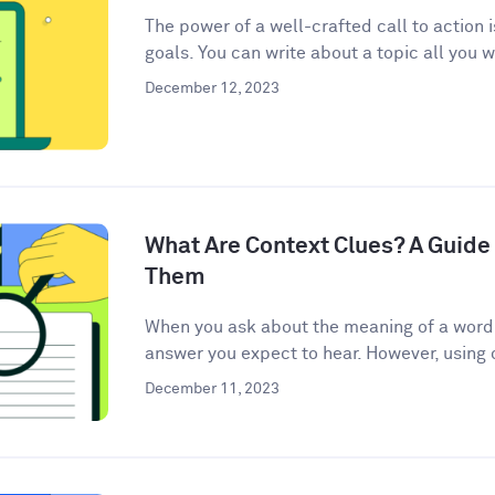
The power of a well-crafted call to action 
goals. You can write about a topic all you w
December 12, 2023
What Are Context Clues? A Guide 
Them
When you ask about the meaning of a word, 
answer you expect to hear. However, using c
December 11, 2023