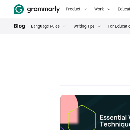
Product
Work
Educat
Language Rules
Writing Tips
For Educati