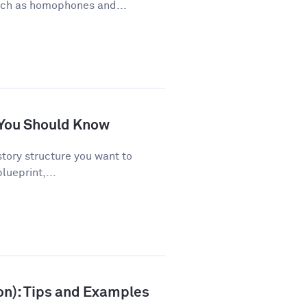
uch as homophones and...
s You Should Know
story structure you want to
lueprint,...
ion): Tips and Examples