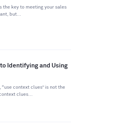
is the key to meeting your sales
ant, but...
to Identifying and Using
“use context clues” is not the
ontext clues...