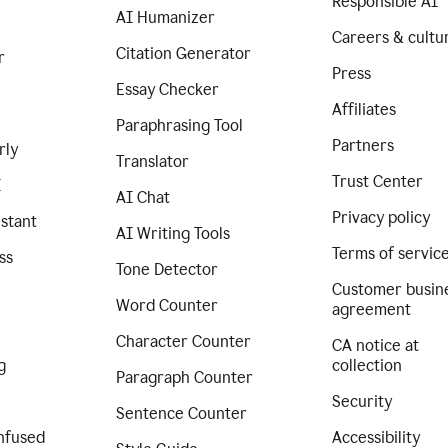
Responsible AI
AI Humanizer
Careers & cultu
Citation Generator
r
Press
Essay Checker
Affiliates
Paraphrasing Tool
Partners
rly
Translator
Trust Center
I
AI Chat
Privacy policy
istant
AI Writing Tools
Terms of servic
ss
Tone Detector
Customer busin
Word Counter
agreement
Character Counter
CA notice at
g
collection
Paragraph Counter
Security
Sentence Counter
nfused
Accessibility