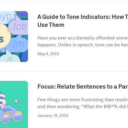
A Guide to Tone Indicators: How
Use Them
Have you ever accidentally offended some
happens. Unlike in speech, tone can be har
May 8, 2023
Focus: Relate Sentences to a Pa
Few things are more frustrating than readin
and then wondering, “What the #@*% did I 
January 18, 2023