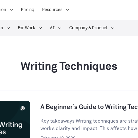
ion
Pricing
Resources
on
For Work
AI
Company & Product
Writing Techniques
A Beginner’s Guide to Writing Te
Key takeaways Writing techniques are strat
work’s clarity and impact. This affects how