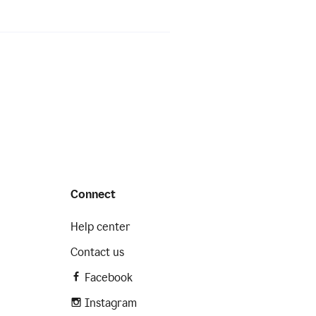
Connect
Help center
Contact us
Facebook
Instagram