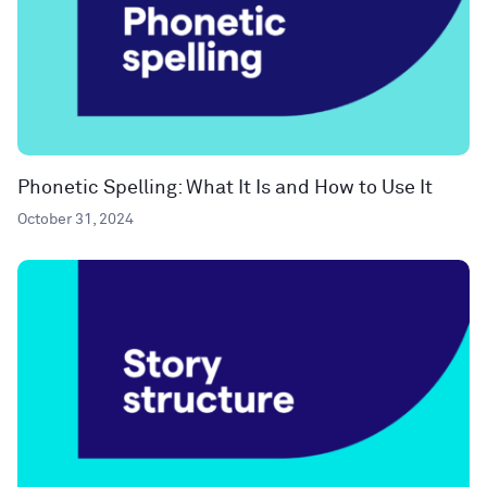
Phonetic Spelling: What It Is and How to Use It
October 31, 2024