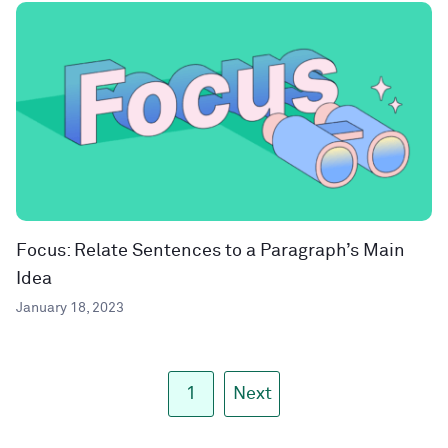
Focus: Relate Sentences to a Paragraph’s Main
Idea
January 18, 2023
1
Next