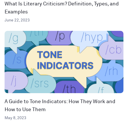
What Is Literary Criticism? Definition, Types, and
Examples
June 22, 2023
A Guide to Tone Indicators: How They Work and
How to Use Them
May 8, 2023