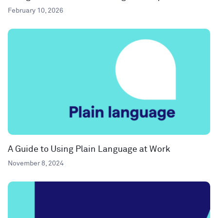
February 10, 2026
A Guide to Using Plain Language at Work
November 8, 2024