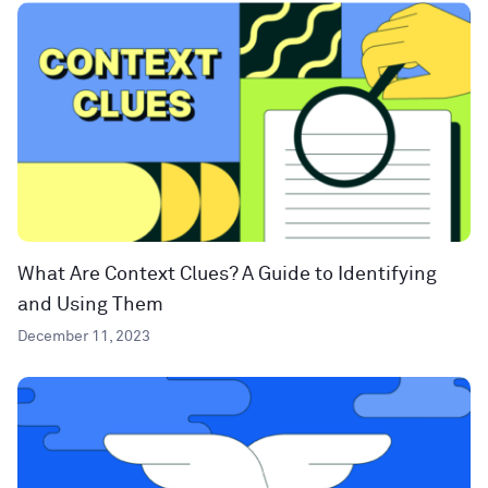
What Are Context Clues? A Guide to Identifying
and Using Them
December 11, 2023