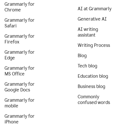
Grammarly for
AI at Grammarly
Chrome
Generative AI
Grammarly for
Safari
AI writing
assistant
Grammarly for
Firefox
Writing Process
Grammarly for
Blog
Edge
Tech blog
Grammarly for
MS Office
Education blog
Grammarly for
Business blog
Google Docs
Commonly
Grammarly for
confused words
mobile
Grammarly for
iPhone