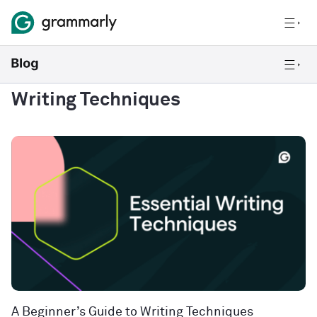
Writing Techniques
A Beginner’s Guide to Writing Techniques