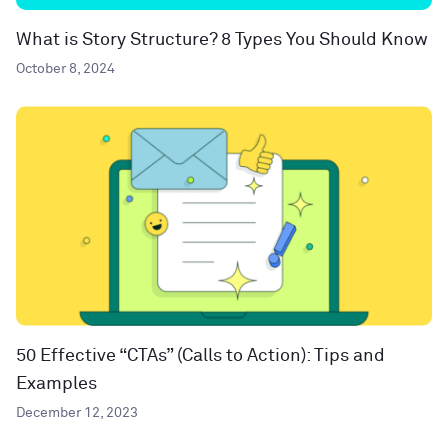
What is Story Structure? 8 Types You Should Know
October 8, 2024
50 Effective “CTAs” (Calls to Action): Tips and
Examples
December 12, 2023