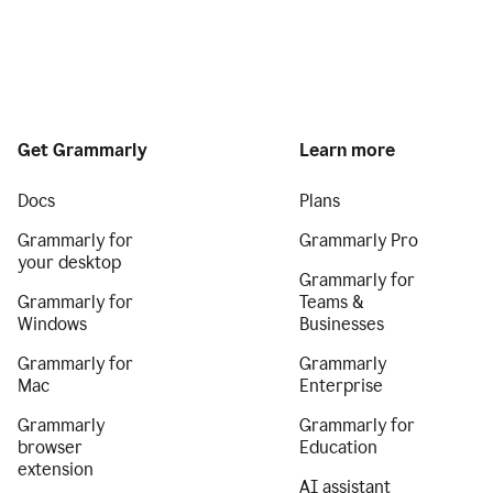
Get Grammarly
Learn more
Docs
Plans
Grammarly for
Grammarly Pro
your desktop
Grammarly for
Grammarly for
Teams &
Windows
Businesses
Grammarly for
Grammarly
Mac
Enterprise
Grammarly
Grammarly for
browser
Education
extension
AI assistant