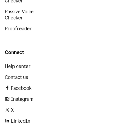
Checker
Passive Voice
Checker
Proofreader
Connect
Help center
Contact us
Facebook
Instagram
X
LinkedIn