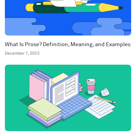
What Is Prose? Definition, Meaning, and Examples
December 1, 2023