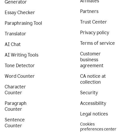
Affiliates
Generator
Partners
Essay Checker
Trust Center
Paraphrasing Tool
Privacy policy
Translator
Terms of service
AI Chat
Customer
AI Writing Tools
business
Tone Detector
agreement
Word Counter
CA notice at
collection
Character
Counter
Security
Paragraph
Accessibility
Counter
Legal notices
Sentence
Cookies
Counter
preferences center