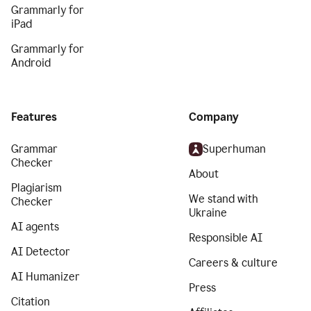
Grammarly for
iPad
Grammarly for
Android
Features
Company
Grammar
Superhuman
Checker
About
Plagiarism
We stand with
Checker
Ukraine
AI agents
Responsible AI
AI Detector
Careers & culture
AI Humanizer
Press
Citation