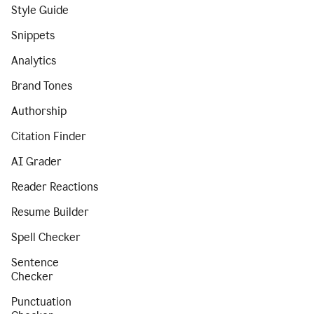
Style Guide
Snippets
Analytics
Brand Tones
Authorship
Citation Finder
AI Grader
Reader Reactions
Resume Builder
Spell Checker
Sentence
Checker
Punctuation