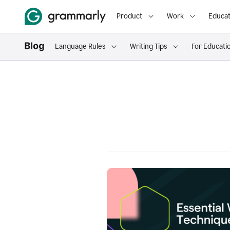
Product
Work
Educat
Language Rules
Writing Tips
For Educati