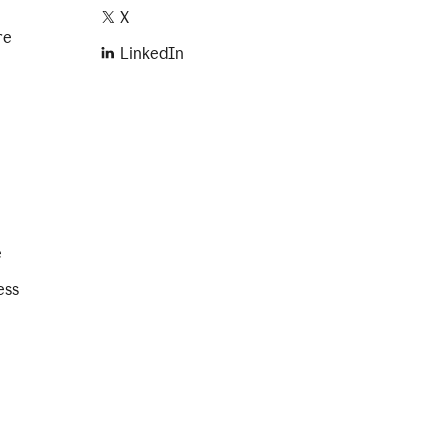
X
re
LinkedIn
e
ess