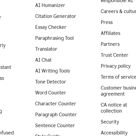
Responsible AI
AI Humanizer
Careers & cultu
Citation Generator
r
Press
Essay Checker
Affiliates
Paraphrasing Tool
Partners
rly
Translator
Trust Center
I
AI Chat
Privacy policy
istant
AI Writing Tools
Terms of servic
ss
Tone Detector
Customer busin
Word Counter
agreement
Character Counter
CA notice at
g
collection
Paragraph Counter
Security
Sentence Counter
nfused
Accessibility