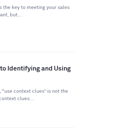
is the key to meeting your sales
ant, but...
to Identifying and Using
“use context clues” is not the
ontext clues...