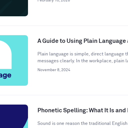
February 10, 2026
A Guide to Using Plain Language
Plain language is simple, direct language
messages clearly. In the workplace, plain l
November 8, 2024
Phonetic Spelling: What It Is and
Sound is one reason the traditional Engli