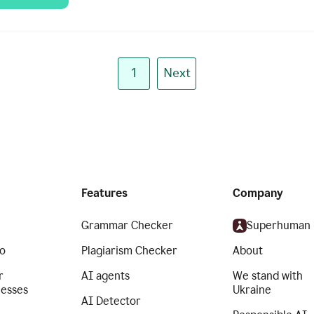
1
Next
Features
Company
Grammar Checker
Superhuman
o
Plagiarism Checker
About
r
AI agents
We stand with
nesses
Ukraine
AI Detector