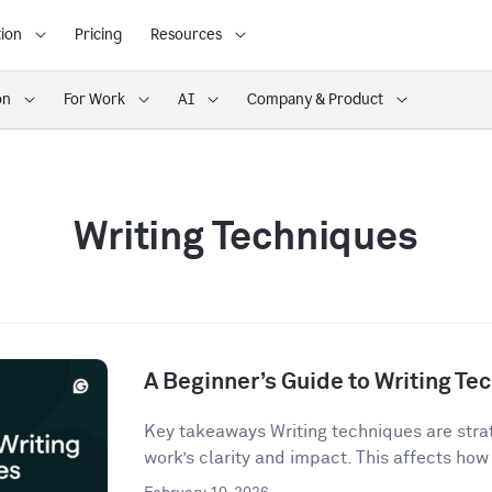
ion
Pricing
Resources
on
For Work
AI
Company & Product
Writing Techniques
A Beginner’s Guide to Writing Te
Key takeaways Writing techniques are strat
work’s clarity and impact. This affects how