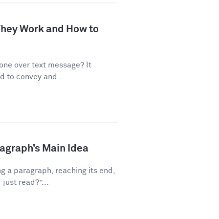
 They Work and How to
one over text message? It
d to convey and...
ragraph’s Main Idea
g a paragraph, reaching its end,
just read?”...