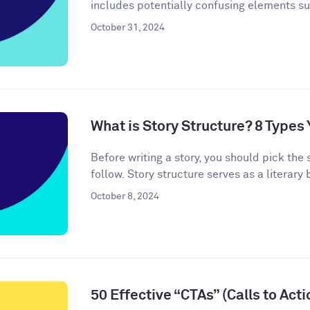
includes potentially confusing elements s
October 31, 2024
What is Story Structure? 8 Type
Before writing a story, you should pick the 
follow. Story structure serves as a literary b
October 8, 2024
50 Effective “CTAs” (Calls to Act