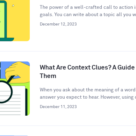
The power of a well-crafted call to action 
goals. You can write about a topic all you w
December 12, 2023
What Are Context Clues? A Guide 
Them
When you ask about the meaning of a word, 
answer you expect to hear. However, using c
December 11, 2023