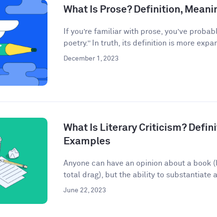
What Is Prose? Definition, Mean
If you’re familiar with prose, you’ve probab
poetry.” In truth, its definition is more expan
December 1, 2023
What Is Literary Criticism? Defini
Examples
Anyone can have an opinion about a book (lo
total drag), but the ability to substantiate a
June 22, 2023