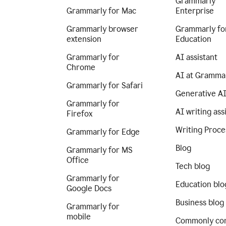
Grammarly
Grammarly for Mac
Enterprise
Grammarly browser
Grammarly fo
extension
Education
Grammarly for
AI assistant
Chrome
AI at Gramma
Grammarly for Safari
Generative A
Grammarly for
AI writing ass
Firefox
Writing Proce
Grammarly for Edge
Blog
Grammarly for MS
Office
Tech blog
Grammarly for
Education blo
Google Docs
Business blog
Grammarly for
mobile
Commonly co