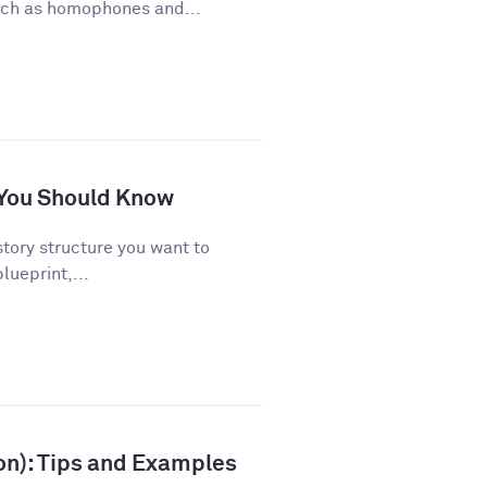
uch as homophones and...
s You Should Know
story structure you want to
lueprint,...
ion): Tips and Examples