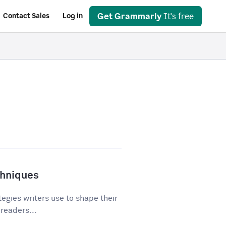
Get Grammarly
It's free
Contact Sales
Log in
chniques
egies writers use to shape their
 readers...