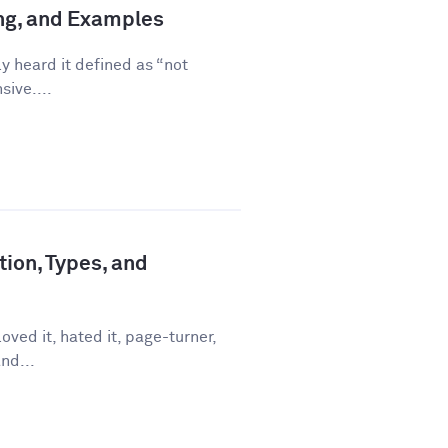
ing, and Examples
ly heard it defined as “not
sive....
tion, Types, and
ved it, hated it, page-turner,
nd...