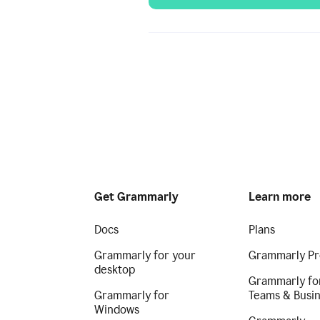
Get Grammarly
Learn more
Docs
Plans
Grammarly for your
Grammarly Pr
desktop
Grammarly fo
Grammarly for
Teams & Busi
Windows