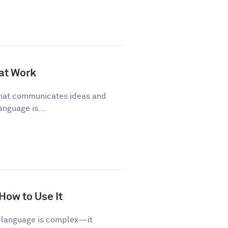
 at Work
 that communicates ideas and
anguage is...
 How to Use It
sh language is complex—it