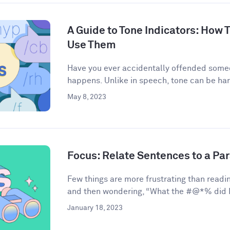
A Guide to Tone Indicators: How
Use Them
Have you ever accidentally offended some
happens. Unlike in speech, tone can be har
May 8, 2023
Focus: Relate Sentences to a Pa
Few things are more frustrating than readin
and then wondering, “What the #@*% did I 
January 18, 2023