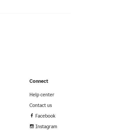
Connect
Help center
Contact us
Facebook
Instagram