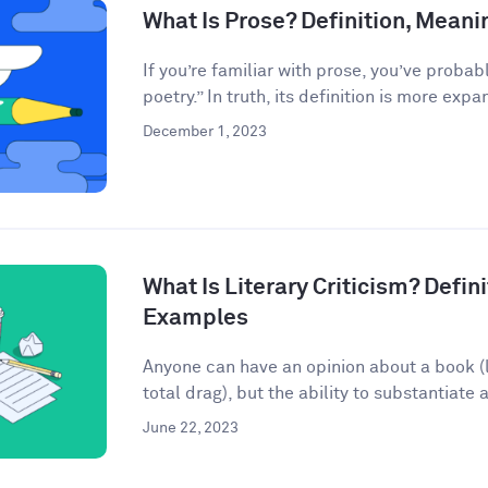
What Is Prose? Definition, Mean
If you’re familiar with prose, you’ve probab
poetry.” In truth, its definition is more expan
December 1, 2023
What Is Literary Criticism? Defini
Examples
Anyone can have an opinion about a book (lo
total drag), but the ability to substantiate a
June 22, 2023