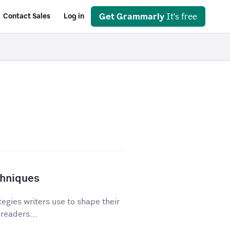
Get Grammarly
It's free
Contact Sales
Log in
chniques
egies writers use to shape their
 readers...