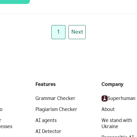
1
Next
Features
Company
Grammar Checker
Superhuman
o
Plagiarism Checker
About
r
AI agents
We stand with
nesses
Ukraine
AI Detector