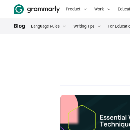
Product
Work
Educat
Language Rules
Writing Tips
For Educati