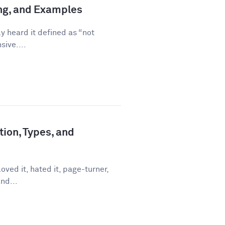
ing, and Examples
ly heard it defined as “not
sive....
tion, Types, and
ved it, hated it, page-turner,
nd...