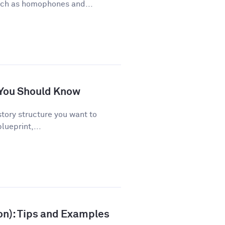
uch as homophones and...
s You Should Know
story structure you want to
lueprint,...
ion): Tips and Examples