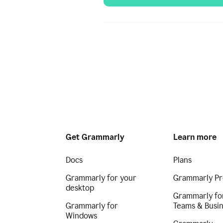
Get Grammarly
Learn more
Docs
Plans
Grammarly for your
Grammarly Pr
desktop
Grammarly fo
Grammarly for
Teams & Busi
Windows