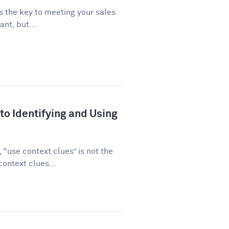
is the key to meeting your sales
ant, but...
to Identifying and Using
“use context clues” is not the
ontext clues...