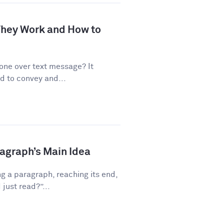
 They Work and How to
one over text message? It
d to convey and...
ragraph’s Main Idea
g a paragraph, reaching its end,
just read?”...