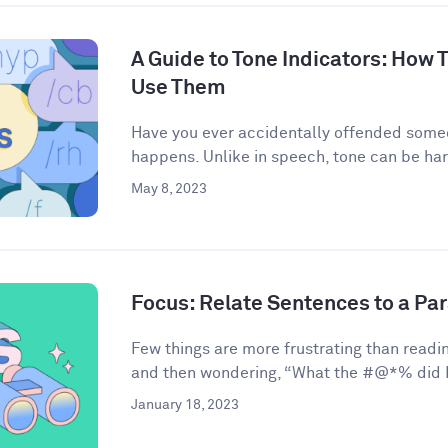
A Guide to Tone Indicators: How
Use Them
Have you ever accidentally offended some
happens. Unlike in speech, tone can be har
May 8, 2023
Focus: Relate Sentences to a Pa
Few things are more frustrating than readin
and then wondering, “What the #@*% did I 
January 18, 2023