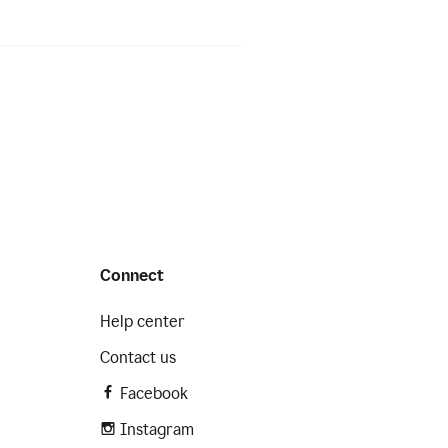
Connect
Help center
Contact us
Facebook
Instagram