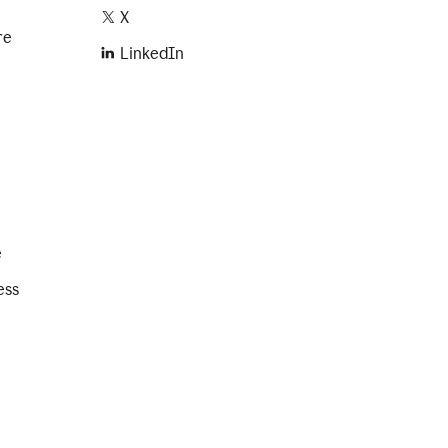
X
re
LinkedIn
e
ess