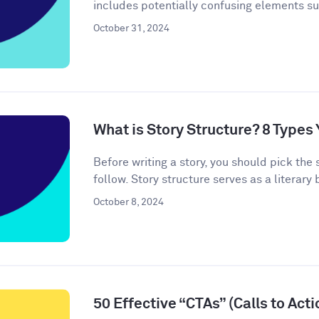
includes potentially confusing elements s
October 31, 2024
What is Story Structure? 8 Type
Before writing a story, you should pick the 
follow. Story structure serves as a literary b
October 8, 2024
50 Effective “CTAs” (Calls to Act