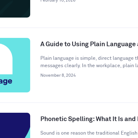
February 10, 2026
A Guide to Using Plain Language
Plain language is simple, direct language
messages clearly. In the workplace, plain l
November 8, 2024
Phonetic Spelling: What It Is and
Sound is one reason the traditional Engli