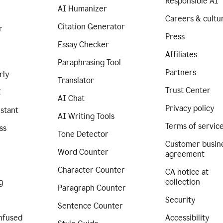
Responsible AI
AI Humanizer
Careers & cultu
Citation Generator
r
Press
Essay Checker
Affiliates
Paraphrasing Tool
Partners
rly
Translator
Trust Center
I
AI Chat
Privacy policy
istant
AI Writing Tools
Terms of servic
ss
Tone Detector
Customer busin
Word Counter
agreement
Character Counter
CA notice at
g
collection
Paragraph Counter
Security
Sentence Counter
nfused
Accessibility