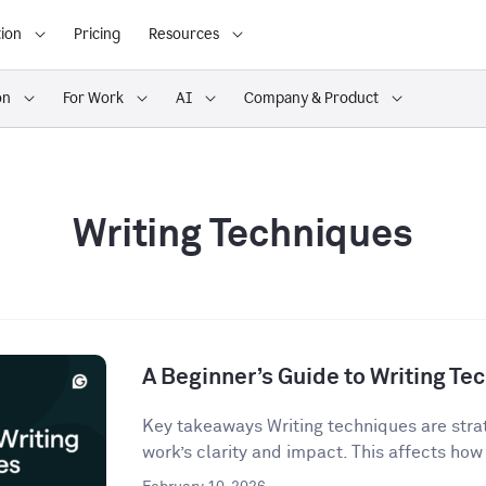
ion
Pricing
Resources
on
For Work
AI
Company & Product
Writing Techniques
A Beginner’s Guide to Writing Te
Key takeaways Writing techniques are strat
work’s clarity and impact. This affects how