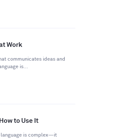
 at Work
 that communicates ideas and
anguage is...
 How to Use It
sh language is complex—it