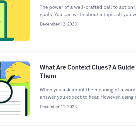
The power of a well-crafted call to action 
goals. You can write about a topic all you w
December 12, 2023
What Are Context Clues? A Guide 
Them
When you ask about the meaning of a word, 
answer you expect to hear. However, using c
December 11, 2023