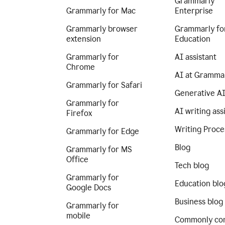
Grammarly
Grammarly for Mac
Enterprise
Grammarly browser
Grammarly fo
extension
Education
Grammarly for
AI assistant
Chrome
AI at Gramma
Grammarly for Safari
Generative A
Grammarly for
AI writing ass
Firefox
Writing Proce
Grammarly for Edge
Blog
Grammarly for MS
Office
Tech blog
Grammarly for
Education blo
Google Docs
Business blog
Grammarly for
mobile
Commonly co