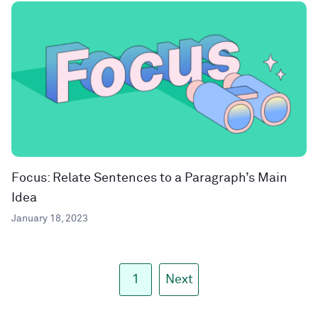
Focus: Relate Sentences to a Paragraph’s Main
Idea
January 18, 2023
1
Next