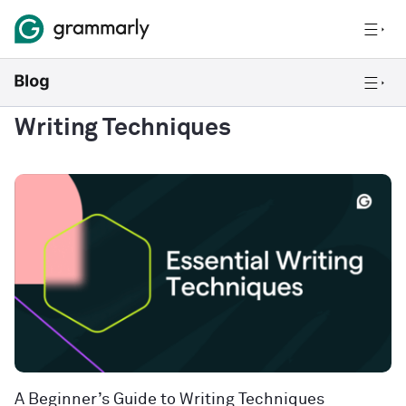
Writing Techniques
A Beginner’s Guide to Writing Techniques