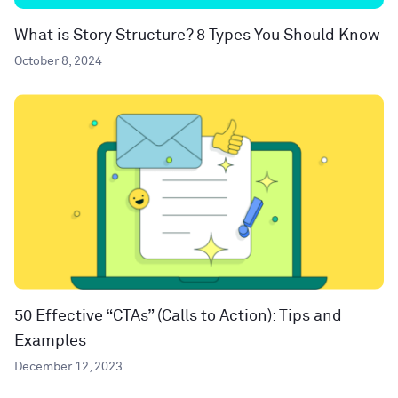
What is Story Structure? 8 Types You Should Know
October 8, 2024
50 Effective “CTAs” (Calls to Action): Tips and
Examples
December 12, 2023