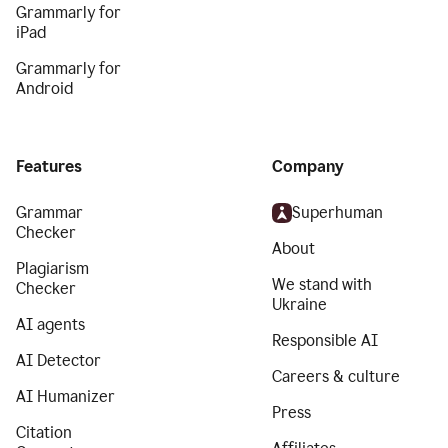
Grammarly for
iPad
Grammarly for
Android
Features
Company
Grammar
Superhuman
Checker
About
Plagiarism
We stand with
Checker
Ukraine
AI agents
Responsible AI
AI Detector
Careers & culture
AI Humanizer
Press
Citation