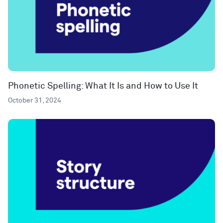
Phonetic Spelling: What It Is and How to Use It
October 31, 2024