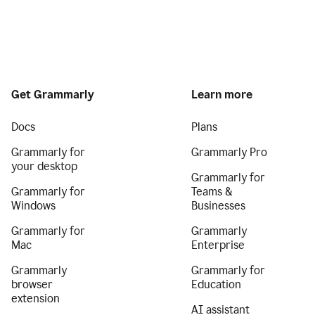
Get Grammarly
Learn more
Docs
Plans
Grammarly for
Grammarly Pro
your desktop
Grammarly for
Grammarly for
Teams &
Windows
Businesses
Grammarly for
Grammarly
Mac
Enterprise
Grammarly
Grammarly for
browser
Education
extension
AI assistant