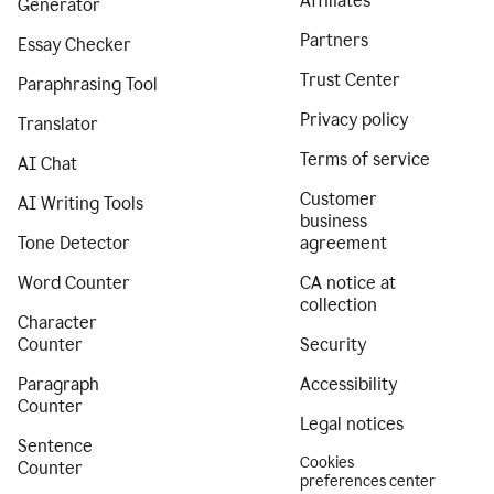
Affiliates
Generator
Partners
Essay Checker
Trust Center
Paraphrasing Tool
Privacy policy
Translator
Terms of service
AI Chat
Customer
AI Writing Tools
business
Tone Detector
agreement
Word Counter
CA notice at
collection
Character
Counter
Security
Paragraph
Accessibility
Counter
Legal notices
Sentence
Cookies
Counter
preferences center