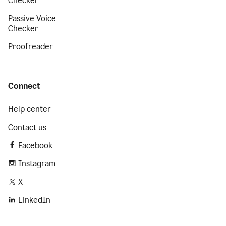
Checker
Passive Voice
Checker
Proofreader
Connect
Help center
Contact us
Facebook
Instagram
X
LinkedIn