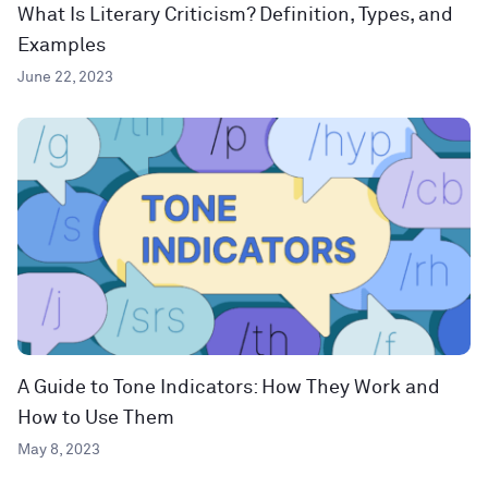
What Is Literary Criticism? Definition, Types, and
Examples
June 22, 2023
A Guide to Tone Indicators: How They Work and
How to Use Them
May 8, 2023