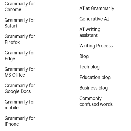
Grammarly for
AI at Grammarly
Chrome
Generative AI
Grammarly for
Safari
AI writing
assistant
Grammarly for
Firefox
Writing Process
Grammarly for
Blog
Edge
Tech blog
Grammarly for
MS Office
Education blog
Grammarly for
Business blog
Google Docs
Commonly
Grammarly for
confused words
mobile
Grammarly for
iPhone