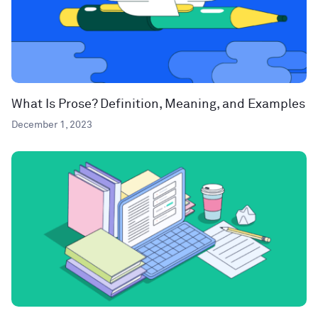
What Is Prose? Definition, Meaning, and Examples
December 1, 2023