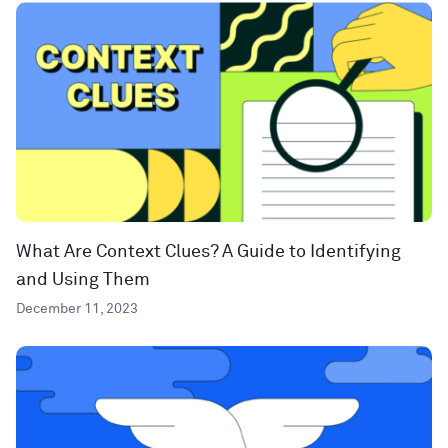
What Are Context Clues? A Guide to Identifying
and Using Them
December 11, 2023