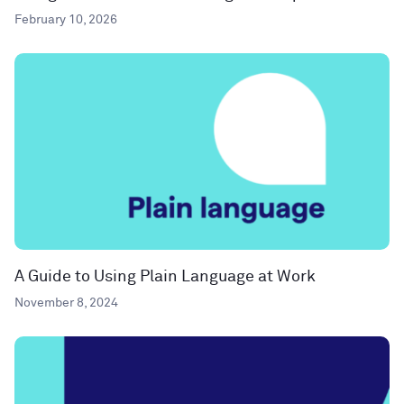
February 10, 2026
A Guide to Using Plain Language at Work
November 8, 2024