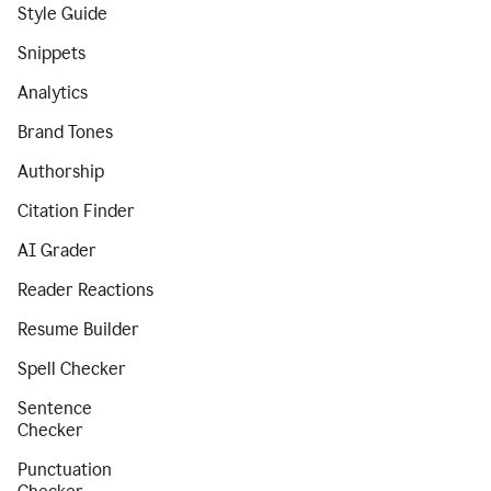
Style Guide
Snippets
Analytics
Brand Tones
Authorship
Citation Finder
AI Grader
Reader Reactions
Resume Builder
Spell Checker
Sentence
Checker
Punctuation