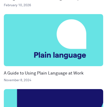
February 10, 2026
A Guide to Using Plain Language at Work
November 8, 2024