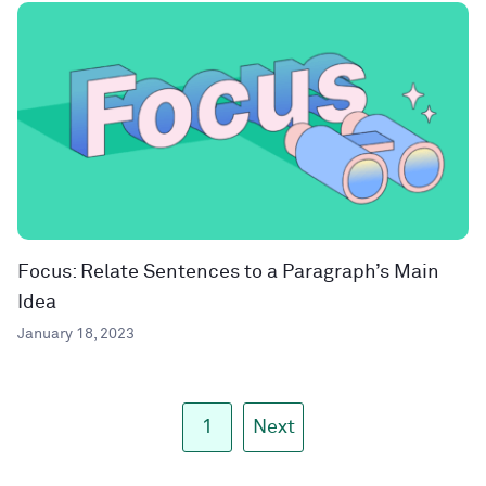
Focus: Relate Sentences to a Paragraph’s Main
Idea
January 18, 2023
1
Next