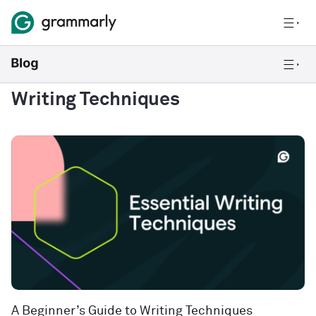
Writing Techniques
A Beginner’s Guide to Writing Techniques