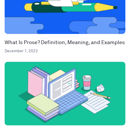
What Is Prose? Definition, Meaning, and Examples
December 1, 2023