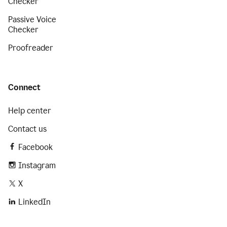
Checker
Passive Voice
Checker
Proofreader
Connect
Help center
Contact us
Facebook
Instagram
X
LinkedIn