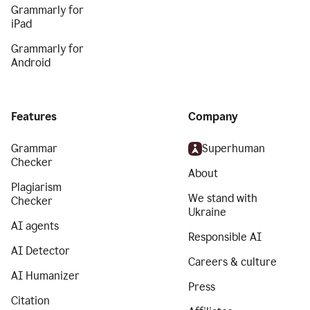
Grammarly for
iPad
Grammarly for
Android
Features
Company
Grammar
Superhuman
Checker
About
Plagiarism
We stand with
Checker
Ukraine
AI agents
Responsible AI
AI Detector
Careers & culture
AI Humanizer
Press
Citation