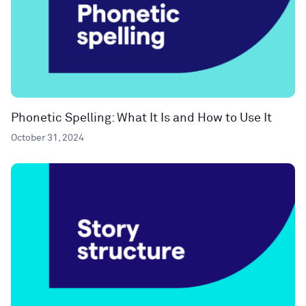
Phonetic Spelling: What It Is and How to Use It
October 31, 2024