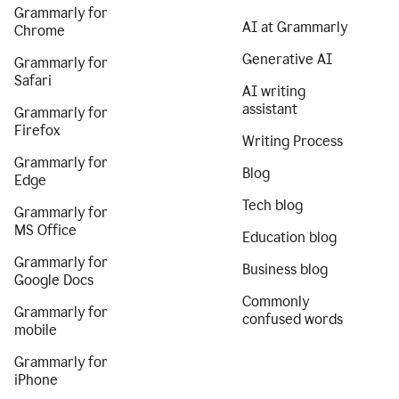
Grammarly for
AI at Grammarly
Chrome
Generative AI
Grammarly for
Safari
AI writing
assistant
Grammarly for
Firefox
Writing Process
Grammarly for
Blog
Edge
Tech blog
Grammarly for
MS Office
Education blog
Grammarly for
Business blog
Google Docs
Commonly
Grammarly for
confused words
mobile
Grammarly for
iPhone