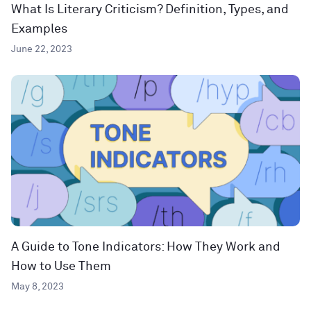
What Is Literary Criticism? Definition, Types, and
Examples
June 22, 2023
A Guide to Tone Indicators: How They Work and
How to Use Them
May 8, 2023