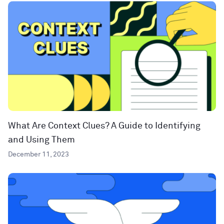
What Are Context Clues? A Guide to Identifying
and Using Them
December 11, 2023