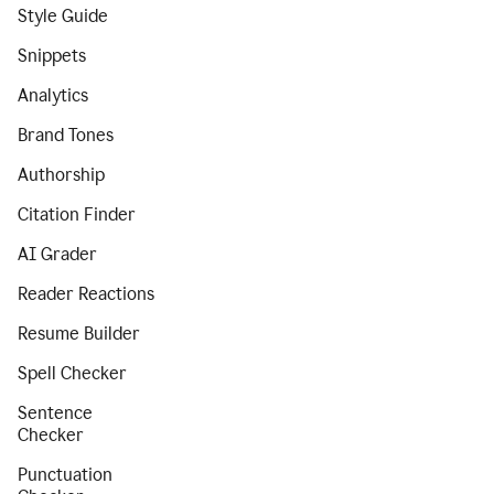
Style Guide
Snippets
Analytics
Brand Tones
Authorship
Citation Finder
AI Grader
Reader Reactions
Resume Builder
Spell Checker
Sentence
Checker
Punctuation