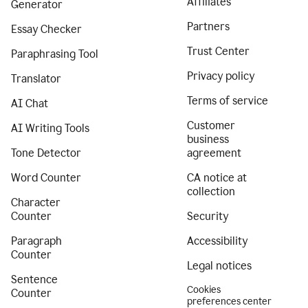
Affiliates
Generator
Partners
Essay Checker
Trust Center
Paraphrasing Tool
Privacy policy
Translator
Terms of service
AI Chat
Customer
AI Writing Tools
business
Tone Detector
agreement
Word Counter
CA notice at
collection
Character
Counter
Security
Paragraph
Accessibility
Counter
Legal notices
Sentence
Cookies
Counter
preferences center