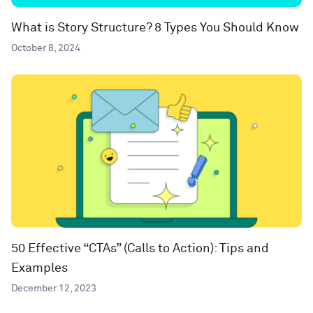
What is Story Structure? 8 Types You Should Know
October 8, 2024
50 Effective “CTAs” (Calls to Action): Tips and
Examples
December 12, 2023