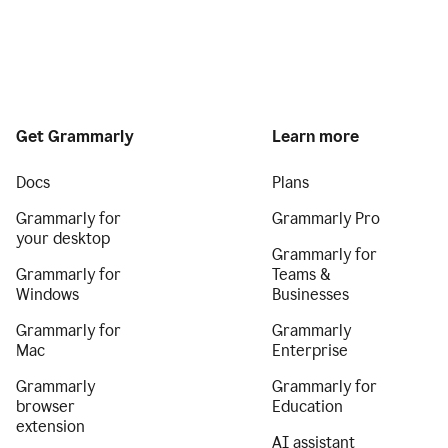
Get Grammarly
Learn more
Docs
Plans
Grammarly for
Grammarly Pro
your desktop
Grammarly for
Grammarly for
Teams &
Windows
Businesses
Grammarly for
Grammarly
Mac
Enterprise
Grammarly
Grammarly for
browser
Education
extension
AI assistant