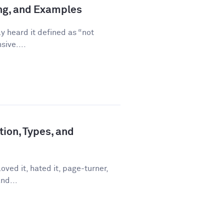
ing, and Examples
ly heard it defined as “not
sive....
tion, Types, and
ved it, hated it, page-turner,
nd...