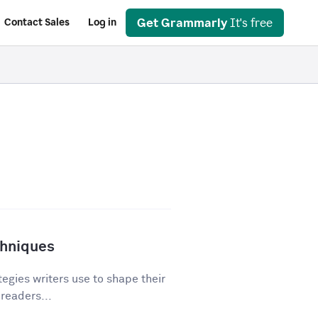
Get Grammarly
It's free
Contact Sales
Log in
chniques
egies writers use to shape their
 readers...