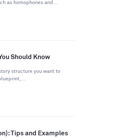
uch as homophones and...
s You Should Know
story structure you want to
lueprint,...
ion): Tips and Examples