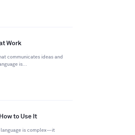
 at Work
 that communicates ideas and
anguage is...
 How to Use It
sh language is complex—it