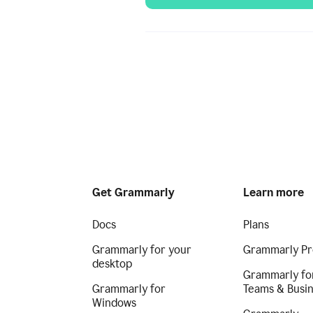
Get Grammarly
Learn more
Docs
Plans
Grammarly for your
Grammarly Pr
desktop
Grammarly fo
Grammarly for
Teams & Busi
Windows