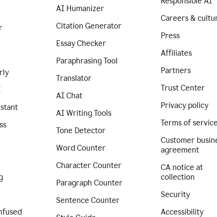
Responsible AI
AI Humanizer
Careers & cultu
Citation Generator
r
Press
Essay Checker
Affiliates
Paraphrasing Tool
Partners
rly
Translator
Trust Center
I
AI Chat
Privacy policy
istant
AI Writing Tools
Terms of servic
ss
Tone Detector
Customer busin
Word Counter
agreement
Character Counter
CA notice at
g
collection
Paragraph Counter
Security
Sentence Counter
nfused
Accessibility