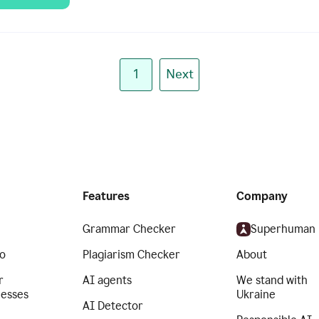
1
Next
Features
Company
Grammar Checker
Superhuman
o
Plagiarism Checker
About
r
AI agents
We stand with
nesses
Ukraine
AI Detector