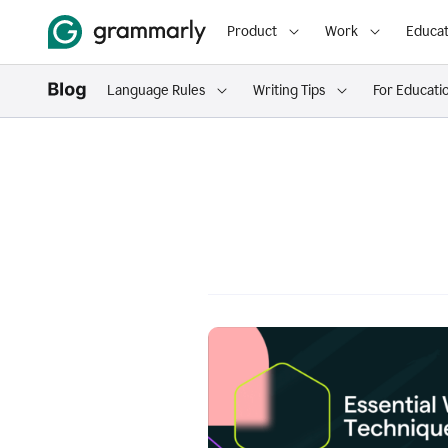
Product
Work
Educat
Language Rules
Writing Tips
For Educati