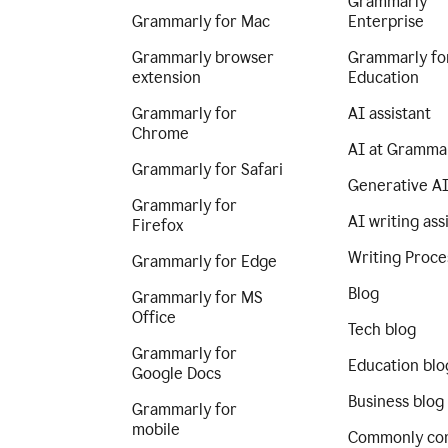
Grammarly
Grammarly for Mac
Enterprise
Grammarly browser
Grammarly fo
extension
Education
Grammarly for
AI assistant
Chrome
AI at Gramma
Grammarly for Safari
Generative A
Grammarly for
AI writing ass
Firefox
Writing Proce
Grammarly for Edge
Blog
Grammarly for MS
Office
Tech blog
Grammarly for
Education blo
Google Docs
Business blog
Grammarly for
mobile
Commonly co