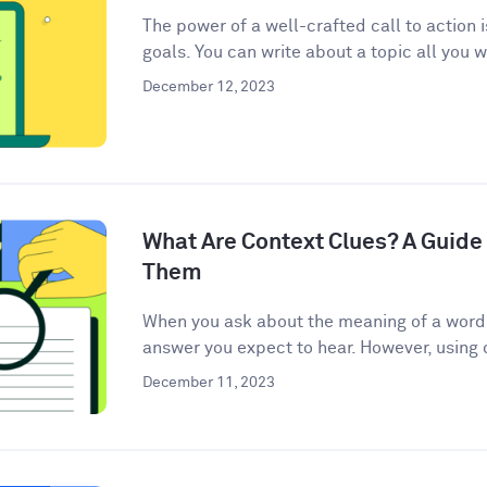
The power of a well-crafted call to action 
goals. You can write about a topic all you w
December 12, 2023
What Are Context Clues? A Guide 
Them
When you ask about the meaning of a word, 
answer you expect to hear. However, using c
December 11, 2023