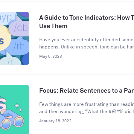
A Guide to Tone Indicators: How
Use Them
Have you ever accidentally offended some
happens. Unlike in speech, tone can be har
May 8, 2023
Focus: Relate Sentences to a Pa
Few things are more frustrating than readin
and then wondering, “What the #@*% did I 
January 18, 2023