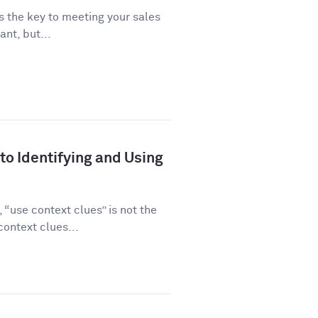
is the key to meeting your sales
ant, but...
to Identifying and Using
“use context clues” is not the
ontext clues...