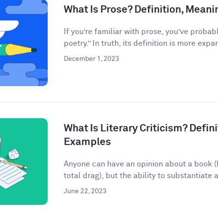
What Is Prose? Definition, Mean
If you’re familiar with prose, you’ve probab
poetry.” In truth, its definition is more expan
December 1, 2023
What Is Literary Criticism? Defini
Examples
Anyone can have an opinion about a book (lo
total drag), but the ability to substantiate a
June 22, 2023