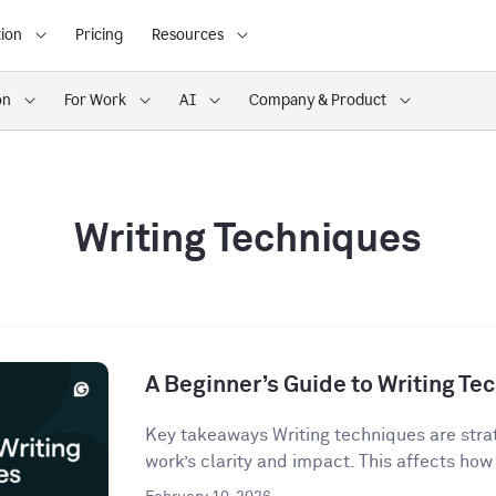
ion
Pricing
Resources
on
For Work
AI
Company & Product
Writing Techniques
A Beginner’s Guide to Writing Te
Key takeaways Writing techniques are strat
work’s clarity and impact. This affects how