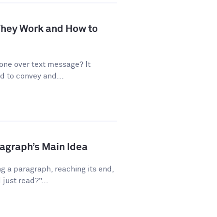
 They Work and How to
one over text message? It
d to convey and...
ragraph’s Main Idea
g a paragraph, reaching its end,
just read?”...