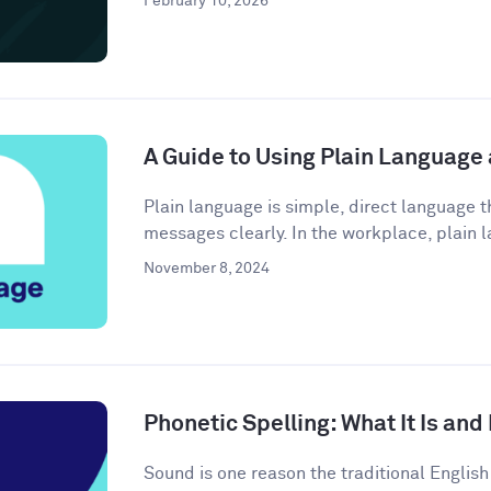
February 10, 2026
A Guide to Using Plain Language
Plain language is simple, direct language
messages clearly. In the workplace, plain l
November 8, 2024
Phonetic Spelling: What It Is and
Sound is one reason the traditional Engli