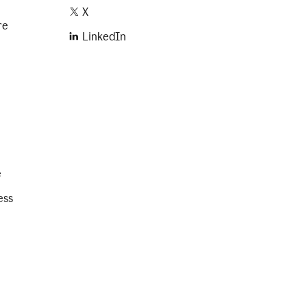
X
re
LinkedIn
e
ess