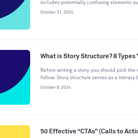
includes potentially confusing elements s
October 31, 2024
What is Story Structure? 8 Type
Before writing a story, you should pick the 
follow. Story structure serves as a literary b
October 8, 2024
50 Effective “CTAs” (Calls to Act