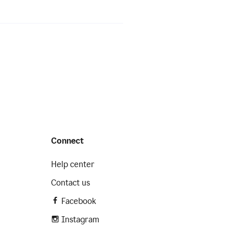
Connect
Help center
Contact us
Facebook
Instagram