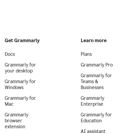
Get Grammarly
Learn more
Docs
Plans
Grammarly for
Grammarly Pro
your desktop
Grammarly for
Grammarly for
Teams &
Windows
Businesses
Grammarly for
Grammarly
Mac
Enterprise
Grammarly
Grammarly for
browser
Education
extension
AI assistant