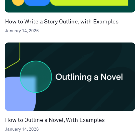
How to Write a Story Outline, with Examples
January 14, 2026
How to Outline a Novel, With Examples
January 14, 2026