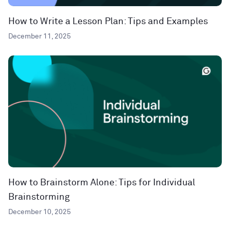
How to Write a Lesson Plan: Tips and Examples
December 11, 2025
How to Brainstorm Alone: Tips for Individual
Brainstorming
December 10, 2025