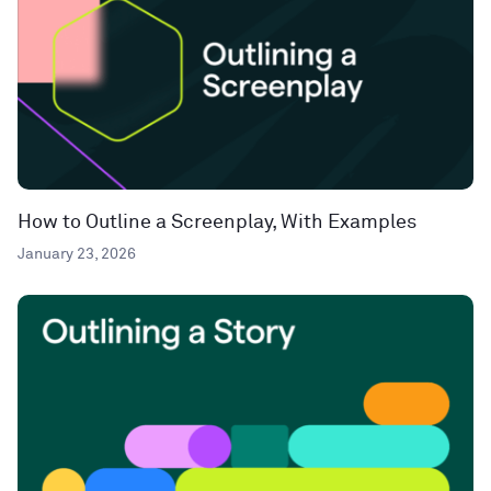
How to Outline a Screenplay, With Examples
January 23, 2026