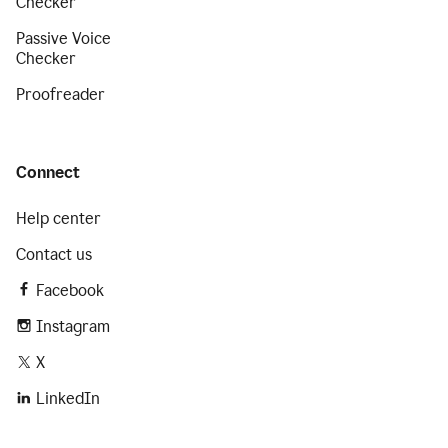
Checker
Passive Voice
Checker
Proofreader
Connect
Help center
Contact us
Facebook
Instagram
X
LinkedIn