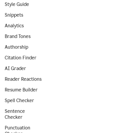
Style Guide
Snippets
Analytics
Brand Tones
Authorship
Citation Finder
AI Grader
Reader Reactions
Resume Builder
Spell Checker
Sentence
Checker
Punctuation