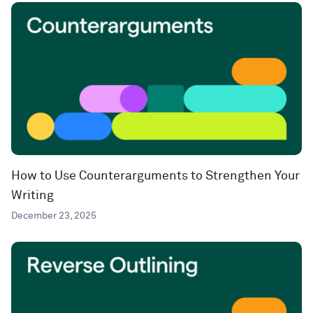
How to Use Counterarguments to Strengthen Your
Writing
December 23, 2025