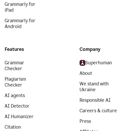
Grammarly for
iPad
Grammarly for
Android
Features
Company
Grammar
Superhuman
Checker
About
Plagiarism
We stand with
Checker
Ukraine
AI agents
Responsible AI
AI Detector
Careers & culture
AI Humanizer
Press
Citation