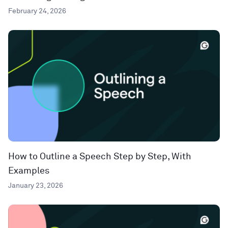
February 24, 2026
How to Outline a Speech Step by Step, With
Examples
January 23, 2026