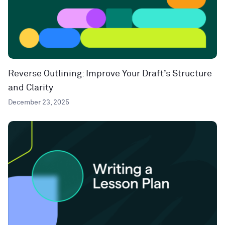
Reverse Outlining: Improve Your Draft’s Structure
and Clarity
December 23, 2025