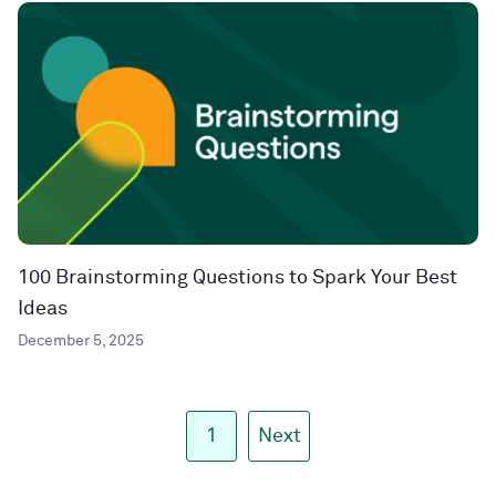
100 Brainstorming Questions to Spark Your Best
Ideas
December 5, 2025
1
Next