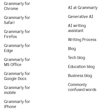
Grammarly for
AI at Grammarly
Chrome
Generative AI
Grammarly for
Safari
AI writing
assistant
Grammarly for
Firefox
Writing Process
Grammarly for
Blog
Edge
Tech blog
Grammarly for
MS Office
Education blog
Grammarly for
Business blog
Google Docs
Commonly
Grammarly for
confused words
mobile
Grammarly for
iPhone