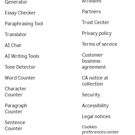
Affiliates
Generator
Partners
Essay Checker
Trust Center
Paraphrasing Tool
Privacy policy
Translator
Terms of service
AI Chat
Customer
AI Writing Tools
business
Tone Detector
agreement
Word Counter
CA notice at
collection
Character
Counter
Security
Paragraph
Accessibility
Counter
Legal notices
Sentence
Cookies
Counter
preferences center