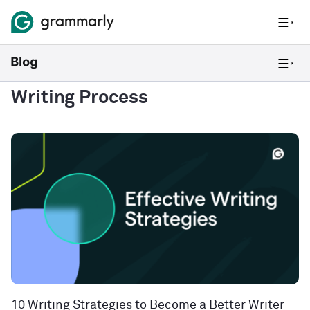
Writing Process
10 Writing Strategies to Become a Better Writer