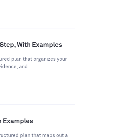
 Step, With Examples
ured plan that organizes your
vidence, and...
th Examples
ructured plan that maps out a