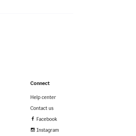
Connect
Help center
Contact us
Facebook
Instagram