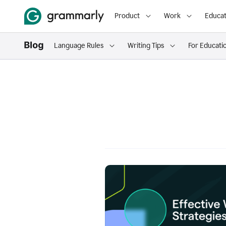
Product
Work
Educat
Language Rules
Writing Tips
For Educati