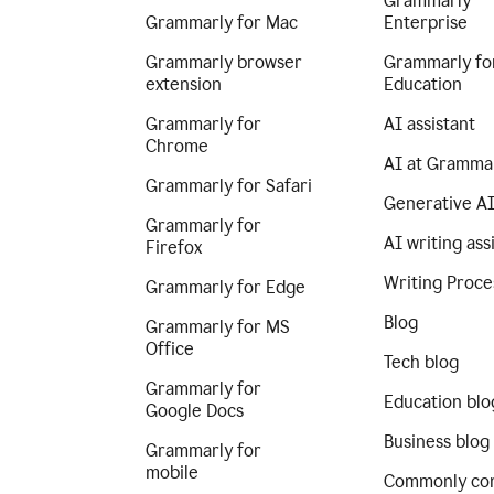
Grammarly
Grammarly for Mac
Enterprise
Grammarly browser
Grammarly fo
extension
Education
Grammarly for
AI assistant
Chrome
AI at Gramma
Grammarly for Safari
Generative A
Grammarly for
AI writing ass
Firefox
Writing Proce
Grammarly for Edge
Blog
Grammarly for MS
Office
Tech blog
Grammarly for
Education blo
Google Docs
Business blog
Grammarly for
mobile
Commonly co