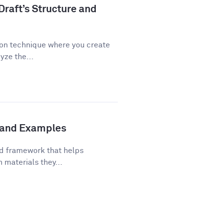
Draft’s Structure and
ion technique where you create
yze the...
s and Examples
ed framework that helps
 materials they...