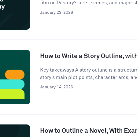
film or TV story’s acts, scenes, and major st
January 23, 2026
How to Write a Story Outline, wi
Key takeaways A story outline is a structu
story’s main plot points, character arcs, an
January 14, 2026
How to Outline a Novel, With Ex