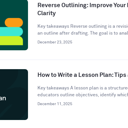
Reverse Outlining: Improve Your 
Clarity
Key takeaways Reverse outlining is a revis
an outline after drafting. The goal is to anal
December 23, 2025
How to Write a Lesson Plan: Tip
Key takeaways A lesson plan is a structur
educators outline objectives, identify which
December 11, 2025