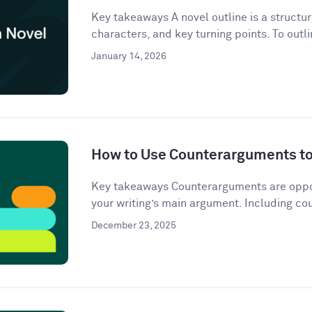
Key takeaways A novel outline is a structur
characters, and key turning points. To outli
January 14, 2026
How to Use Counterarguments to 
Key takeaways Counterarguments are oppos
your writing’s main argument. Including co
December 23, 2025