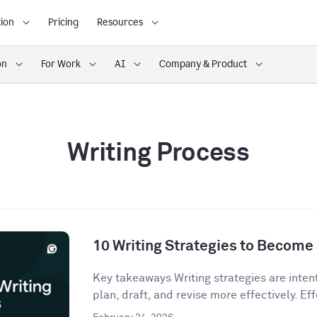
ion
Pricing
Resources
on
For Work
AI
Company & Product
Writing Process
10 Writing Strategies to Become 
Key takeaways Writing strategies are inten
plan, draft, and revise more effectively. Eff