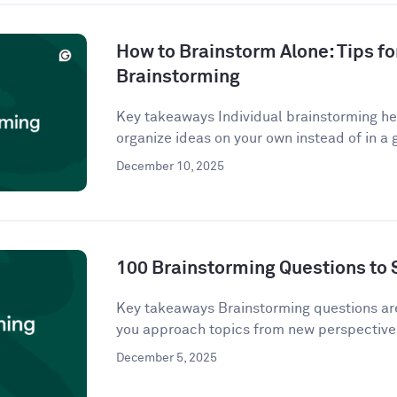
How to Brainstorm Alone: Tips fo
Brainstorming
Key takeaways Individual brainstorming hel
organize ideas on your own instead of in a g
December 10, 2025
100 Brainstorming Questions to 
Key takeaways Brainstorming questions a
you approach topics from new perspectives
December 5, 2025