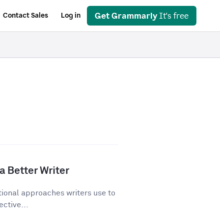
Get Grammarly
It's free
Contact Sales
Log in
a Better Writer
tional approaches writers use to
ective...