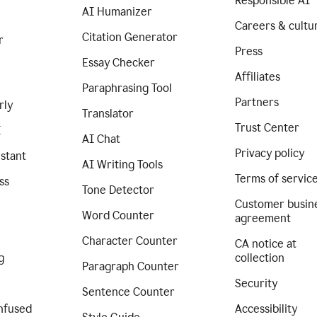
Responsible AI
AI Humanizer
Careers & cultu
Citation Generator
r
Press
Essay Checker
Affiliates
Paraphrasing Tool
Partners
rly
Translator
Trust Center
I
AI Chat
Privacy policy
istant
AI Writing Tools
Terms of servic
ss
Tone Detector
Customer busin
Word Counter
agreement
Character Counter
CA notice at
g
collection
Paragraph Counter
Security
Sentence Counter
nfused
Accessibility