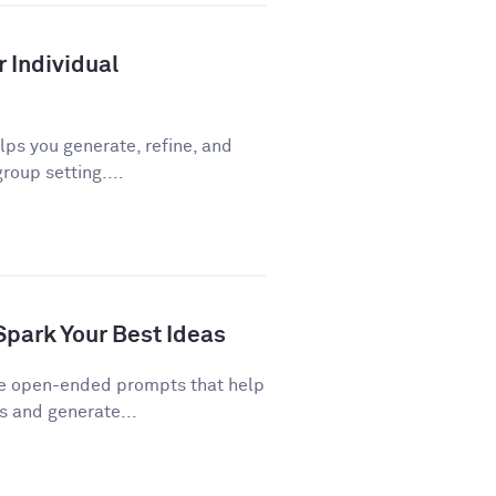
r Individual
ps you generate, refine, and
roup setting....
Spark Your Best Ideas
re open-ended prompts that help
 and generate...