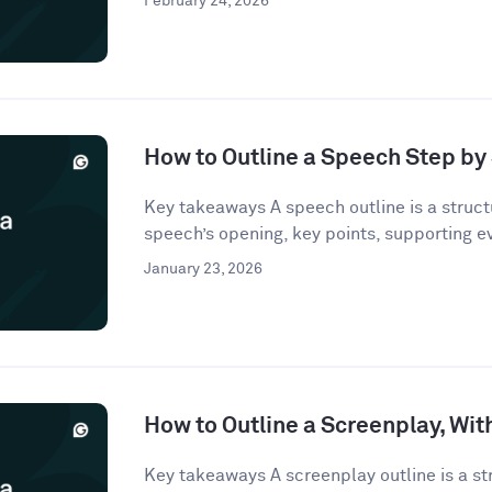
February 24, 2026
How to Outline a Speech Step by
Key takeaways A speech outline is a struct
speech’s opening, key points, supporting e
January 23, 2026
How to Outline a Screenplay, Wi
Key takeaways A screenplay outline is a st