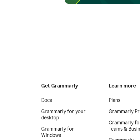
Get Grammarly
Learn more
Docs
Plans
Grammarly for your
Grammarly Pr
desktop
Grammarly fo
Grammarly for
Teams & Busi
Windows