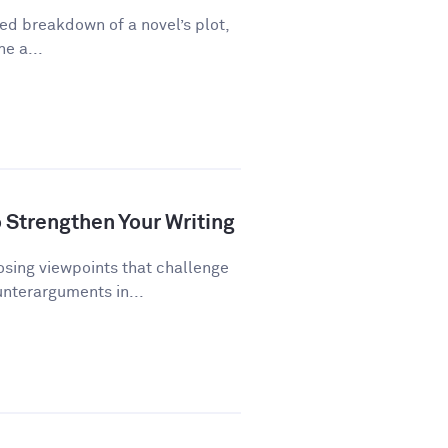
ed breakdown of a novel’s plot,
ne a...
Strengthen Your Writing
ing viewpoints that challenge
unterarguments in...