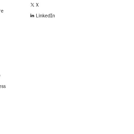
X
re
LinkedIn
e
ess