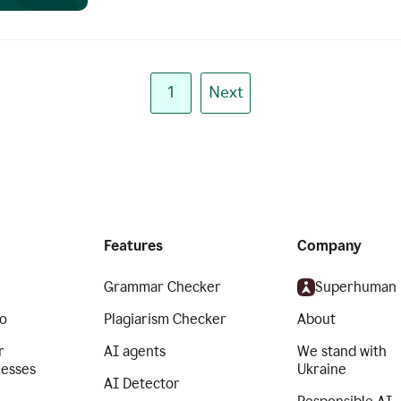
1
Next
Features
Company
Grammar Checker
Superhuman
o
Plagiarism Checker
About
r
AI agents
We stand with
nesses
Ukraine
AI Detector