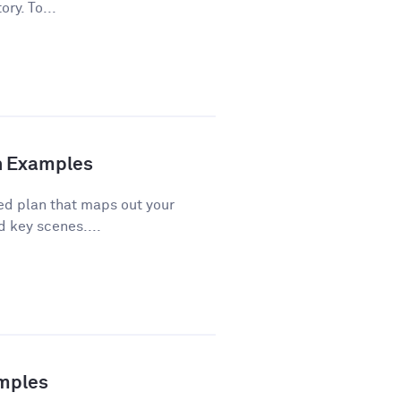
ory. To...
th Examples
red plan that maps out your
d key scenes....
amples