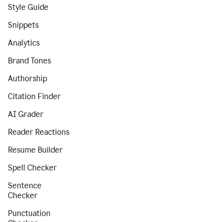
Style Guide
Snippets
Analytics
Brand Tones
Authorship
Citation Finder
AI Grader
Reader Reactions
Resume Builder
Spell Checker
Sentence
Checker
Punctuation