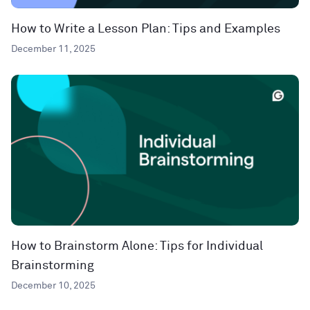
How to Write a Lesson Plan: Tips and Examples
December 11, 2025
How to Brainstorm Alone: Tips for Individual
Brainstorming
December 10, 2025