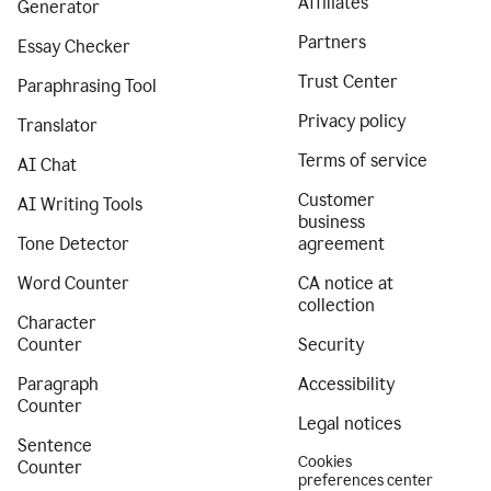
Affiliates
Generator
Partners
Essay Checker
Trust Center
Paraphrasing Tool
Privacy policy
Translator
Terms of service
AI Chat
Customer
AI Writing Tools
business
Tone Detector
agreement
Word Counter
CA notice at
collection
Character
Counter
Security
Paragraph
Accessibility
Counter
Legal notices
Sentence
Cookies
Counter
preferences center