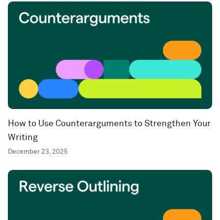
How to Use Counterarguments to Strengthen Your
Writing
December 23, 2025