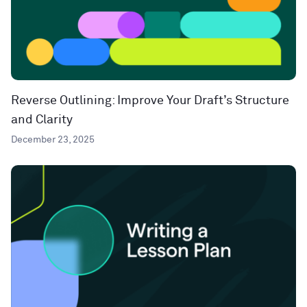
Reverse Outlining: Improve Your Draft’s Structure
and Clarity
December 23, 2025