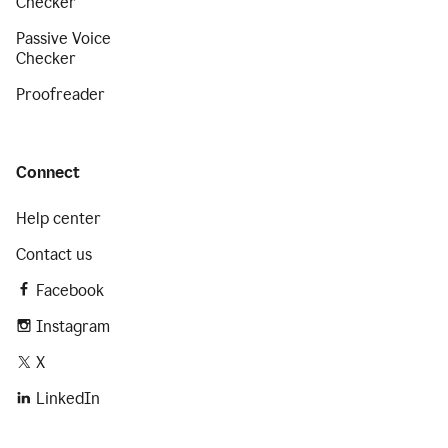
Checker
Passive Voice
Checker
Proofreader
Connect
Help center
Contact us
Facebook
Instagram
X
LinkedIn