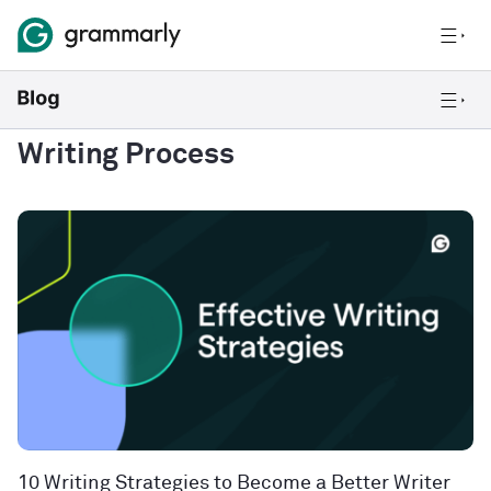
Writing Process
10 Writing Strategies to Become a Better Writer