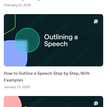
February 24, 2026
How to Outline a Speech Step by Step, With
Examples
January 23, 2026