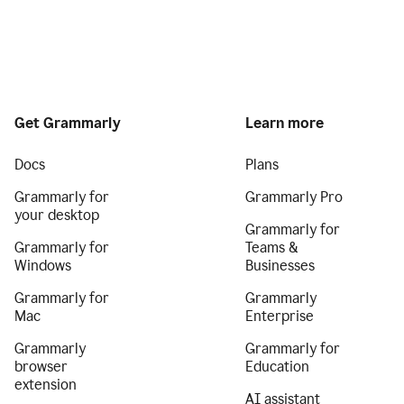
Get Grammarly
Learn more
Docs
Plans
Grammarly for
Grammarly Pro
your desktop
Grammarly for
Grammarly for
Teams &
Windows
Businesses
Grammarly for
Grammarly
Mac
Enterprise
Grammarly
Grammarly for
browser
Education
extension
AI assistant