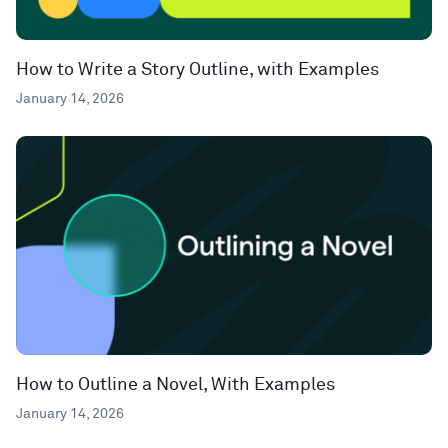
How to Write a Story Outline, with Examples
January 14, 2026
How to Outline a Novel, With Examples
January 14, 2026