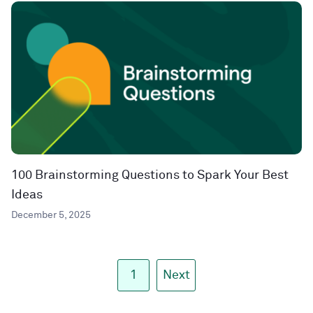
100 Brainstorming Questions to Spark Your Best
Ideas
December 5, 2025
1
Next