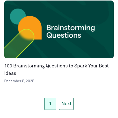
100 Brainstorming Questions to Spark Your Best
Ideas
December 5, 2025
1
Next