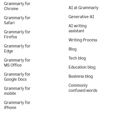
Grammarly for
AI at Grammarly
Chrome
Generative AI
Grammarly for
Safari
AI writing
assistant
Grammarly for
Firefox
Writing Process
Grammarly for
Blog
Edge
Tech blog
Grammarly for
MS Office
Education blog
Grammarly for
Business blog
Google Docs
Commonly
Grammarly for
confused words
mobile
Grammarly for
iPhone