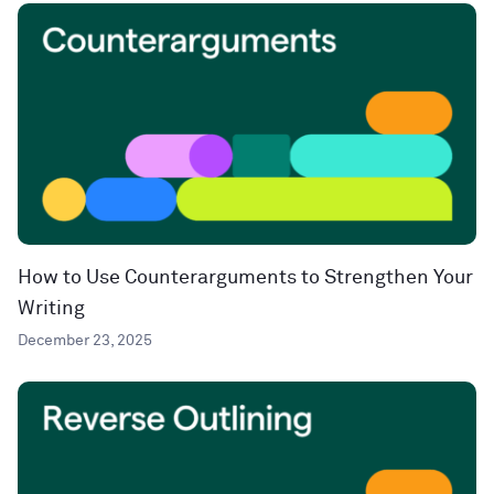
How to Use Counterarguments to Strengthen Your
Writing
December 23, 2025