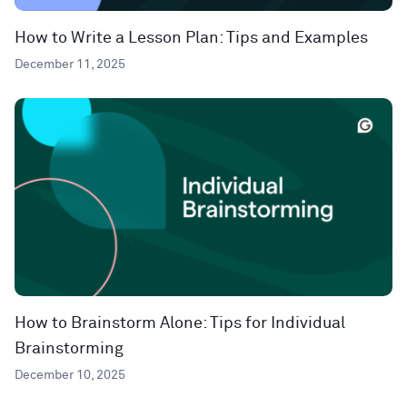
How to Write a Lesson Plan: Tips and Examples
December 11, 2025
How to Brainstorm Alone: Tips for Individual
Brainstorming
December 10, 2025