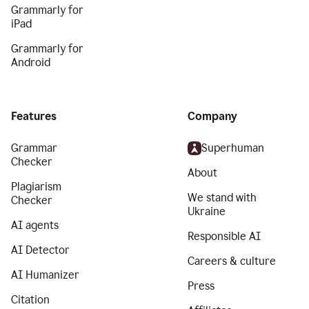
Grammarly for
iPad
Grammarly for
Android
Features
Company
Grammar
Superhuman
Checker
About
Plagiarism
We stand with
Checker
Ukraine
AI agents
Responsible AI
AI Detector
Careers & culture
AI Humanizer
Press
Citation