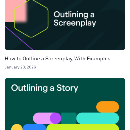
How to Outline a Screenplay, With Examples
January 23, 2026