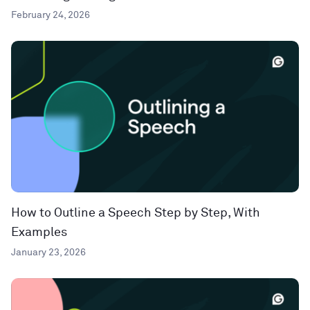
February 24, 2026
How to Outline a Speech Step by Step, With
Examples
January 23, 2026