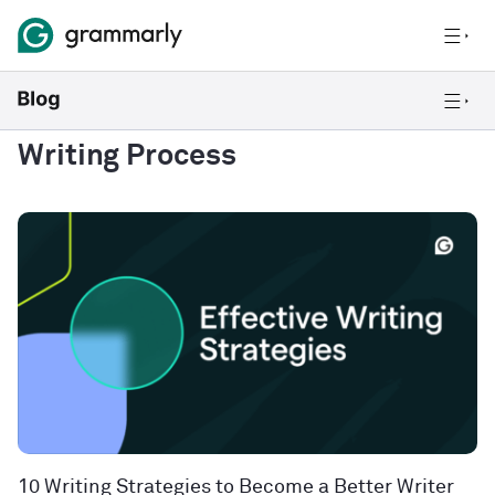
Writing Process
10 Writing Strategies to Become a Better Writer