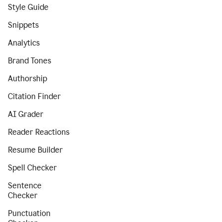
Style Guide
Snippets
Analytics
Brand Tones
Authorship
Citation Finder
AI Grader
Reader Reactions
Resume Builder
Spell Checker
Sentence
Checker
Punctuation