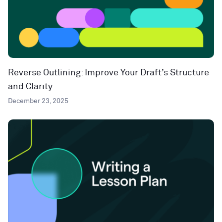
Reverse Outlining: Improve Your Draft’s Structure
and Clarity
December 23, 2025