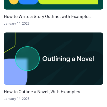
How to Write a Story Outline, with Examples
January 14, 2026
How to Outline a Novel, With Examples
January 14, 2026