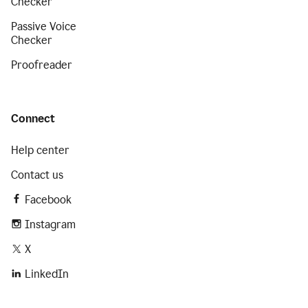
Checker
Passive Voice
Checker
Proofreader
Connect
Help center
Contact us
Facebook
Instagram
X
LinkedIn