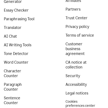
Affiliates
Generator
Partners
Essay Checker
Trust Center
Paraphrasing Tool
Privacy policy
Translator
Terms of service
AI Chat
Customer
AI Writing Tools
business
Tone Detector
agreement
Word Counter
CA notice at
collection
Character
Counter
Security
Paragraph
Accessibility
Counter
Legal notices
Sentence
Cookies
Counter
preferences center