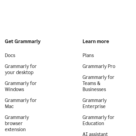
Get Grammarly
Learn more
Docs
Plans
Grammarly for
Grammarly Pro
your desktop
Grammarly for
Grammarly for
Teams &
Windows
Businesses
Grammarly for
Grammarly
Mac
Enterprise
Grammarly
Grammarly for
browser
Education
extension
AI assistant