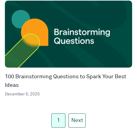
100 Brainstorming Questions to Spark Your Best
Ideas
December 5, 2025
1
Next