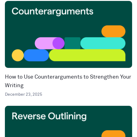
How to Use Counterarguments to Strengthen Your
Writing
December 23, 2025