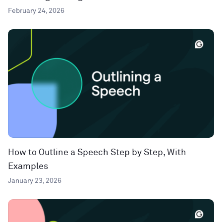
February 24, 2026
How to Outline a Speech Step by Step, With
Examples
January 23, 2026