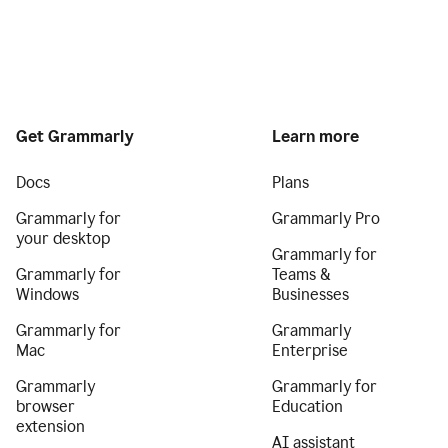
Get Grammarly
Learn more
Docs
Plans
Grammarly for
Grammarly Pro
your desktop
Grammarly for
Grammarly for
Teams &
Windows
Businesses
Grammarly for
Grammarly
Mac
Enterprise
Grammarly
Grammarly for
browser
Education
extension
AI assistant