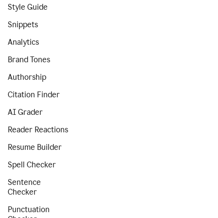
Style Guide
Snippets
Analytics
Brand Tones
Authorship
Citation Finder
AI Grader
Reader Reactions
Resume Builder
Spell Checker
Sentence
Checker
Punctuation