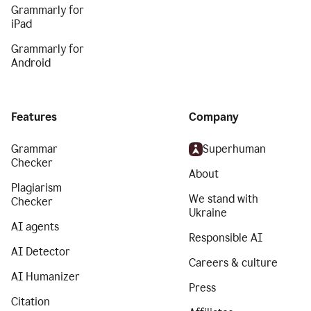
Grammarly for
iPad
Grammarly for
Android
Features
Company
Grammar
Superhuman
Checker
About
Plagiarism
We stand with
Checker
Ukraine
AI agents
Responsible AI
AI Detector
Careers & culture
AI Humanizer
Press
Citation