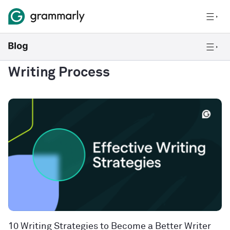
Writing Process
10 Writing Strategies to Become a Better Writer