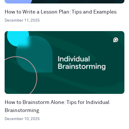
How to Write a Lesson Plan: Tips and Examples
December 11, 2025
How to Brainstorm Alone: Tips for Individual
Brainstorming
December 10, 2025