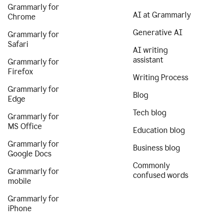
Grammarly for
AI at Grammarly
Chrome
Generative AI
Grammarly for
Safari
AI writing
assistant
Grammarly for
Firefox
Writing Process
Grammarly for
Blog
Edge
Tech blog
Grammarly for
MS Office
Education blog
Grammarly for
Business blog
Google Docs
Commonly
Grammarly for
confused words
mobile
Grammarly for
iPhone