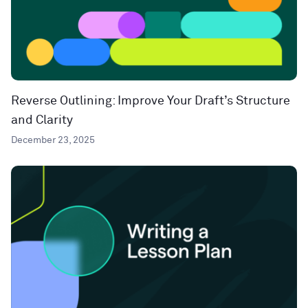
Reverse Outlining: Improve Your Draft’s Structure
and Clarity
December 23, 2025