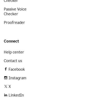
Checker
Passive Voice
Checker
Proofreader
Connect
Help center
Contact us
Facebook
Instagram
X
LinkedIn