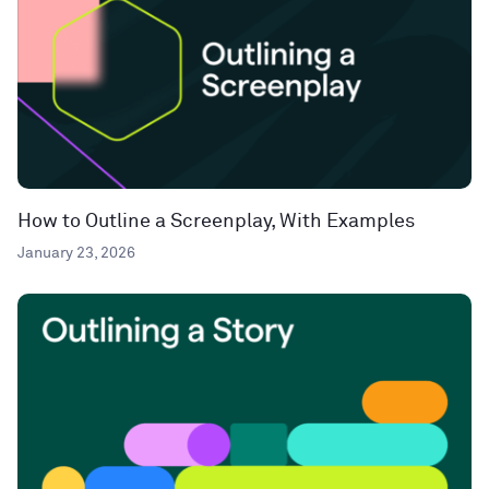
How to Outline a Screenplay, With Examples
January 23, 2026