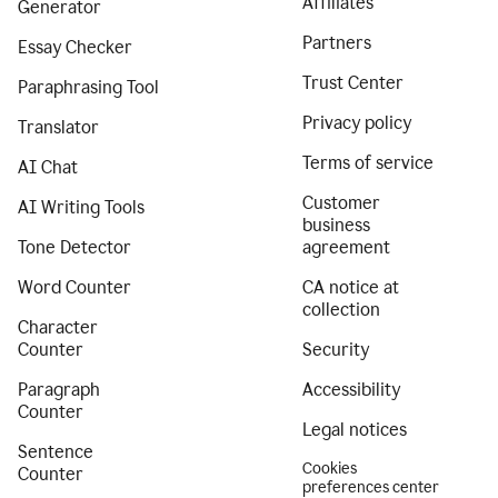
Affiliates
Generator
Partners
Essay Checker
Trust Center
Paraphrasing Tool
Privacy policy
Translator
Terms of service
AI Chat
Customer
AI Writing Tools
business
Tone Detector
agreement
Word Counter
CA notice at
collection
Character
Counter
Security
Paragraph
Accessibility
Counter
Legal notices
Sentence
Cookies
Counter
preferences center