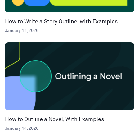
How to Write a Story Outline, with Examples
January 14, 2026
How to Outline a Novel, With Examples
January 14, 2026