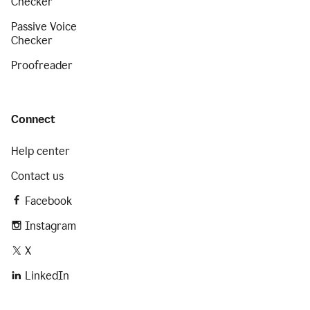
Checker
Passive Voice
Checker
Proofreader
Connect
Help center
Contact us
Facebook
Instagram
X
LinkedIn