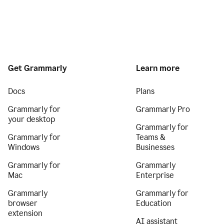
Get Grammarly
Learn more
Docs
Plans
Grammarly for
Grammarly Pro
your desktop
Grammarly for
Grammarly for
Teams &
Windows
Businesses
Grammarly for
Grammarly
Mac
Enterprise
Grammarly
Grammarly for
browser
Education
extension
AI assistant