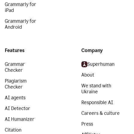
Grammarly for
iPad
Grammarly for
Android
Features
Company
Grammar
Superhuman
Checker
About
Plagiarism
We stand with
Checker
Ukraine
AI agents
Responsible AI
AI Detector
Careers & culture
AI Humanizer
Press
Citation