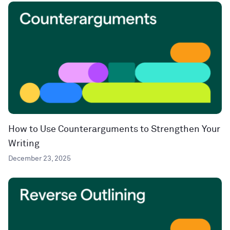
How to Use Counterarguments to Strengthen Your
Writing
December 23, 2025