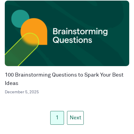
100 Brainstorming Questions to Spark Your Best
Ideas
December 5, 2025
1
Next