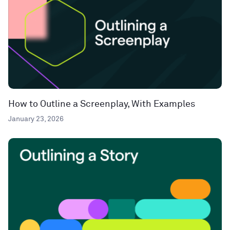
How to Outline a Screenplay, With Examples
January 23, 2026