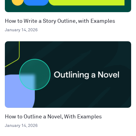
How to Write a Story Outline, with Examples
January 14, 2026
How to Outline a Novel, With Examples
January 14, 2026