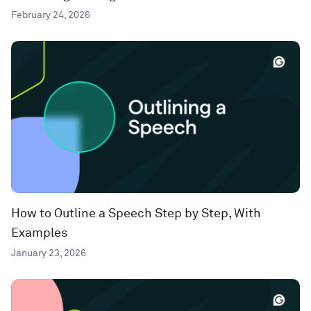
February 24, 2026
How to Outline a Speech Step by Step, With
Examples
January 23, 2026