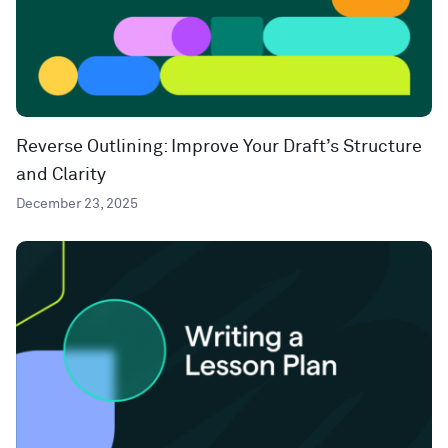
Reverse Outlining: Improve Your Draft’s Structure
and Clarity
December 23, 2025