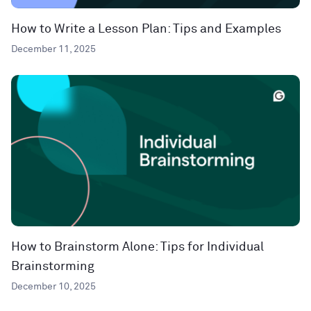
How to Write a Lesson Plan: Tips and Examples
December 11, 2025
How to Brainstorm Alone: Tips for Individual
Brainstorming
December 10, 2025