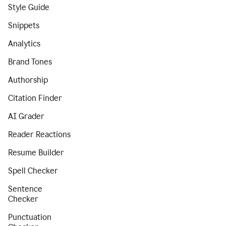
Style Guide
Snippets
Analytics
Brand Tones
Authorship
Citation Finder
AI Grader
Reader Reactions
Resume Builder
Spell Checker
Sentence
Checker
Punctuation