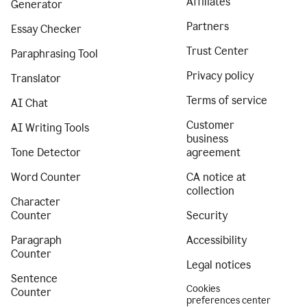
Affiliates
Generator
Partners
Essay Checker
Trust Center
Paraphrasing Tool
Privacy policy
Translator
Terms of service
AI Chat
Customer
AI Writing Tools
business
Tone Detector
agreement
Word Counter
CA notice at
collection
Character
Counter
Security
Paragraph
Accessibility
Counter
Legal notices
Sentence
Cookies
Counter
preferences center