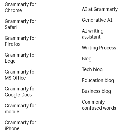
Grammarly for
AI at Grammarly
Chrome
Generative AI
Grammarly for
Safari
AI writing
assistant
Grammarly for
Firefox
Writing Process
Grammarly for
Blog
Edge
Tech blog
Grammarly for
MS Office
Education blog
Grammarly for
Business blog
Google Docs
Commonly
Grammarly for
confused words
mobile
Grammarly for
iPhone