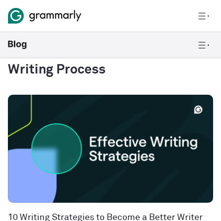
Writing Process
10 Writing Strategies to Become a Better Writer