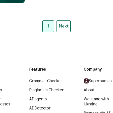
1
Next
Features
Company
Grammar Checker
Superhuman
o
Plagiarism Checker
About
r
AI agents
We stand with
nesses
Ukraine
AI Detector