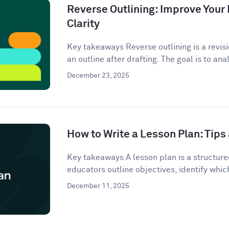
Reverse Outlining: Improve Your 
Clarity
Key takeaways Reverse outlining is a revis
an outline after drafting. The goal is to anal
December 23, 2025
How to Write a Lesson Plan: Tip
Key takeaways A lesson plan is a structur
educators outline objectives, identify which
December 11, 2025