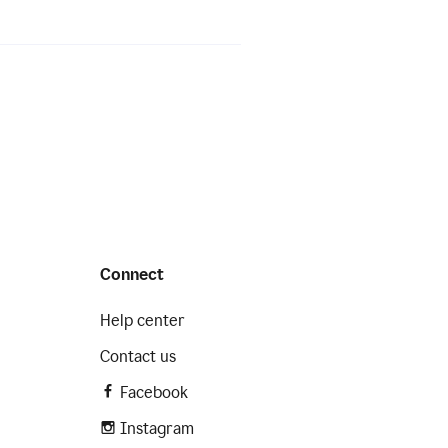
Connect
Help center
Contact us
Facebook
Instagram