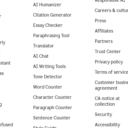
Responsible AI
AI Humanizer
Careers & cultu
Citation Generator
r
Press
Essay Checker
Affiliates
Paraphrasing Tool
Partners
rly
Translator
Trust Center
I
AI Chat
Privacy policy
istant
AI Writing Tools
Terms of servic
ss
Tone Detector
Customer busin
Word Counter
agreement
Character Counter
CA notice at
g
collection
Paragraph Counter
Security
Sentence Counter
nfused
Accessibility