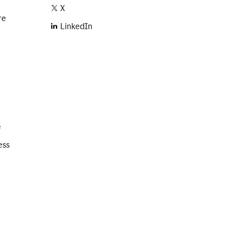
X
re
LinkedIn
e
ess