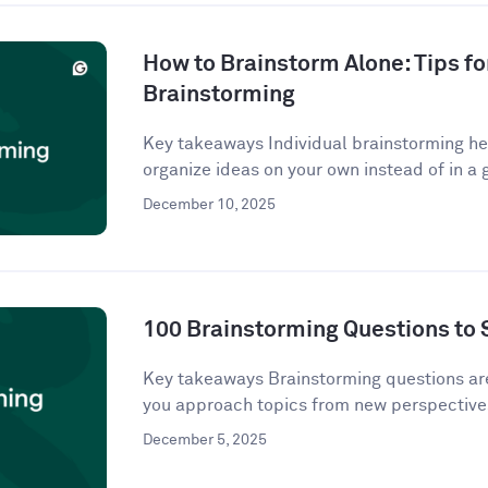
How to Brainstorm Alone: Tips fo
Brainstorming
Key takeaways Individual brainstorming hel
organize ideas on your own instead of in a g
December 10, 2025
100 Brainstorming Questions to 
Key takeaways Brainstorming questions a
you approach topics from new perspectives
December 5, 2025