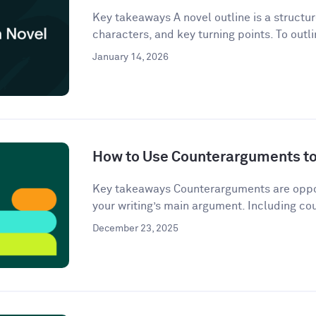
Key takeaways A novel outline is a structur
characters, and key turning points. To outli
January 14, 2026
How to Use Counterarguments to 
Key takeaways Counterarguments are oppos
your writing’s main argument. Including co
December 23, 2025