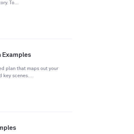
ory. To...
th Examples
red plan that maps out your
d key scenes....
amples