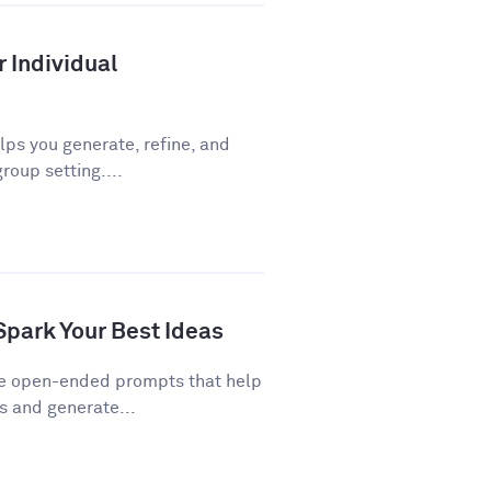
r Individual
ps you generate, refine, and
roup setting....
Spark Your Best Ideas
re open-ended prompts that help
 and generate...