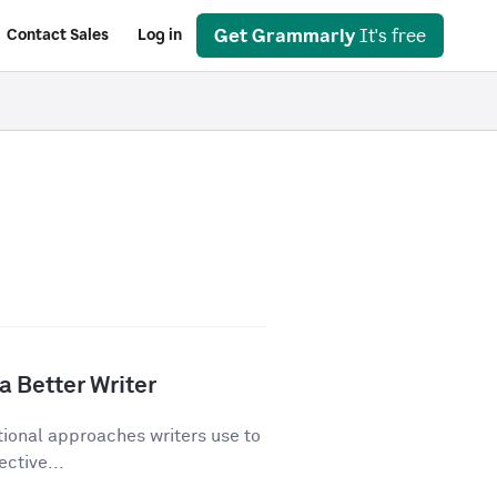
Get Grammarly
It's free
Contact Sales
Log in
a Better Writer
tional approaches writers use to
ective...