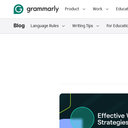
Product
Work
Educat
Language Rules
Writing Tips
For Educati