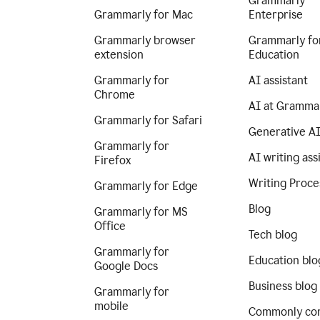
Grammarly
Grammarly for Mac
Enterprise
Grammarly browser
Grammarly fo
extension
Education
Grammarly for
AI assistant
Chrome
AI at Gramma
Grammarly for Safari
Generative A
Grammarly for
AI writing ass
Firefox
Writing Proce
Grammarly for Edge
Blog
Grammarly for MS
Office
Tech blog
Grammarly for
Education blo
Google Docs
Business blog
Grammarly for
mobile
Commonly co