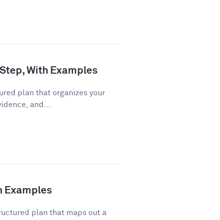
 Step, With Examples
ured plan that organizes your
vidence, and...
th Examples
ructured plan that maps out a