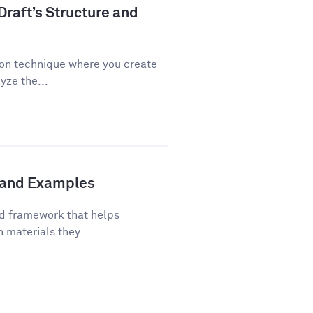
Draft’s Structure and
ion technique where you create
yze the...
s and Examples
ed framework that helps
 materials they...