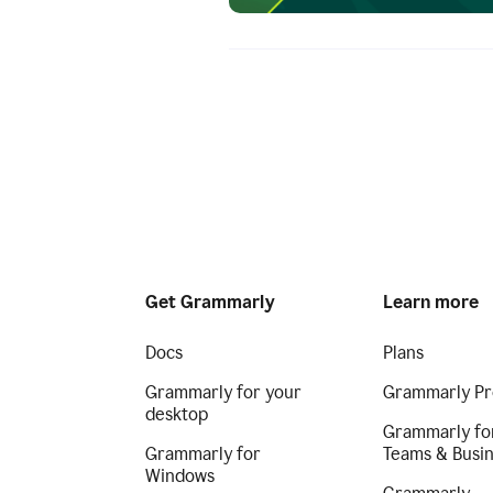
Get Grammarly
Learn more
Docs
Plans
Grammarly for your
Grammarly Pr
desktop
Grammarly fo
Grammarly for
Teams & Busi
Windows