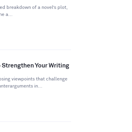
ed breakdown of a novel’s plot,
ne a...
Strengthen Your Writing
ing viewpoints that challenge
unterarguments in...