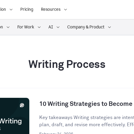
ion
Pricing
Resources
on
For Work
AI
Company & Product
Writing Process
10 Writing Strategies to Become 
Key takeaways Writing strategies are inten
plan, draft, and revise more effectively. Eff