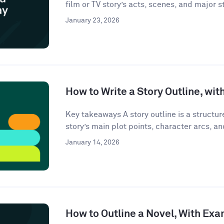
film or TV story’s acts, scenes, and major st
January 23, 2026
How to Write a Story Outline, wi
Key takeaways A story outline is a structu
story’s main plot points, character arcs, an
January 14, 2026
How to Outline a Novel, With Ex