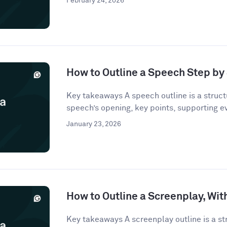
February 24, 2026
How to Outline a Speech Step by
Key takeaways A speech outline is a struct
speech’s opening, key points, supporting e
January 23, 2026
How to Outline a Screenplay, Wi
Key takeaways A screenplay outline is a st