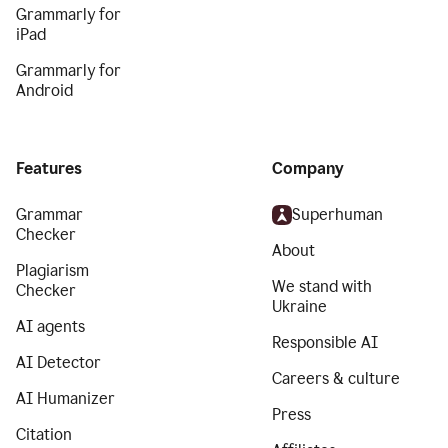
Grammarly for
iPad
Grammarly for
Android
Features
Company
Grammar
Superhuman
Checker
About
Plagiarism
We stand with
Checker
Ukraine
AI agents
Responsible AI
AI Detector
Careers & culture
AI Humanizer
Press
Citation