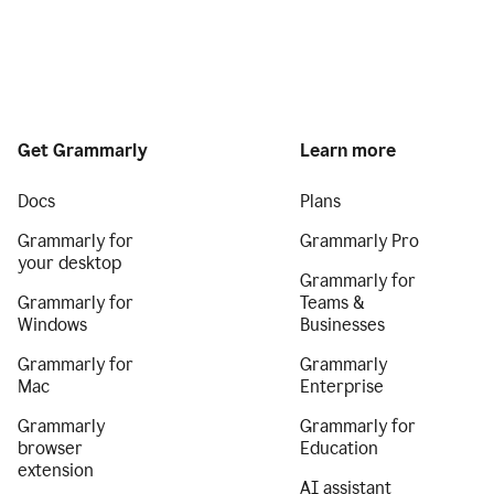
Get Grammarly
Learn more
Docs
Plans
Grammarly for
Grammarly Pro
your desktop
Grammarly for
Grammarly for
Teams &
Windows
Businesses
Grammarly for
Grammarly
Mac
Enterprise
Grammarly
Grammarly for
browser
Education
extension
AI assistant