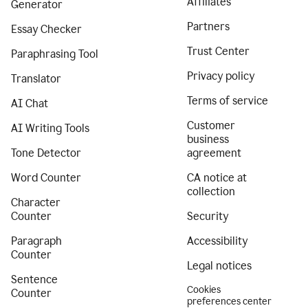
Affiliates
Generator
Partners
Essay Checker
Trust Center
Paraphrasing Tool
Privacy policy
Translator
Terms of service
AI Chat
Customer
AI Writing Tools
business
Tone Detector
agreement
Word Counter
CA notice at
collection
Character
Counter
Security
Paragraph
Accessibility
Counter
Legal notices
Sentence
Cookies
Counter
preferences center