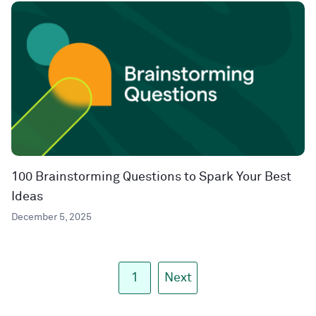
100 Brainstorming Questions to Spark Your Best
Ideas
December 5, 2025
1
Next