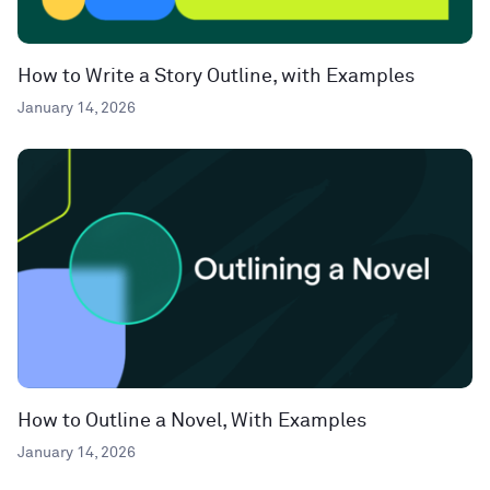
How to Write a Story Outline, with Examples
January 14, 2026
How to Outline a Novel, With Examples
January 14, 2026