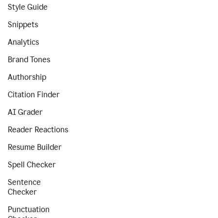
Style Guide
Snippets
Analytics
Brand Tones
Authorship
Citation Finder
AI Grader
Reader Reactions
Resume Builder
Spell Checker
Sentence
Checker
Punctuation