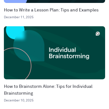
How to Write a Lesson Plan: Tips and Examples
December 11, 2025
How to Brainstorm Alone: Tips for Individual
Brainstorming
December 10, 2025