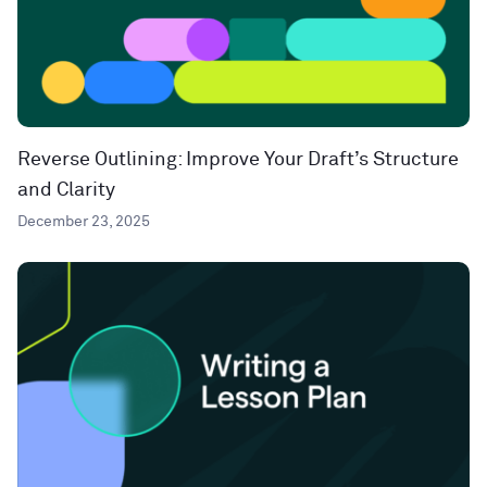
Reverse Outlining: Improve Your Draft’s Structure
and Clarity
December 23, 2025