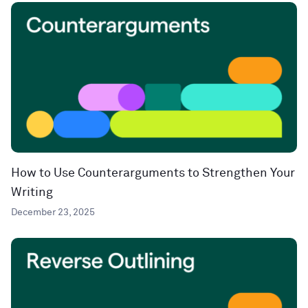
How to Use Counterarguments to Strengthen Your
Writing
December 23, 2025