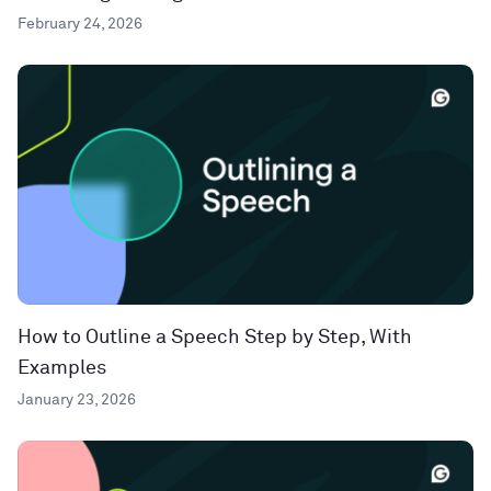
February 24, 2026
How to Outline a Speech Step by Step, With
Examples
January 23, 2026