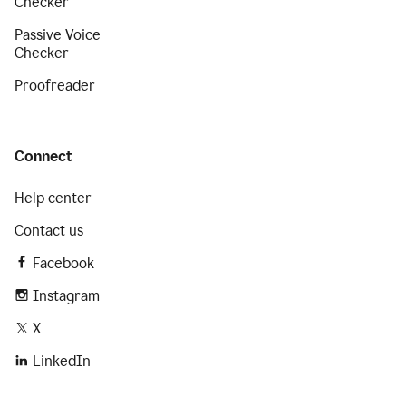
Checker
Passive Voice
Checker
Proofreader
Connect
Help center
Contact us
Facebook
Instagram
X
LinkedIn