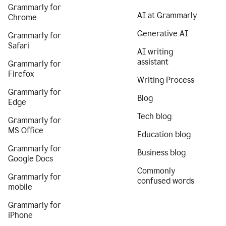
Grammarly for
AI at Grammarly
Chrome
Generative AI
Grammarly for
Safari
AI writing
assistant
Grammarly for
Firefox
Writing Process
Grammarly for
Blog
Edge
Tech blog
Grammarly for
MS Office
Education blog
Grammarly for
Business blog
Google Docs
Commonly
Grammarly for
confused words
mobile
Grammarly for
iPhone