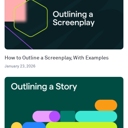
How to Outline a Screenplay, With Examples
January 23, 2026