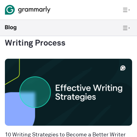
Writing Process
10 Writing Strategies to Become a Better Writer